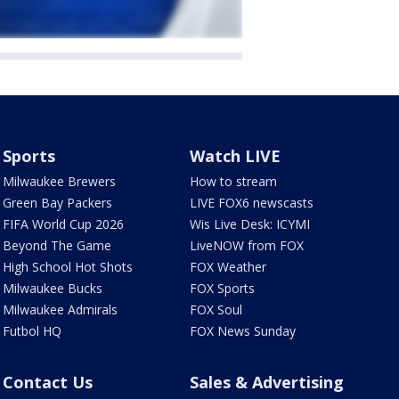
Sports
Watch LIVE
Milwaukee Brewers
How to stream
Green Bay Packers
LIVE FOX6 newscasts
FIFA World Cup 2026
Wis Live Desk: ICYMI
Beyond The Game
LiveNOW from FOX
High School Hot Shots
FOX Weather
Milwaukee Bucks
FOX Sports
Milwaukee Admirals
FOX Soul
Futbol HQ
FOX News Sunday
Contact Us
Sales & Advertising