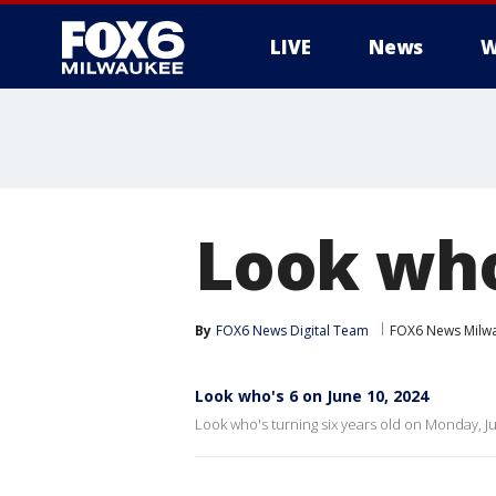
LIVE
News
W
Look who
By
FOX6 News Digital Team
FOX6 News Milw
Look who's 6 on June 10, 2024
Look who's turning six years old on Monday, J