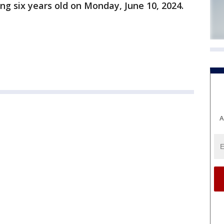
ng six years old on Monday, June 10, 2024.
A