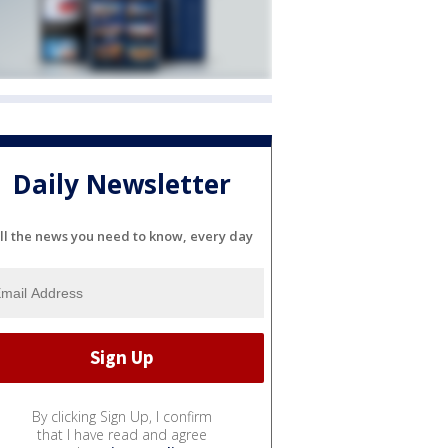
Daily Newsletter
ll the news you need to know, every day
By clicking Sign Up, I confirm
that I have read and agree