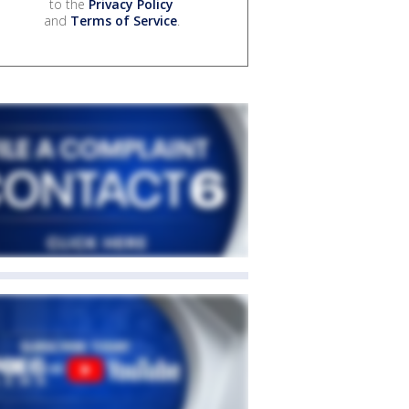
to the
Privacy Policy
and
Terms of Service
.