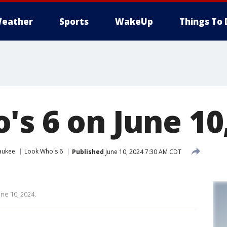
eather
Sports
WakeUp
Things To 
's 6 on June 10
aukee
Look Who's 6
Published
June 10, 2024 7:30 AM CDT
une 10, 2024.