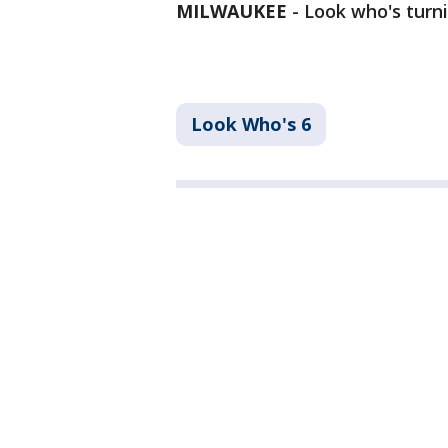
MILWAUKEE
-
Look who's turni
Look Who's 6