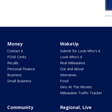
Money
WakeUp
Contact 6
Submit for Look Who's 6
FOX6 Cents
Look Who's 6
Recalls
Real Milwaukee
Personal Finance
Out and About
Business
Interviews
Small Business
Food
Gino At The Movies
Milwaukee Traffic Tracker
Community
Regional, Live