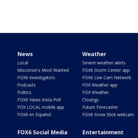
News
Weather
Local
Severe weather alerts
Wisconsin's Most Wanted
FOX6 Storm Center app
FOX6 Investigators
FOX6 Live Cam Network
Podcasts
FOX Weather app
Politics
FOX Weather
FOX6 News Insta-Poll
Closings
FOX LOCAL mobile app
Future Forecaster
FOX6 en Español
FOX6 Snow Stick webcam
FOX6 Social Media
Entertainment