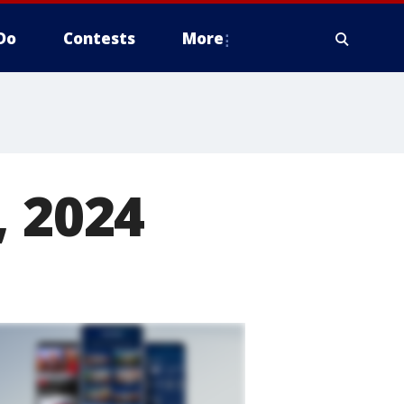
Do
Contests
More
, 2024