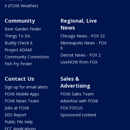
X (FOX6 Weather)
Community
Regional, Live
News
Beer Garden Finder
Things To Do
Chicago News - FOX 32
Buddy Check 6
Minneapolis News - FOX
9
Project ADAM
Detroit News - FOX 2
Community Connection
LiveNOW from FOX
Fish Fry Finder
Contact Us
Sales &
Advertising
Sign up for email alerts
FOX6 Mobile Apps
FOX6 Sales Team
FOX6 News Team
Advertise with FOX6
Jobs at FOX6
FOX FOCUS
EEO Report
Sponsored content
Public File Help
FCC Applications