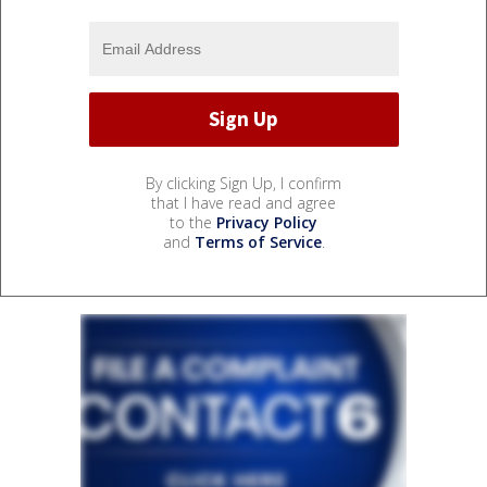
By clicking Sign Up, I confirm
that I have read and agree
to the
Privacy Policy
and
Terms of Service
.