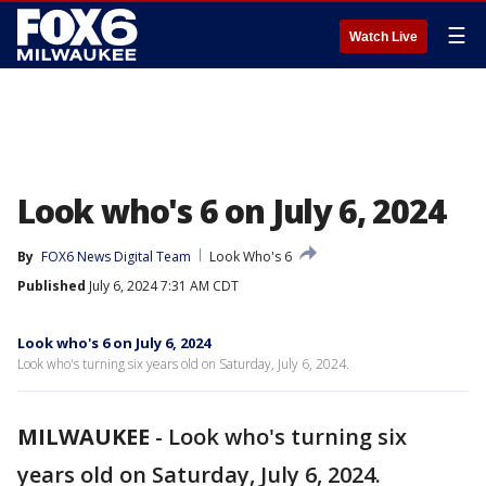
☰
Watch Live
Look who's 6 on July 6, 2024
By
FOX6 News Digital Team
Look Who's 6
Published
July 6, 2024 7:31 AM CDT
Look who's 6 on July 6, 2024
Look who's turning six years old on Saturday, July 6, 2024.
MILWAUKEE
-
Look who's turning six
years old on Saturday, July 6, 2024.