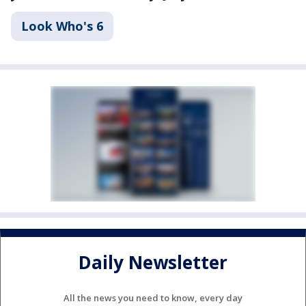
Look Who's 6
Daily Newsletter
All the news you need to know, every day