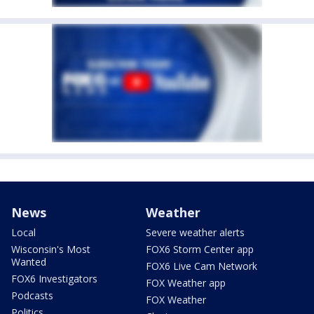
News
Weather
Local
Severe weather alerts
Wisconsin's Most
FOX6 Storm Center app
Wanted
FOX6 Live Cam Network
FOX6 Investigators
FOX Weather app
Podcasts
FOX Weather
Politics