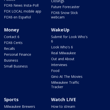
Closings
FOX6 News Insta-Poll
Future Forecaster
FOX LOCAL mobile app
FOX6 Snow Stick
FOX6 en Español
webcam
Money
WakeUp
Contact 6
Submit for Look Who's
6
FOX6 Cents
Look Who's 6
Recalls
Real Milwaukee
Personal Finance
Out and About
Business
Interviews
Small Business
Food
Gino At The Movies
Milwaukee Traffic
Tracker
Sports
Watch LIVE
Milwaukee Brewers
How to stream