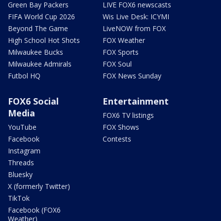
Green Bay Packers
LIVE FOX6 newscasts
FIFA World Cup 2026
Wis Live Desk: ICYMI
Beyond The Game
LiveNOW from FOX
High School Hot Shots
FOX Weather
Milwaukee Bucks
FOX Sports
Milwaukee Admirals
FOX Soul
Futbol HQ
FOX News Sunday
FOX6 Social
Entertainment
Media
FOX6 TV listings
YouTube
FOX Shows
Facebook
Contests
Instagram
Threads
Bluesky
X (formerly Twitter)
TikTok
Facebook (FOX6
Weather)