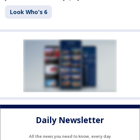
Look Who's 6
Daily Newsletter
All the news you need to know, every day