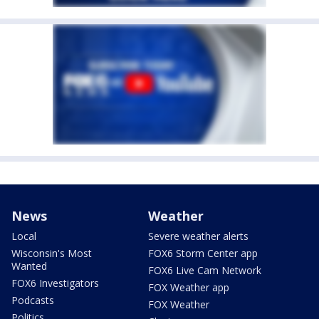
News
Weather
Local
Severe weather alerts
Wisconsin's Most
FOX6 Storm Center app
Wanted
FOX6 Live Cam Network
FOX6 Investigators
FOX Weather app
Podcasts
FOX Weather
Politics