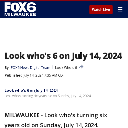
☰
Watch Live
Look who's 6 on July 14, 2024
By
FOX6 News Digital Team
Look Who's 6
Published
July 14, 2024 7:35 AM CDT
Look who's 6 on July 14, 2024
Look who's turning six years old on Sunday, July 14, 2024.
MILWAUKEE
-
Look who's turning six
years old on Sunday, July 14, 2024.