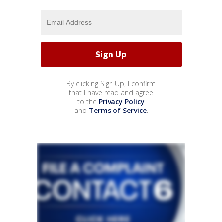
By clicking Sign Up, I confirm
that I have read and agree
to the
Privacy Policy
and
Terms of Service
.