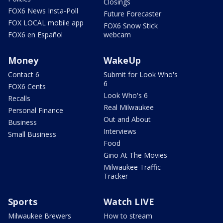
Closings
FOX6 News Insta-Poll
Future Forecaster
FOX LOCAL mobile app
FOX6 Snow Stick
FOX6 en Español
webcam
Money
WakeUp
Contact 6
Submit for Look Who's
6
FOX6 Cents
Look Who's 6
Recalls
Real Milwaukee
Personal Finance
Out and About
Business
Interviews
Small Business
Food
Gino At The Movies
Milwaukee Traffic
Tracker
Sports
Watch LIVE
Milwaukee Brewers
How to stream