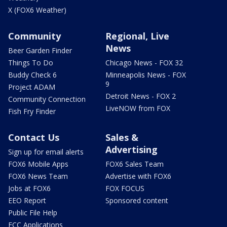
X (FOX6 Weather)
Community
Regional, Live
News
Beer Garden Finder
Things To Do
Chicago News - FOX 32
Buddy Check 6
Minneapolis News - FOX
9
Project ADAM
Detroit News - FOX 2
Community Connection
LiveNOW from FOX
Fish Fry Finder
Contact Us
Sales &
Advertising
Sign up for email alerts
FOX6 Mobile Apps
FOX6 Sales Team
FOX6 News Team
Advertise with FOX6
Jobs at FOX6
FOX FOCUS
EEO Report
Sponsored content
Public File Help
FCC Applications