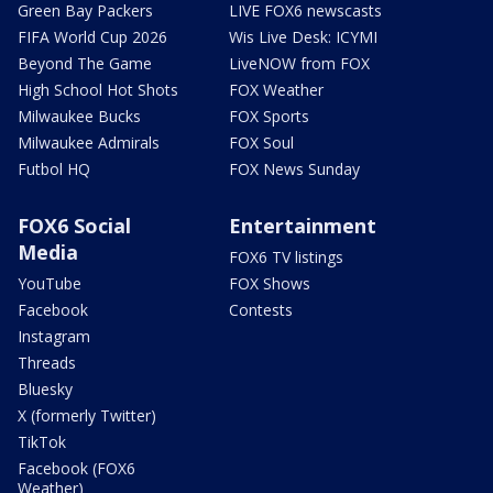
Green Bay Packers
LIVE FOX6 newscasts
FIFA World Cup 2026
Wis Live Desk: ICYMI
Beyond The Game
LiveNOW from FOX
High School Hot Shots
FOX Weather
Milwaukee Bucks
FOX Sports
Milwaukee Admirals
FOX Soul
Futbol HQ
FOX News Sunday
FOX6 Social
Entertainment
Media
FOX6 TV listings
YouTube
FOX Shows
Facebook
Contests
Instagram
Threads
Bluesky
X (formerly Twitter)
TikTok
Facebook (FOX6
Weather)