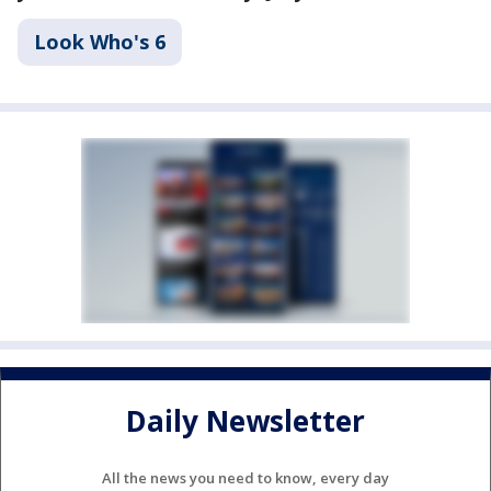
Look Who's 6
Daily Newsletter
All the news you need to know, every day