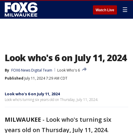
☰
Watch Live
Look who's 6 on July 11, 2024
By
FOX6 News Digital Team
Look Who's 6
Published
July 11, 2024 7:29 AM CDT
Look who's 6 on July 11, 2024
Look who's turning six years old on Thursday, July 11, 2024.
MILWAUKEE
-
Look who's turning six
years old on Thursday, July 11, 2024.