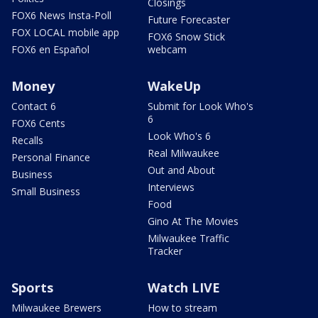
Closings
FOX6 News Insta-Poll
Future Forecaster
FOX LOCAL mobile app
FOX6 Snow Stick
FOX6 en Español
webcam
Money
WakeUp
Contact 6
Submit for Look Who's
6
FOX6 Cents
Look Who's 6
Recalls
Real Milwaukee
Personal Finance
Out and About
Business
Interviews
Small Business
Food
Gino At The Movies
Milwaukee Traffic
Tracker
Sports
Watch LIVE
Milwaukee Brewers
How to stream