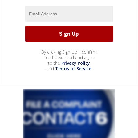
By clicking Sign Up, I confirm
that I have read and agree
to the
Privacy Policy
and
Terms of Service
.