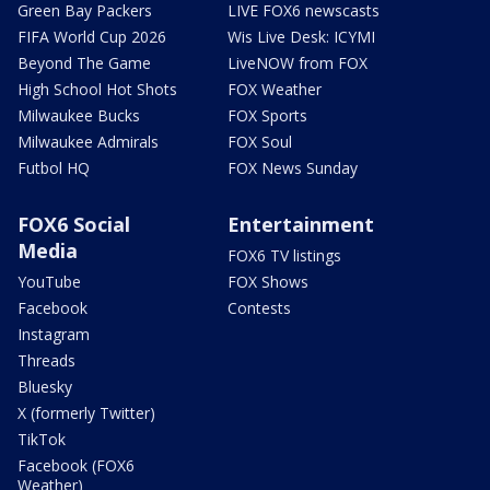
Green Bay Packers
LIVE FOX6 newscasts
FIFA World Cup 2026
Wis Live Desk: ICYMI
Beyond The Game
LiveNOW from FOX
High School Hot Shots
FOX Weather
Milwaukee Bucks
FOX Sports
Milwaukee Admirals
FOX Soul
Futbol HQ
FOX News Sunday
FOX6 Social
Entertainment
Media
FOX6 TV listings
YouTube
FOX Shows
Facebook
Contests
Instagram
Threads
Bluesky
X (formerly Twitter)
TikTok
Facebook (FOX6
Weather)