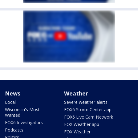
News
Weather
Local
Severe weather alerts
Wisconsin's Most
FOX6 Storm Center app
Wanted
FOX6 Live Cam Network
FOX6 Investigators
FOX Weather app
Podcasts
FOX Weather
Politics