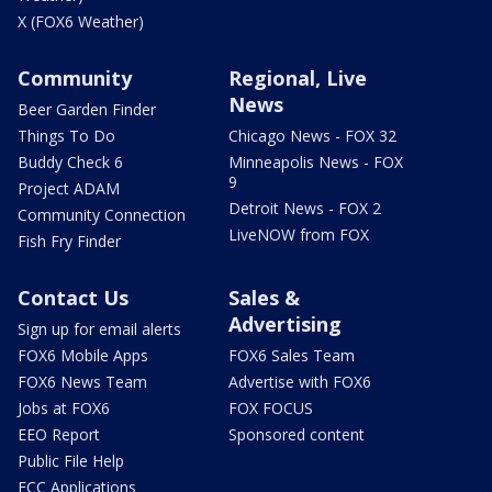
X (FOX6 Weather)
Community
Regional, Live
News
Beer Garden Finder
Things To Do
Chicago News - FOX 32
Buddy Check 6
Minneapolis News - FOX
9
Project ADAM
Detroit News - FOX 2
Community Connection
LiveNOW from FOX
Fish Fry Finder
Contact Us
Sales &
Advertising
Sign up for email alerts
FOX6 Mobile Apps
FOX6 Sales Team
FOX6 News Team
Advertise with FOX6
Jobs at FOX6
FOX FOCUS
EEO Report
Sponsored content
Public File Help
FCC Applications