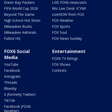
Green Bay Packers
LIVE FOX6 newscasts
FIFA World Cup 2026
Wis Live Desk: ICYMI
Beyond The Game
LiveNOW from FOX
High School Hot Shots
FOX Weather
Milwaukee Bucks
FOX Sports
Milwaukee Admirals
FOX Soul
Futbol HQ
FOX News Sunday
FOX6 Social
Entertainment
Media
FOX6 TV listings
YouTube
FOX Shows
Facebook
Contests
Instagram
Threads
Bluesky
X (formerly Twitter)
TikTok
Facebook (FOX6
Weather)