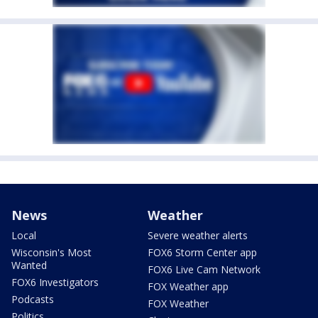
News
Weather
Local
Severe weather alerts
Wisconsin's Most
FOX6 Storm Center app
Wanted
FOX6 Live Cam Network
FOX6 Investigators
FOX Weather app
Podcasts
FOX Weather
Politics