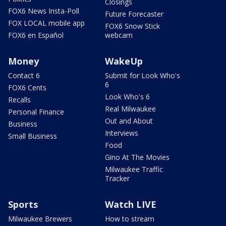
Closings
FOX6 News Insta-Poll
Future Forecaster
FOX LOCAL mobile app
FOX6 Snow Stick
FOX6 en Español
webcam
Money
WakeUp
Contact 6
Submit for Look Who's
6
FOX6 Cents
Look Who's 6
Recalls
Real Milwaukee
Personal Finance
Out and About
Business
Interviews
Small Business
Food
Gino At The Movies
Milwaukee Traffic
Tracker
Sports
Watch LIVE
Milwaukee Brewers
How to stream