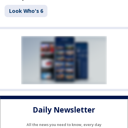
Look Who's 6
Daily Newsletter
All the news you need to know, every day