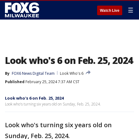
☰
Watch Live
Look who's 6 on Feb. 25, 2024
By
FOX6 News Digital Team
Look Who's 6
Published
February 25, 2024 7:37 AM CST
Look who's 6 on Feb. 25, 2024
Look who's turning six years old on Sunday, Feb. 25, 2024.
Look who's turning six years old on
Sunday, Feb. 25, 2024.