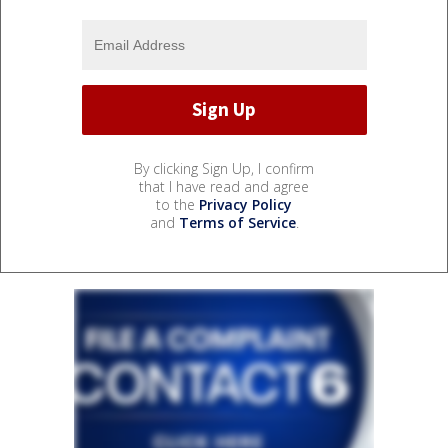
By clicking Sign Up, I confirm
that I have read and agree
to the
Privacy Policy
and
Terms of Service
.