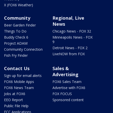
X (FOX6 Weather)
Community
Regional, Live
News
Beer Garden Finder
Things To Do
Chicago News - FOX 32
Buddy Check 6
Minneapolis News - FOX
9
Project ADAM
Detroit News - FOX 2
Community Connection
LiveNOW from FOX
Fish Fry Finder
Contact Us
Sales &
Advertising
Sign up for email alerts
FOX6 Mobile Apps
FOX6 Sales Team
FOX6 News Team
Advertise with FOX6
Jobs at FOX6
FOX FOCUS
EEO Report
Sponsored content
Public File Help
FCC Applications