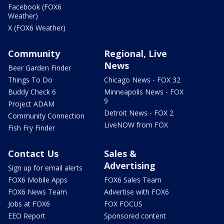
Facebook (FOX6
Weather)
X (FOX6 Weather)
Community
Regional, Live
News
Beer Garden Finder
Things To Do
Chicago News - FOX 32
Buddy Check 6
Minneapolis News - FOX
9
Project ADAM
Detroit News - FOX 2
Community Connection
LiveNOW from FOX
Fish Fry Finder
Contact Us
Sales &
Advertising
Sign up for email alerts
FOX6 Mobile Apps
FOX6 Sales Team
FOX6 News Team
Advertise with FOX6
Jobs at FOX6
FOX FOCUS
EEO Report
Sponsored content