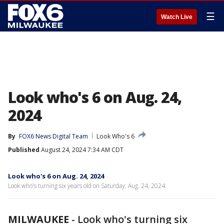
☰
Watch Live
Look who's 6 on Aug. 24,
2024
By
FOX6 News Digital Team
Look Who's 6
Published
August 24, 2024 7:34 AM CDT
Look who's 6 on Aug. 24, 2024
Look who's turning six years old on Saturday, Aug. 24, 2024.
MILWAUKEE
-
Look who's turning six