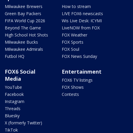
Milwaukee Brewers
How to stream
Green Bay Packers
LIVE FOX6 newscasts
FIFA World Cup 2026
Wis Live Desk: ICYMI
Beyond The Game
LiveNOW from FOX
High School Hot Shots
FOX Weather
Milwaukee Bucks
FOX Sports
Milwaukee Admirals
FOX Soul
Futbol HQ
FOX News Sunday
FOX6 Social
Entertainment
Media
FOX6 TV listings
YouTube
FOX Shows
Facebook
Contests
Instagram
Threads
Bluesky
X (formerly Twitter)
TikTok