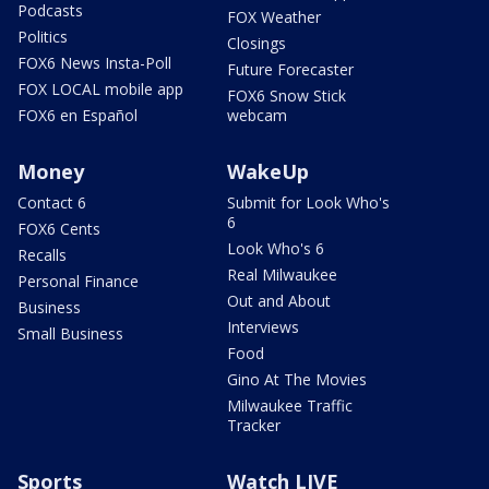
Podcasts
FOX Weather
Politics
Closings
FOX6 News Insta-Poll
Future Forecaster
FOX LOCAL mobile app
FOX6 Snow Stick
FOX6 en Español
webcam
Money
WakeUp
Contact 6
Submit for Look Who's
6
FOX6 Cents
Look Who's 6
Recalls
Real Milwaukee
Personal Finance
Out and About
Business
Interviews
Small Business
Food
Gino At The Movies
Milwaukee Traffic
Tracker
Sports
Watch LIVE