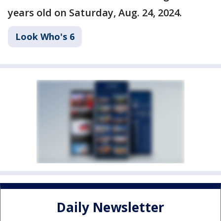
years old on Saturday, Aug. 24, 2024.
Look Who's 6
Daily Newsletter