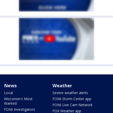
News
Weather
Local
Severe weather alerts
Wisconsin's Most
FOX6 Storm Center app
Wanted
FOX6 Live Cam Network
FOX6 Investigators
FOX Weather app