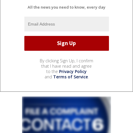
All the news you need to know, every day
By clicking Sign Up, I confirm
that I have read and agree
to the
Privacy Policy
and
Terms of Service
.