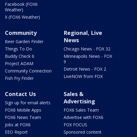
Facebook (FOX6
Weather)
X (FOX6 Weather)
Community
Regional, Live
News
Beer Garden Finder
Things To Do
Chicago News - FOX 32
Buddy Check 6
Minneapolis News - FOX
9
Project ADAM
Detroit News - FOX 2
Community Connection
LiveNOW from FOX
Fish Fry Finder
Contact Us
Sales &
Advertising
Sign up for email alerts
FOX6 Mobile Apps
FOX6 Sales Team
FOX6 News Team
Advertise with FOX6
Jobs at FOX6
FOX FOCUS
EEO Report
Sponsored content