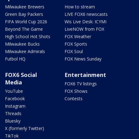
Milwaukee Brewers
How to stream
Green Bay Packers
LIVE FOX6 newscasts
FIFA World Cup 2026
Wis Live Desk: ICYMI
Beyond The Game
LiveNOW from FOX
High School Hot Shots
FOX Weather
Milwaukee Bucks
FOX Sports
Milwaukee Admirals
FOX Soul
Futbol HQ
FOX News Sunday
FOX6 Social
Entertainment
Media
FOX6 TV listings
YouTube
FOX Shows
Facebook
Contests
Instagram
Threads
Bluesky
X (formerly Twitter)
TikTok