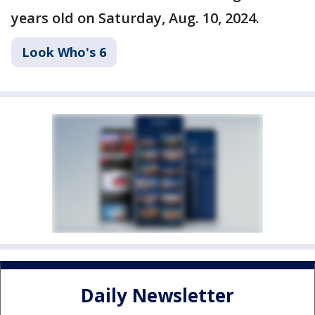
years old on Saturday, Aug. 10, 2024.
Look Who's 6
Daily Newsletter