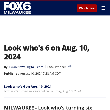
☰
Watch Live
Look who's 6 on Aug. 10,
2024
By
FOX6 News Digital Team
Look Who's 6
Published
August 10, 2024 7:28 AM CDT
Look who's 6 on Aug. 10, 2024
Look who's turning six years old on Saturday, Aug. 10, 2024.
MILWAUKEE
-
Look who's turning six