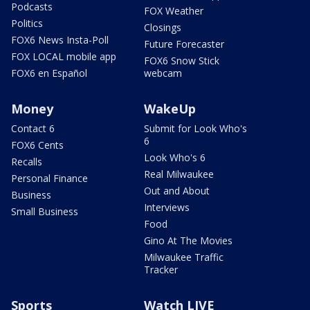
Podcasts
FOX Weather
Politics
Closings
FOX6 News Insta-Poll
Future Forecaster
FOX LOCAL mobile app
FOX6 Snow Stick
FOX6 en Español
webcam
Money
WakeUp
Contact 6
Submit for Look Who's
6
FOX6 Cents
Look Who's 6
Recalls
Real Milwaukee
Personal Finance
Out and About
Business
Interviews
Small Business
Food
Gino At The Movies
Milwaukee Traffic
Tracker
Sports
Watch LIVE