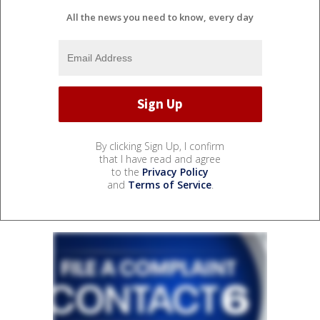
All the news you need to know, every day
By clicking Sign Up, I confirm
that I have read and agree
to the
Privacy Policy
and
Terms of Service
.