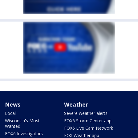
News
Weather
Local
Severe weather alerts
Wisconsin's Most
FOX6 Storm Center app
Wanted
FOX6 Live Cam Network
FOX6 Investigators
FOX Weather app