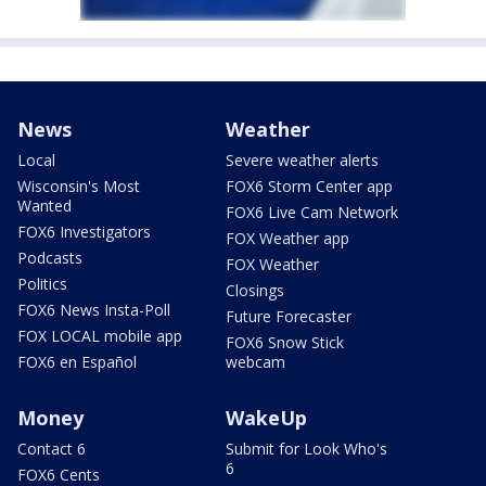
News
Weather
Local
Severe weather alerts
Wisconsin's Most
FOX6 Storm Center app
Wanted
FOX6 Live Cam Network
FOX6 Investigators
FOX Weather app
Podcasts
FOX Weather
Politics
Closings
FOX6 News Insta-Poll
Future Forecaster
FOX LOCAL mobile app
FOX6 Snow Stick
FOX6 en Español
webcam
Money
WakeUp
Contact 6
Submit for Look Who's
6
FOX6 Cents