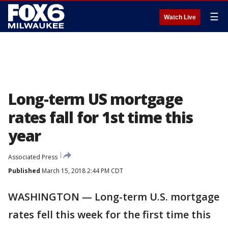
☰
Watch Live
Long-term US mortgage
rates fall for 1st time this
year
Associated Press
Published
March 15, 2018 2:44 PM CDT
WASHINGTON — Long-term U.S. mortgage
rates fell this week for the first time this