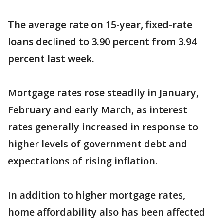
The average rate on 15-year, fixed-rate
loans declined to 3.90 percent from 3.94
percent last week.
Mortgage rates rose steadily in January,
February and early March, as interest
rates generally increased in response to
higher levels of government debt and
expectations of rising inflation.
In addition to higher mortgage rates,
home affordability also has been affected