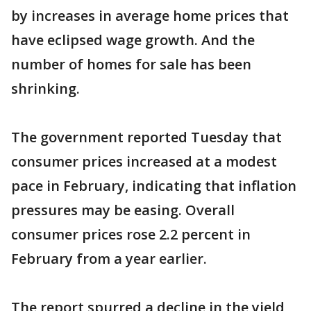
by increases in average home prices that
have eclipsed wage growth. And the
number of homes for sale has been
shrinking.
The government reported Tuesday that
consumer prices increased at a modest
pace in February, indicating that inflation
pressures may be easing. Overall
consumer prices rose 2.2 percent in
February from a year earlier.
The report spurred a decline in the yield