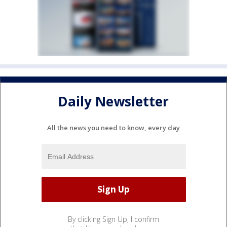
Daily Newsletter
All the news you need to know, every day
By clicking Sign Up, I confirm