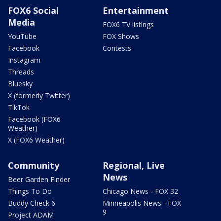
FOX6 Social
Entertainment
Media
FOX6 TV listings
YouTube
FOX Shows
Facebook
Contests
Instagram
Threads
Bluesky
X (formerly Twitter)
TikTok
Facebook (FOX6
Weather)
X (FOX6 Weather)
Community
Regional, Live
News
Beer Garden Finder
Things To Do
Chicago News - FOX 32
Buddy Check 6
Minneapolis News - FOX
9
Project ADAM