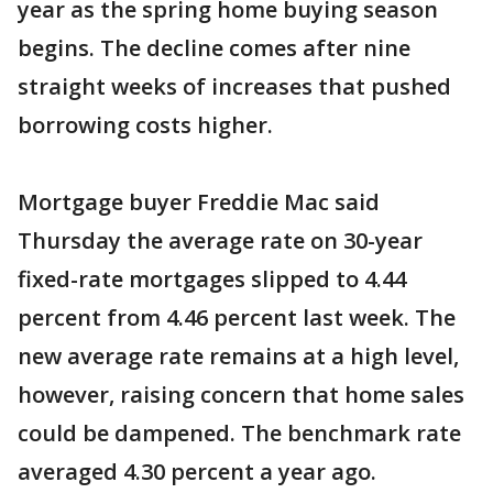
year as the spring home buying season
begins. The decline comes after nine
straight weeks of increases that pushed
borrowing costs higher.
Mortgage buyer Freddie Mac said
Thursday the average rate on 30-year
fixed-rate mortgages slipped to 4.44
percent from 4.46 percent last week. The
new average rate remains at a high level,
however, raising concern that home sales
could be dampened. The benchmark rate
averaged 4.30 percent a year ago.