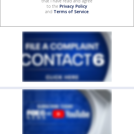
that I have read and agree
to the
Privacy Policy
and
Terms of Service
.