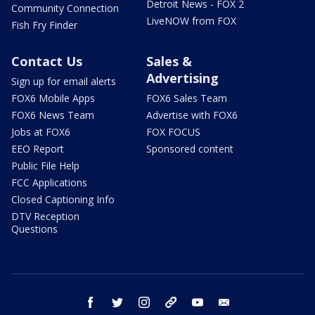
Detroit News - FOX 2
Community Connection
LiveNOW from FOX
Fish Fry Finder
Contact Us
Sales &
Advertising
Sign up for email alerts
FOX6 Mobile Apps
FOX6 Sales Team
FOX6 News Team
Advertise with FOX6
Jobs at FOX6
FOX FOCUS
EEO Report
Sponsored content
Public File Help
FCC Applications
Closed Captioning Info
DTV Reception
Questions
facebook
twitter
instagram
threads
youtube
email