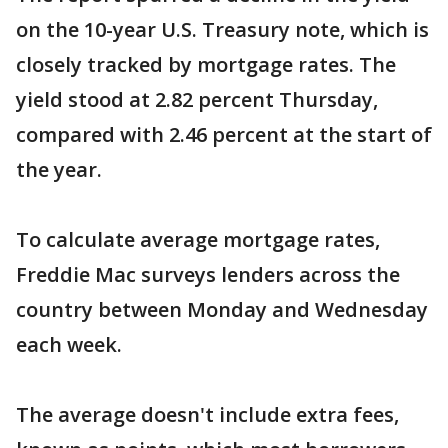
on the 10-year U.S. Treasury note, which is
closely tracked by mortgage rates. The
yield stood at 2.82 percent Thursday,
compared with 2.46 percent at the start of
the year.
To calculate average mortgage rates,
Freddie Mac surveys lenders across the
country between Monday and Wednesday
each week.
The average doesn't include extra fees,