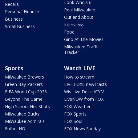
Look Who's 6
Recalls
Real Milwaukee
Personal Finance
Out and About
Business
Interviews
Small Business
Food
Gino At The Movies
Milwaukee Traffic
Tracker
Sports
Watch LIVE
Milwaukee Brewers
How to stream
Green Bay Packers
LIVE FOX6 newscasts
FIFA World Cup 2026
Wis Live Desk: ICYMI
Beyond The Game
LiveNOW from FOX
High School Hot Shots
FOX Weather
Milwaukee Bucks
FOX Sports
Milwaukee Admirals
FOX Soul
Futbol HQ
FOX News Sunday