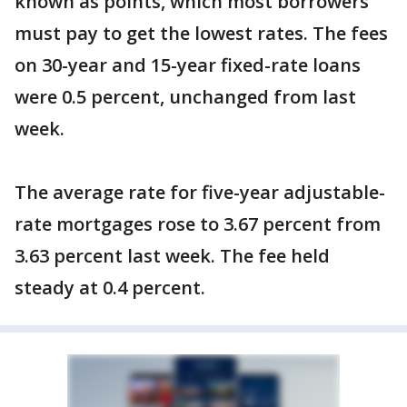
known as points, which most borrowers
must pay to get the lowest rates. The fees
on 30-year and 15-year fixed-rate loans
were 0.5 percent, unchanged from last
week.
The average rate for five-year adjustable-
rate mortgages rose to 3.67 percent from
3.63 percent last week. The fee held
steady at 0.4 percent.