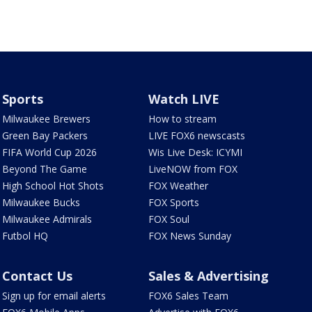
Sports
Watch LIVE
Milwaukee Brewers
How to stream
Green Bay Packers
LIVE FOX6 newscasts
FIFA World Cup 2026
Wis Live Desk: ICYMI
Beyond The Game
LiveNOW from FOX
High School Hot Shots
FOX Weather
Milwaukee Bucks
FOX Sports
Milwaukee Admirals
FOX Soul
Futbol HQ
FOX News Sunday
Contact Us
Sales & Advertising
Sign up for email alerts
FOX6 Sales Team