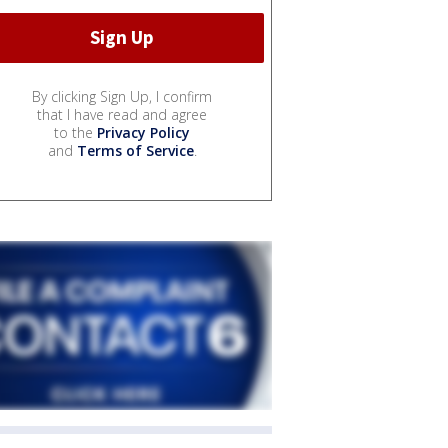
By clicking Sign Up, I confirm
that I have read and agree
to the
Privacy Policy
and
Terms of Service
.