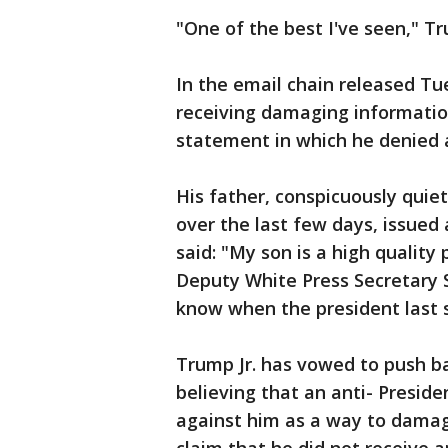
"One of the best I've seen," Tr
In the email chain released Tu
receiving damaging informatio
statement in which he denied
His father, conspicuously quiet
over the last few days, issued
said: "My son is a high quality
Deputy White Press Secretary 
know when the president last s
Trump Jr. has vowed to push ba
believing that an anti- Presid
against him as a way to damage 