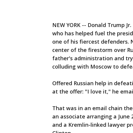
NEW YORK -- Donald Trump Jr. h
who has helped fuel the preside
one of his fiercest defenders. 
center of the firestorm over R
father's administration and try
colluding with Moscow to defea
Offered Russian help in defeati
at the offer: "I love it," he emai
That was in an email chain th
an associate arranging a June
and a Kremlin-linked lawyer 