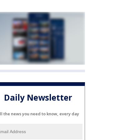
Daily Newsletter
ll the news you need to know, every day