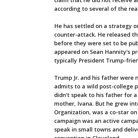
claim that he did not receive 
according to several of the real
He has settled on a strategy ou
counter-attack. He released t
before they were set to be p
appeared on Sean Hannity's pr
typically President Trump-frie
Trump Jr. and his father were
admits to a wild post-college p
didn't speak to his father for 
mother, Ivana. But he grew int
Organization, was a co-star on
campaign was an active campai
speak in small towns and deliv