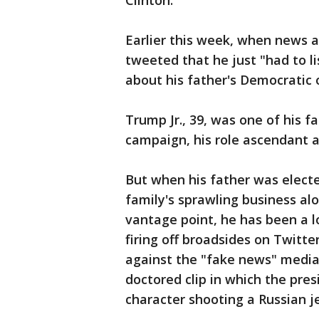
Clinton.
Earlier this week, when news a
tweeted that he just "had to l
about his father's Democratic
Trump Jr., 39, was one of his 
campaign, his role ascendant 
But when his father was electe
family's sprawling business alo
vantage point, he has been a l
firing off broadsides on Twitt
against the "fake news" media
doctored clip in which the pre
character shooting a Russian j