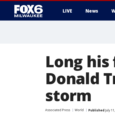
LIVE
News
W
Long his 
Donald T
storm
Associated Press
World
Published
July 1