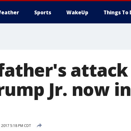
eather
Sports
WakeUp
Things To 
father's attack
rump Jr. now in
1, 2017 5:18 PM CDT