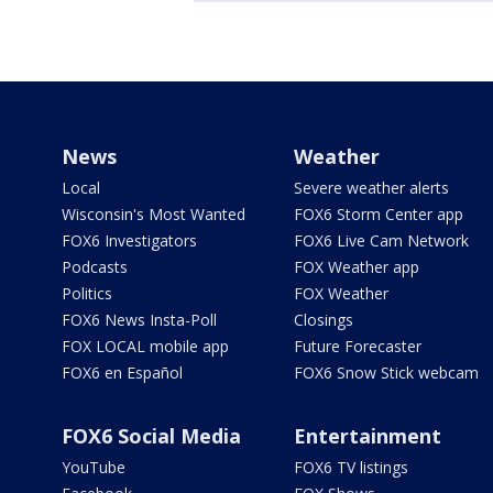
News
Weather
Local
Severe weather alerts
Wisconsin's Most Wanted
FOX6 Storm Center app
FOX6 Investigators
FOX6 Live Cam Network
Podcasts
FOX Weather app
Politics
FOX Weather
FOX6 News Insta-Poll
Closings
FOX LOCAL mobile app
Future Forecaster
FOX6 en Español
FOX6 Snow Stick webcam
FOX6 Social Media
Entertainment
YouTube
FOX6 TV listings