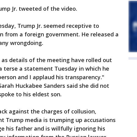
ump Jr. tweeted of the video.
esday, Trump Jr. seemed receptive to
n from a foreign government. He released a
 any wrongdoing.
 as details of the meeting have rolled out
 a terse a statement Tuesday in which he
 person and I applaud his transparency."
Sarah Huckabee Sanders said she did not
poke to his eldest son.
ck against the charges of collusion,
ent Trump media is trumping up accusations
his father and is willfully ignoring his