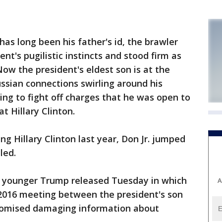
as long been his father's id, the brawler
nt's pugilistic instincts and stood firm as
Now the president's eldest son is at the
ussian connections swirling around his
ing to fight off charges that he was open to
t Hillary Clinton.
ng Hillary Clinton last year, Don Jr. jumped
led.
e younger Trump released Tuesday in which
A
 2016 meeting between the president's son
promised damaging information about