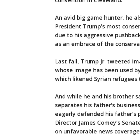
convention in Cleveland.
An avid big game hunter, he a
President Trump's most conserv
due to his aggressive pushbac
as an embrace of the conservati
Last fall, Trump Jr. tweeted i
whose image has been used by 
which likened Syrian refugees 
And while he and his brother sa
separates his father's busines
eagerly defended his father's 
Director James Comey's Senate
on unfavorable news coverage