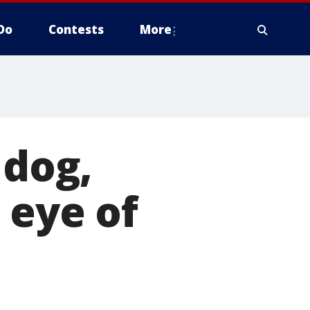
Do
Contests
More
 dog,
 eye of