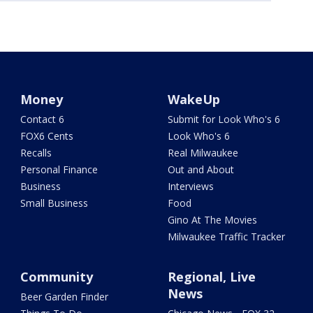
Money
WakeUp
Contact 6
Submit for Look Who's 6
FOX6 Cents
Look Who's 6
Recalls
Real Milwaukee
Personal Finance
Out and About
Business
Interviews
Small Business
Food
Gino At The Movies
Milwaukee Traffic Tracker
Community
Regional, Live
News
Beer Garden Finder