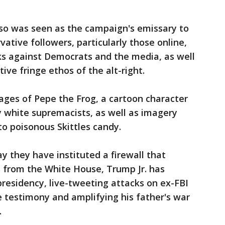
lso was seen as the campaign's emissary to
ative followers, particularly those online,
ks against Democrats and the media, as well
ve fringe ethos of the alt-right.
mages of Pepe the Frog, a cartoon character
white supremacists, as well as imagery
to poisonous Skittles candy.
y they have instituted a firewall that
s from the White House, Trump Jr. has
presidency, live-tweeting attacks on ex-FBI
 testimony and amplifying his father's war
.