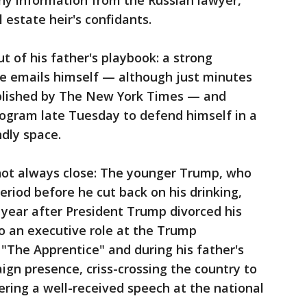
any information from the Russian lawyer,
 estate heir's confidants.
t of his father's playbook: a strong
he emails himself — although just minutes
ublished by The New York Times — and
ogram late Tuesday to defend himself in a
ndly space.
 not always close: The younger Trump, who
eriod before he cut back on his drinking,
a year after President Trump divorced his
o an executive role at the Trump
 "The Apprentice" and during his father's
gn presence, criss-crossing the country to
ering a well-received speech at the national