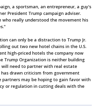
aign, a sportsman, an entrepreneur, a guy's
mer President Trump campaign adviser.
ve who really understood the movement his
s."
ion can only be a distraction to Trump Jr.
lling out two new hotel chains in the U.S.
lent high-priced hotels the company now
e Trump Organization is neither building
 will need to partner with real estate
t has drawn criticism from government
e partners may be hoping to gain favor with
y or regulation in cutting deals with the