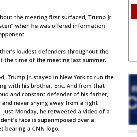
bout the meeting first surfaced, Trump Jr.
isten" when he was offered information
 opponent.
father's loudest defenders throughout the
at the time of the meeting last summer.
d, Trump Jr. stayed in New York to run the
ng with his brother, Eric. And from that
oud and constant defender of his father,
er and never shying away from a fight
. Just Monday, he retweeted a video of a
sident's face is superimposed over a
et bearing a CNN logo.