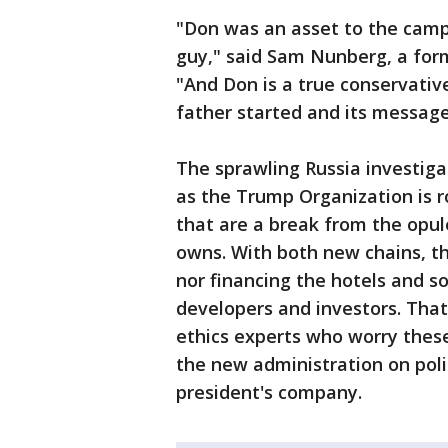
"Don was an asset to the camp
guy," said Sam Nunberg, a for
"And Don is a true conservati
father started and its message
The sprawling Russia investigat
as the Trump Organization is ro
that are a break from the opu
owns. With both new chains, th
nor financing the hotels and so
developers and investors. Tha
ethics experts who worry thes
the new administration on polic
president's company.