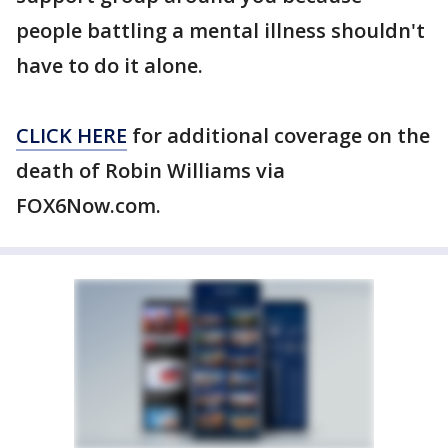
people battling a mental illness shouldn't
have to do it alone.
CLICK HERE
for additional coverage on the
death of Robin Williams via
FOX6Now.com.