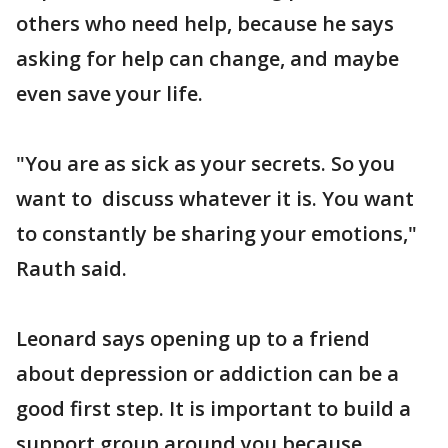
others who need help, because he says
asking for help can change, and maybe
even save your life.
"You are as sick as your secrets. So you
want to discuss whatever it is. You want
to constantly be sharing your emotions,"
Rauth said.
Leonard says opening up to a friend
about depression or addiction can be a
good first step. It is important to build a
support group around you because