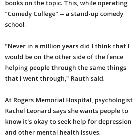
books on the topic. This, while operating
"Comedy College" -- a stand-up comedy
school.
"Never in a million years did I think that I
would be on the other side of the fence
helping people through the same things
that I went through," Rauth said.
At Rogers Memorial Hospital, psychologist
Rachel Leonard says she wants people to
know it's okay to seek help for depression
and other mental health issues.