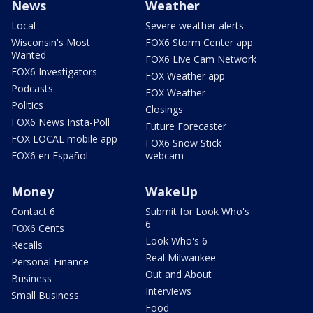
News
Weather
Local
Severe weather alerts
Wisconsin's Most
FOX6 Storm Center app
Wanted
FOX6 Live Cam Network
FOX6 Investigators
FOX Weather app
Podcasts
FOX Weather
Politics
Closings
FOX6 News Insta-Poll
Future Forecaster
FOX LOCAL mobile app
FOX6 Snow Stick
FOX6 en Español
webcam
Money
WakeUp
Contact 6
Submit for Look Who's
6
FOX6 Cents
Look Who's 6
Recalls
Real Milwaukee
Personal Finance
Out and About
Business
Interviews
Small Business
Food