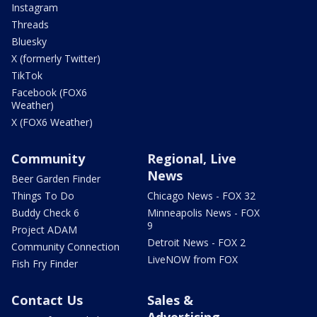
Instagram
Threads
Bluesky
X (formerly Twitter)
TikTok
Facebook (FOX6
Weather)
X (FOX6 Weather)
Community
Regional, Live
News
Beer Garden Finder
Things To Do
Chicago News - FOX 32
Buddy Check 6
Minneapolis News - FOX
9
Project ADAM
Detroit News - FOX 2
Community Connection
LiveNOW from FOX
Fish Fry Finder
Contact Us
Sales &
Advertising