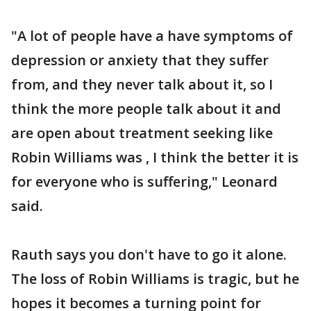
"A lot of people have a have symptoms of
depression or anxiety that they suffer
from, and they never talk about it, so I
think the more people talk about it and
are open about treatment seeking like
Robin Williams was , I think the better it is
for everyone who is suffering," Leonard
said.
Rauth says you don't have to go it alone.
The loss of Robin Williams is tragic, but he
hopes it becomes a turning point for