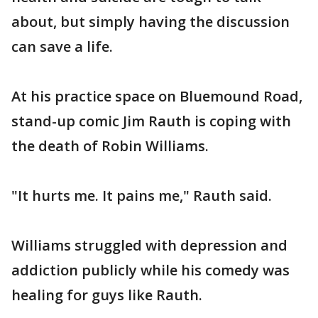
about, but simply having the discussion
can save a life.
At his practice space on Bluemound Road,
stand-up comic Jim Rauth is coping with
the death of Robin Williams.
"It hurts me. It pains me," Rauth said.
Williams struggled with depression and
addiction publicly while his comedy was
healing for guys like Rauth.