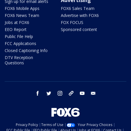
Sign up for email alerts
FOX6 Mobile Apps
FOX6 Sales Team
FOX6 News Team
Advertise with FOX6
Jobs at FOX6
FOX FOCUS
EEO Report
Sponsored content
Public File Help
FCC Applications
Closed Captioning Info
DTV Reception
Questions
facebook
twitter
instagram
threads
youtube
email
Privacy Policy
Terms of Use
Your Privacy Choices
FCC Public File
EEO Public File
About Us
Jobs at FOX6
Contact Us