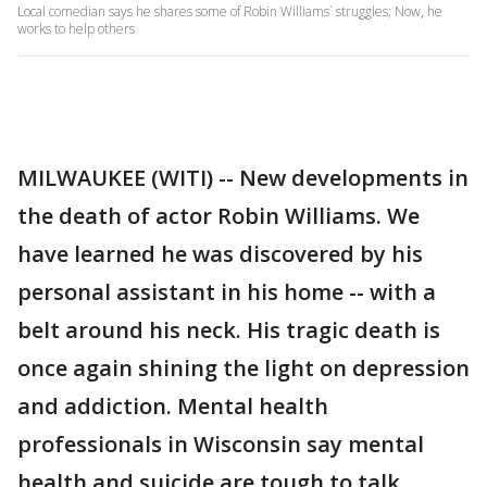
Local comedian says he shares some of Robin Williams` struggles; Now, he
works to help others
MILWAUKEE (WITI) -- New developments in
the death of actor Robin Williams. We
have learned he was discovered by his
personal assistant in his home -- with a
belt around his neck. His tragic death is
once again shining the light on depression
and addiction. Mental health
professionals in Wisconsin say mental
health and suicide are tough to talk