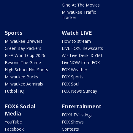
Gino At The Movies
Milwaukee Traffic
Tracker
Sports
Watch LIVE
Milwaukee Brewers
How to stream
Green Bay Packers
LIVE FOX6 newscasts
FIFA World Cup 2026
Wis Live Desk: ICYMI
Beyond The Game
LiveNOW from FOX
High School Hot Shots
FOX Weather
Milwaukee Bucks
FOX Sports
Milwaukee Admirals
FOX Soul
Futbol HQ
FOX News Sunday
FOX6 Social
Entertainment
Media
FOX6 TV listings
YouTube
FOX Shows
Facebook
Contests