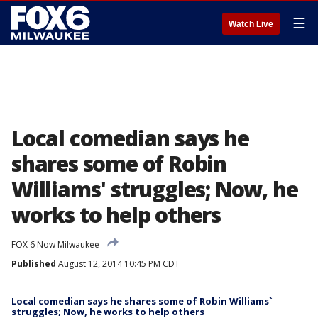
☰
Watch Live
Local comedian says he
shares some of Robin
Williams' struggles; Now, he
works to help others
FOX 6 Now Milwaukee
Published
August 12, 2014 10:45 PM CDT
Local comedian says he shares some of Robin Williams`
struggles; Now, he works to help others