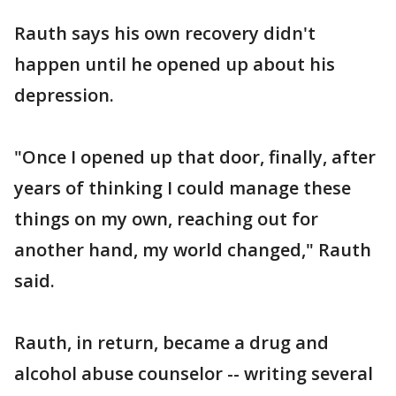
Rauth says his own recovery didn't
happen until he opened up about his
depression.
"Once I opened up that door, finally, after
years of thinking I could manage these
things on my own, reaching out for
another hand, my world changed," Rauth
said.
Rauth, in return, became a drug and
alcohol abuse counselor -- writing several