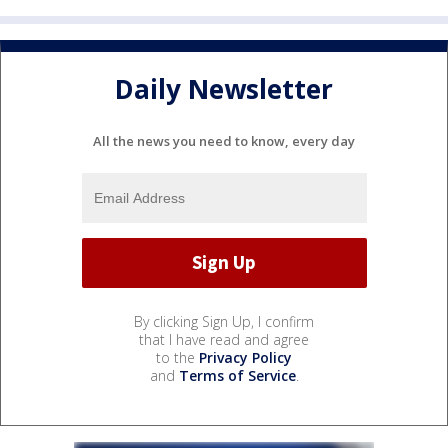
Daily Newsletter
All the news you need to know, every day
By clicking Sign Up, I confirm
that I have read and agree
to the
Privacy Policy
and
Terms of Service
.