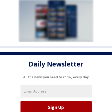
Daily Newsletter
All the news you need to know, every day