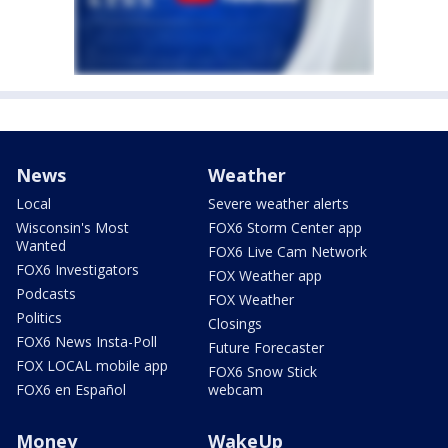
News
Weather
Local
Severe weather alerts
Wisconsin's Most
FOX6 Storm Center app
Wanted
FOX6 Live Cam Network
FOX6 Investigators
FOX Weather app
Podcasts
FOX Weather
Politics
Closings
FOX6 News Insta-Poll
Future Forecaster
FOX LOCAL mobile app
FOX6 Snow Stick
FOX6 en Español
webcam
Money
WakeUp