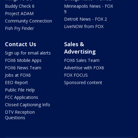
Buddy Check 6
Minneapolis News - FOX
9
Project ADAM
Detroit News - FOX 2
Community Connection
LiveNOW from FOX
Fish Fry Finder
Contact Us
Sales &
Advertising
Sign up for email alerts
FOX6 Mobile Apps
FOX6 Sales Team
FOX6 News Team
Advertise with FOX6
Jobs at FOX6
FOX FOCUS
EEO Report
Sponsored content
Public File Help
FCC Applications
Closed Captioning Info
DTV Reception
Questions