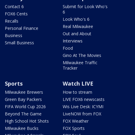
Contact 6
Submit for Look Who's
6
FOX6 Cents
Look Who's 6
Recalls
Real Milwaukee
Personal Finance
Out and About
Business
Interviews
Small Business
Food
Gino At The Movies
Milwaukee Traffic
Tracker
Sports
Watch LIVE
Milwaukee Brewers
How to stream
Green Bay Packers
LIVE FOX6 newscasts
FIFA World Cup 2026
Wis Live Desk: ICYMI
Beyond The Game
LiveNOW from FOX
High School Hot Shots
FOX Weather
Milwaukee Bucks
FOX Sports