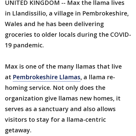
UNITED KINGDOM -- Max the llama lives
in Llandissilio, a village in Pembrokeshire,
Wales and he has been delivering
groceries to older locals during the COVID-
19 pandemic.
Max is one of the many llamas that live
at
Pembrokeshire Llamas
, a llama re-
homing service. Not only does the
organization give llamas new homes, it
serves as a sanctuary and also allows
visitors to stay for a llama-centric
getaway.