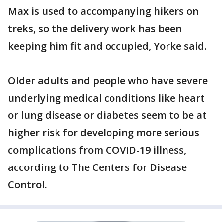
Max is used to accompanying hikers on
treks, so the delivery work has been
keeping him fit and occupied, Yorke said.
Older adults and people who have severe
underlying medical conditions like heart
or lung disease or diabetes seem to be at
higher risk for developing more serious
complications from COVID-19 illness,
according to The Centers for Disease
Control.