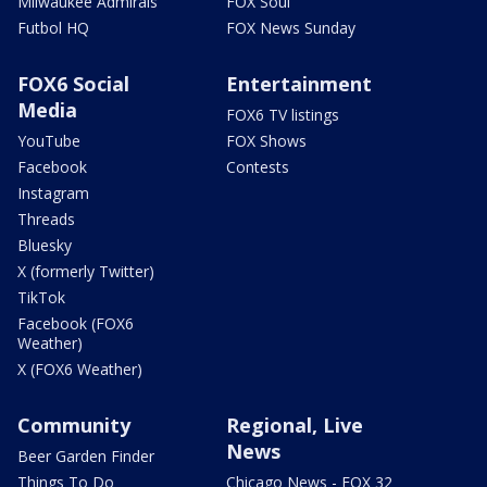
Milwaukee Admirals
FOX Soul
Futbol HQ
FOX News Sunday
FOX6 Social
Entertainment
Media
FOX6 TV listings
YouTube
FOX Shows
Facebook
Contests
Instagram
Threads
Bluesky
X (formerly Twitter)
TikTok
Facebook (FOX6
Weather)
X (FOX6 Weather)
Community
Regional, Live
News
Beer Garden Finder
Things To Do
Chicago News - FOX 32