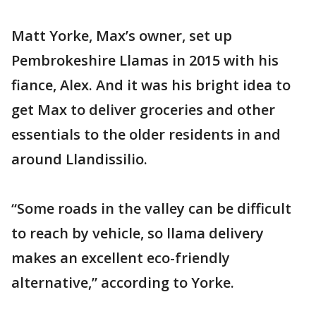
Matt Yorke, Max’s owner, set up
Pembrokeshire Llamas in 2015 with his
fiance, Alex. And it was his bright idea to
get Max to deliver groceries and other
essentials to the older residents in and
around Llandissilio.
“Some roads in the valley can be difficult
to reach by vehicle, so llama delivery
makes an excellent eco-friendly
alternative,” according to Yorke.