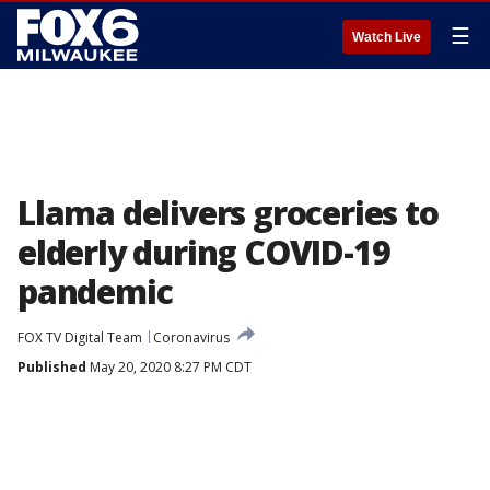
☰
Watch Live
Llama delivers groceries to
elderly during COVID-19
pandemic
FOX TV Digital Team
Coronavirus
Published
May 20, 2020 8:27 PM CDT