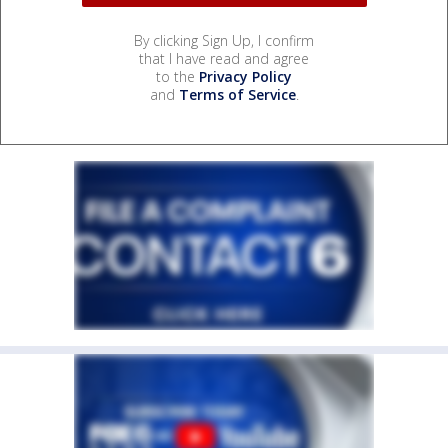
By clicking Sign Up, I confirm
that I have read and agree
to the
Privacy Policy
and
Terms of Service
.