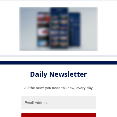
Daily Newsletter
All the news you need to know, every day