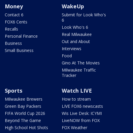
Money
WakeUp
Contact 6
Submit for Look Who's
6
FOX6 Cents
Look Who's 6
Recalls
Real Milwaukee
Personal Finance
Out and About
Business
Interviews
Small Business
Food
Gino At The Movies
Milwaukee Traffic
Tracker
Sports
Watch LIVE
Milwaukee Brewers
How to stream
Green Bay Packers
LIVE FOX6 newscasts
FIFA World Cup 2026
Wis Live Desk: ICYMI
Beyond The Game
LiveNOW from FOX
High School Hot Shots
FOX Weather