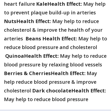
heart failure
Kale
Health Effect:
May help
to prevent plaque build-up in arteries
Nuts
Health Effect:
May help
to reduce
cholesterol & improve the health of your
arteries
Beans
Health Effect:
May help to
reduce blood pressure and cholesterol
Quinoa
Health Effect:
May help to
reduce
blood pressure by relaxing blood vessels
Berries & Cherries
Health Effect:
May
help reduce blood pressure & improve
cholesterol
Dark chocolate
Health Effect:
May help to reduce blood pressure