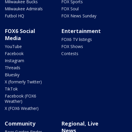
Milwaukee Bucks
FOX Sports
Milwaukee Admirals
FOX Soul
Futbol HQ
FOX News Sunday
FOX6 Social
Entertainment
Media
FOX6 TV listings
YouTube
FOX Shows
Facebook
Contests
Instagram
Threads
Bluesky
X (formerly Twitter)
TikTok
Facebook (FOX6
Weather)
X (FOX6 Weather)
Community
Regional, Live
News
Beer Garden Finder