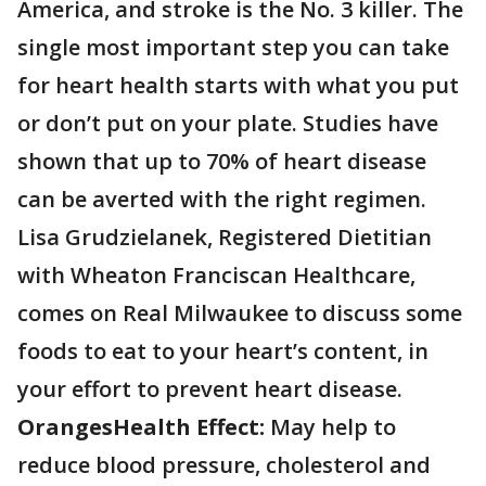
America, and stroke is the No. 3 killer. The
single most important step you can take
for heart health starts with what you put
or don’t put on your plate. Studies have
shown that up to 70% of heart disease
can be averted with the right regimen.
Lisa Grudzielanek, Registered Dietitian
with Wheaton Franciscan Healthcare,
comes on Real Milwaukee to discuss some
foods to eat to your heart’s content, in
your effort to prevent heart disease.
Oranges
Health Effect:
May help to
reduce blood pressure, cholesterol and