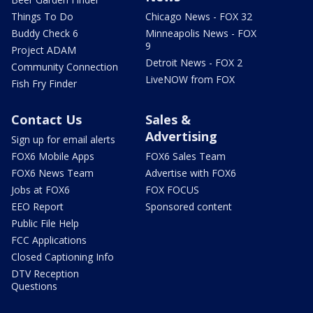
Things To Do
Chicago News - FOX 32
Buddy Check 6
Minneapolis News - FOX
9
Project ADAM
Detroit News - FOX 2
Community Connection
LiveNOW from FOX
Fish Fry Finder
Contact Us
Sales &
Advertising
Sign up for email alerts
FOX6 Mobile Apps
FOX6 Sales Team
FOX6 News Team
Advertise with FOX6
Jobs at FOX6
FOX FOCUS
EEO Report
Sponsored content
Public File Help
FCC Applications
Closed Captioning Info
DTV Reception
Questions