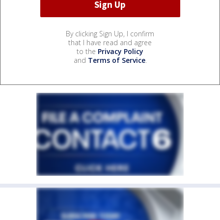
By clicking Sign Up, I confirm
that I have read and agree
to the
Privacy Policy
and
Terms of Service
.