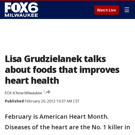
☰
Watch Live
Lisa Grudzielanek talks
about foods that improves
heart health
FOX 6 Now Milwaukee
Published
February 20, 2012 10:37 AM CST
February is American Heart Month.
Diseases of the heart are the No. 1 killer in