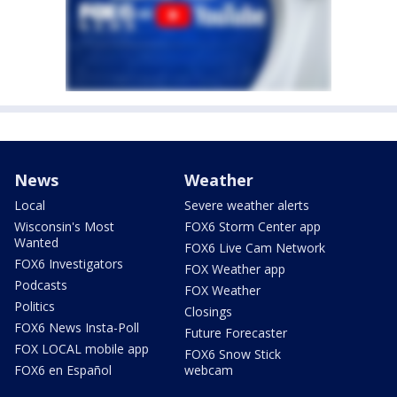
News
Weather
Local
Severe weather alerts
Wisconsin's Most
FOX6 Storm Center app
Wanted
FOX6 Live Cam Network
FOX6 Investigators
FOX Weather app
Podcasts
FOX Weather
Politics
Closings
FOX6 News Insta-Poll
Future Forecaster
FOX LOCAL mobile app
FOX6 Snow Stick
FOX6 en Español
webcam