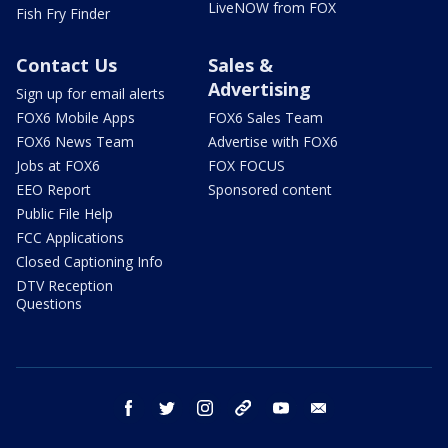
LiveNOW from FOX
Fish Fry Finder
Contact Us
Sales &
Advertising
Sign up for email alerts
FOX6 Mobile Apps
FOX6 Sales Team
FOX6 News Team
Advertise with FOX6
Jobs at FOX6
FOX FOCUS
EEO Report
Sponsored content
Public File Help
FCC Applications
Closed Captioning Info
DTV Reception
Questions
facebook
twitter
instagram
threads
youtube
email