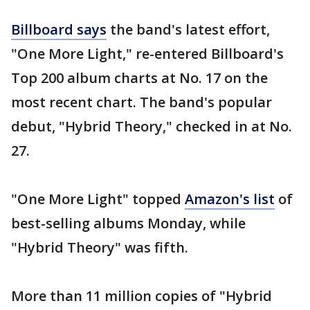
Billboard says
the band's latest effort,
"One More Light," re-entered Billboard's
Top 200 album charts at No. 17 on the
most recent chart. The band's popular
debut, "Hybrid Theory," checked in at No.
27.
"One More Light" topped
Amazon's list
of
best-selling albums Monday, while
"Hybrid Theory" was fifth.
More than 11 million copies of "Hybrid