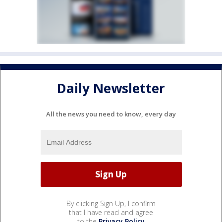
Daily Newsletter
All the news you need to know, every day
By clicking Sign Up, I confirm
that I have read and agree
to the
Privacy Policy