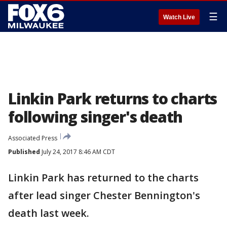
☰
Watch Live
Linkin Park returns to charts
following singer's death
Associated Press
Published
July 24, 2017 8:46 AM CDT
Linkin Park has returned to the charts
after lead singer Chester Bennington's
death last week.