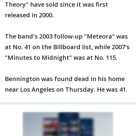
Theory" have sold since it was first
released in 2000.
The band's 2003 follow-up "Meteora" was
at No. 41 on the Billboard list, while 2007's
"Minutes to Midnight" was at No. 115.
Bennington was found dead in his home
near Los Angeles on Thursday. He was 41.