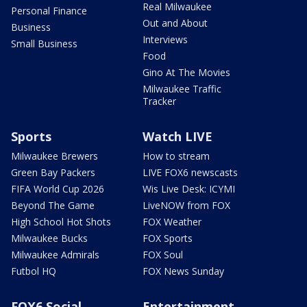
Real Milwaukee
Personal Finance
Out and About
Business
Interviews
Small Business
Food
Gino At The Movies
Milwaukee Traffic
Tracker
Sports
Watch LIVE
Milwaukee Brewers
How to stream
Green Bay Packers
LIVE FOX6 newscasts
FIFA World Cup 2026
Wis Live Desk: ICYMI
Beyond The Game
LiveNOW from FOX
High School Hot Shots
FOX Weather
Milwaukee Bucks
FOX Sports
Milwaukee Admirals
FOX Soul
Futbol HQ
FOX News Sunday
FOX6 Social
Entertainment