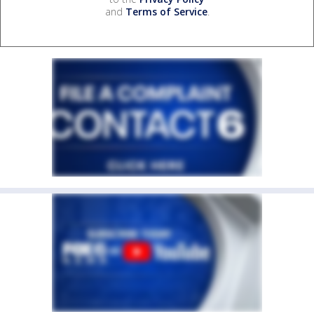
and
Terms of Service
.