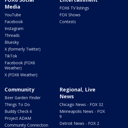
Media
FOX6 TV listings
YouTube
FOX Shows
Facebook
Contests
Instagram
Threads
Bluesky
X (formerly Twitter)
TikTok
Facebook (FOX6
Weather)
X (FOX6 Weather)
Community
Regional, Live
News
Beer Garden Finder
Things To Do
Chicago News - FOX 32
Buddy Check 6
Minneapolis News - FOX
9
Project ADAM
Detroit News - FOX 2
Community Connection