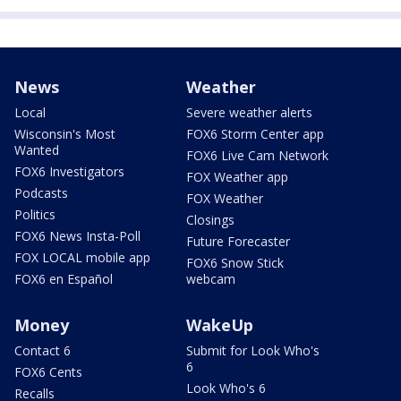
News
Weather
Local
Severe weather alerts
Wisconsin's Most
FOX6 Storm Center app
Wanted
FOX6 Live Cam Network
FOX6 Investigators
FOX Weather app
Podcasts
FOX Weather
Politics
Closings
FOX6 News Insta-Poll
Future Forecaster
FOX LOCAL mobile app
FOX6 Snow Stick
FOX6 en Español
webcam
Money
WakeUp
Contact 6
Submit for Look Who's
6
FOX6 Cents
Look Who's 6
Recalls