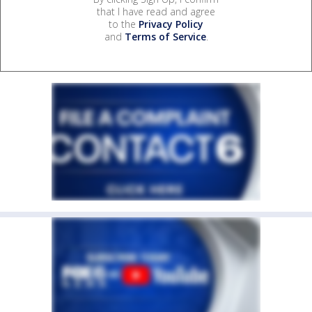
that I have read and agree
to the
Privacy Policy
and
Terms of Service
.