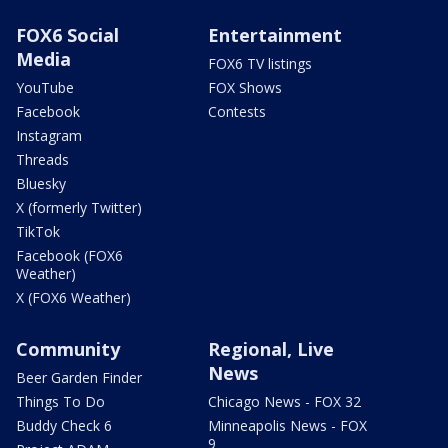
FOX6 Social
Entertainment
Media
FOX6 TV listings
YouTube
FOX Shows
Facebook
Contests
Instagram
Threads
Bluesky
X (formerly Twitter)
TikTok
Facebook (FOX6
Weather)
X (FOX6 Weather)
Community
Regional, Live
News
Beer Garden Finder
Things To Do
Chicago News - FOX 32
Buddy Check 6
Minneapolis News - FOX
9