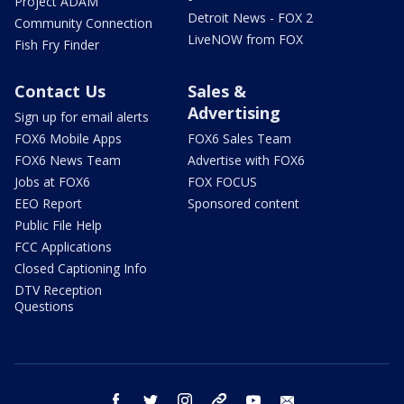
Project ADAM
Detroit News - FOX 2
Community Connection
LiveNOW from FOX
Fish Fry Finder
Contact Us
Sales &
Advertising
Sign up for email alerts
FOX6 Mobile Apps
FOX6 Sales Team
FOX6 News Team
Advertise with FOX6
Jobs at FOX6
FOX FOCUS
EEO Report
Sponsored content
Public File Help
FCC Applications
Closed Captioning Info
DTV Reception
Questions
facebook
twitter
instagram
threads
youtube
email