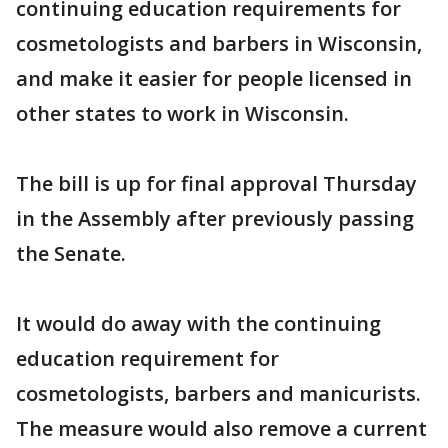
continuing education requirements for
cosmetologists and barbers in Wisconsin,
and make it easier for people licensed in
other states to work in Wisconsin.
The bill is up for final approval Thursday
in the Assembly after previously passing
the Senate.
It would do away with the continuing
education requirement for
cosmetologists, barbers and manicurists.
The measure would also remove a current