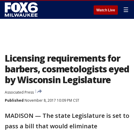
☰
Watch Live
Licensing requirements for
barbers, cosmetologists eyed
by Wisconsin Legislature
Associated Press
Published
November 8, 2017 10:09 PM CST
MADISON — The state Legislature is set to
pass a bill that would eliminate