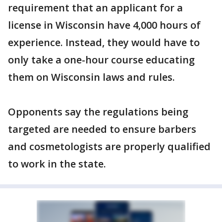
requirement that an applicant for a
license in Wisconsin have 4,000 hours of
experience. Instead, they would have to
only take a one-hour course educating
them on Wisconsin laws and rules.
Opponents say the regulations being
targeted are needed to ensure barbers
and cosmetologists are properly qualified
to work in the state.