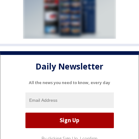
Daily Newsletter
All the news you need to know, every day
By clicking Sign Up, I confirm