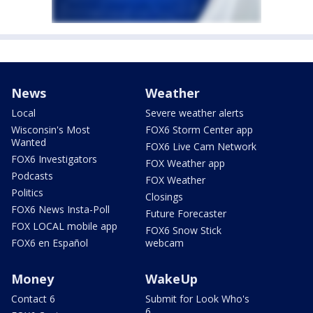
News
Weather
Local
Severe weather alerts
Wisconsin's Most
FOX6 Storm Center app
Wanted
FOX6 Live Cam Network
FOX6 Investigators
FOX Weather app
Podcasts
FOX Weather
Politics
Closings
FOX6 News Insta-Poll
Future Forecaster
FOX LOCAL mobile app
FOX6 Snow Stick
FOX6 en Español
webcam
Money
WakeUp
Contact 6
Submit for Look Who's
6