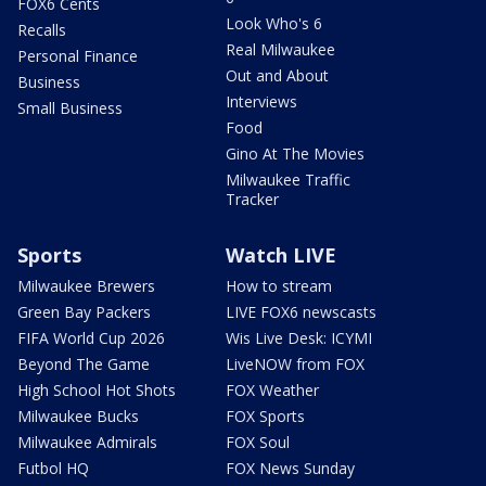
FOX6 Cents
Look Who's 6
Recalls
Real Milwaukee
Personal Finance
Out and About
Business
Interviews
Small Business
Food
Gino At The Movies
Milwaukee Traffic
Tracker
Sports
Watch LIVE
Milwaukee Brewers
How to stream
Green Bay Packers
LIVE FOX6 newscasts
FIFA World Cup 2026
Wis Live Desk: ICYMI
Beyond The Game
LiveNOW from FOX
High School Hot Shots
FOX Weather
Milwaukee Bucks
FOX Sports
Milwaukee Admirals
FOX Soul
Futbol HQ
FOX News Sunday