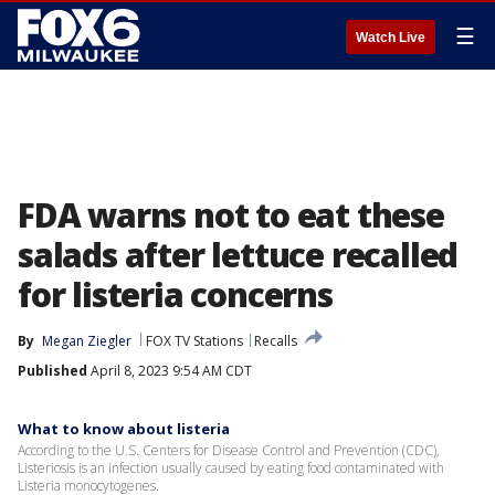
☰
Watch Live
FDA warns not to eat these
salads after lettuce recalled
for listeria concerns
By
Megan Ziegler
FOX TV Stations
Recalls
Published
April 8, 2023 9:54 AM CDT
What to know about listeria
According to the U.S. Centers for Disease Control and Prevention (CDC),
Listeriosis is an infection usually caused by eating food contaminated with
Listeria monocytogenes.