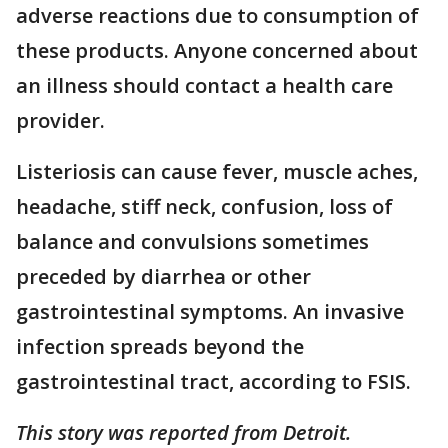
adverse reactions due to consumption of
these products. Anyone concerned about
an illness should contact a health care
provider.
Listeriosis can cause fever, muscle aches,
headache, stiff neck, confusion, loss of
balance and convulsions sometimes
preceded by diarrhea or other
gastrointestinal symptoms. An invasive
infection spreads beyond the
gastrointestinal tract, according to FSIS.
This story was reported from Detroit.