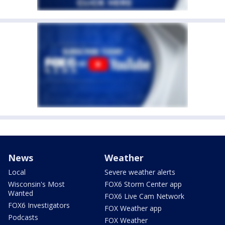
News
Weather
Local
Severe weather alerts
Wisconsin's Most
FOX6 Storm Center app
Wanted
FOX6 Live Cam Network
FOX6 Investigators
FOX Weather app
Podcasts
FOX Weather