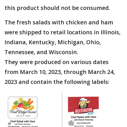
this product should not be consumed.
The fresh salads with chicken and ham
were shipped to retail locations in Illinois,
Indiana, Kentucky, Michigan, Ohio,
Tennessee, and Wisconsin.
They were produced on various dates
from March 10, 2023, through March 24,
2023 and contain the following labels: