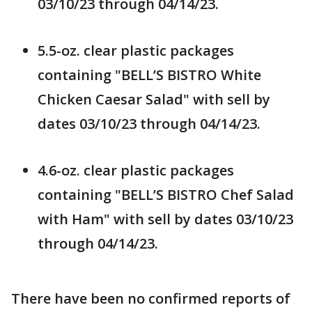
03/10/23 through 04/14/23.
5.5-oz. clear plastic packages
containing "BELL’S BISTRO White
Chicken Caesar Salad" with sell by
dates 03/10/23 through 04/14/23.
4.6-oz. clear plastic packages
containing "BELL’S BISTRO Chef Salad
with Ham" with sell by dates 03/10/23
through 04/14/23.
There have been no confirmed reports of