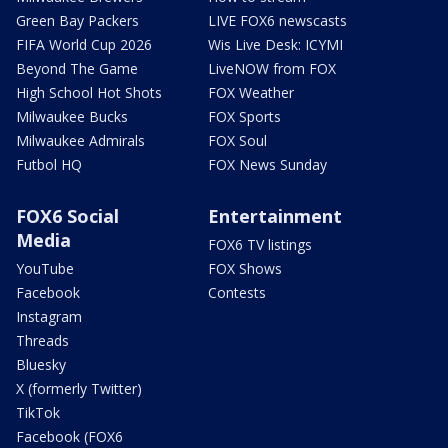
Green Bay Packers
LIVE FOX6 newscasts
FIFA World Cup 2026
Wis Live Desk: ICYMI
Beyond The Game
LiveNOW from FOX
High School Hot Shots
FOX Weather
Milwaukee Bucks
FOX Sports
Milwaukee Admirals
FOX Soul
Futbol HQ
FOX News Sunday
FOX6 Social
Entertainment
Media
FOX6 TV listings
YouTube
FOX Shows
Facebook
Contests
Instagram
Threads
Bluesky
X (formerly Twitter)
TikTok
Facebook (FOX6