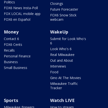
Politics
Closings
FOX6 News Insta-Poll
Future Forecaster
FOX LOCAL mobile app
FOX6 Snow Stick
FOX6 en Español
webcam
Money
WakeUp
Contact 6
Submit for Look Who's
6
FOX6 Cents
Look Who's 6
Recalls
Real Milwaukee
Personal Finance
Out and About
Business
Interviews
Small Business
Food
Gino At The Movies
Milwaukee Traffic
Tracker
Sports
Watch LIVE
Milwaukee Brewers
How to stream