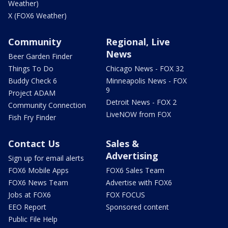
Weather)
X (FOX6 Weather)
Community
Regional, Live
News
Beer Garden Finder
Things To Do
Chicago News - FOX 32
Buddy Check 6
Minneapolis News - FOX
9
Project ADAM
Detroit News - FOX 2
Community Connection
LiveNOW from FOX
Fish Fry Finder
Contact Us
Sales &
Advertising
Sign up for email alerts
FOX6 Mobile Apps
FOX6 Sales Team
FOX6 News Team
Advertise with FOX6
Jobs at FOX6
FOX FOCUS
EEO Report
Sponsored content
Public File Help