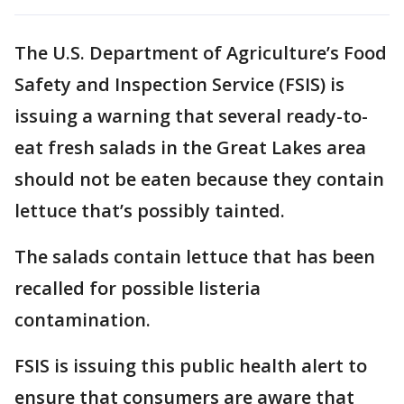
The U.S. Department of Agriculture’s Food
Safety and Inspection Service (FSIS) is
issuing a warning that several ready-to-
eat fresh salads in the Great Lakes area
should not be eaten because they contain
lettuce that’s possibly tainted.
The salads contain lettuce that has been
recalled for possible listeria
contamination.
FSIS is issuing this public health alert to
ensure that consumers are aware that