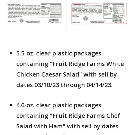
5.5-oz. clear plastic packages
containing "Fruit Ridge Farms White
Chicken Caesar Salad" with sell by
dates 03/10/23 through 04/14/23.
4.6-oz. clear plastic packages
containing "Fruit Ridge Farms Chef
Salad with Ham" with sell by dates