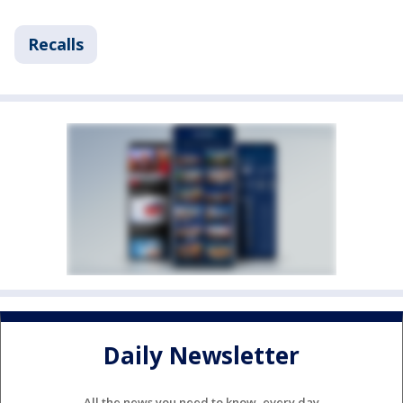
Recalls
Daily Newsletter
All the news you need to know, every day