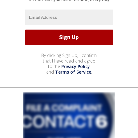
By clicking Sign Up, I confirm
that I have read and agree
to the
Privacy Policy
and
Terms of Service
.