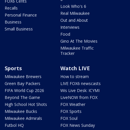
FOX6 Cents
Look Who's 6
Recalls
Real Milwaukee
Personal Finance
Out and About
Business
Interviews
Small Business
Food
Gino At The Movies
Milwaukee Traffic
Tracker
Sports
Watch LIVE
Milwaukee Brewers
How to stream
Green Bay Packers
LIVE FOX6 newscasts
FIFA World Cup 2026
Wis Live Desk: ICYMI
Beyond The Game
LiveNOW from FOX
High School Hot Shots
FOX Weather
Milwaukee Bucks
FOX Sports
Milwaukee Admirals
FOX Soul
Futbol HQ
FOX News Sunday