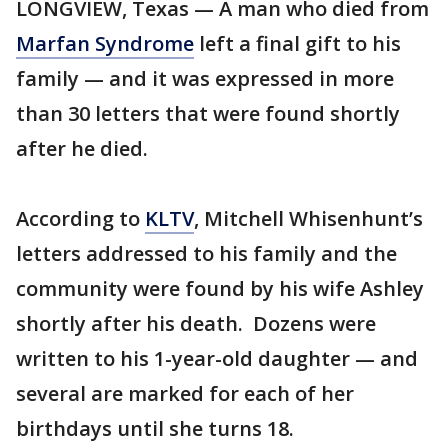
LONGVIEW, Texas — A man who died from
Marfan Syndrome
left a final gift to his
family — and it was expressed in more
than 30 letters that were found shortly
after he died.
According to
KLTV
, Mitchell Whisenhunt’s
letters addressed to his family and the
community were found by his wife Ashley
shortly after his death. Dozens were
written to his 1-year-old daughter — and
several are marked for each of her
birthdays until she turns 18.