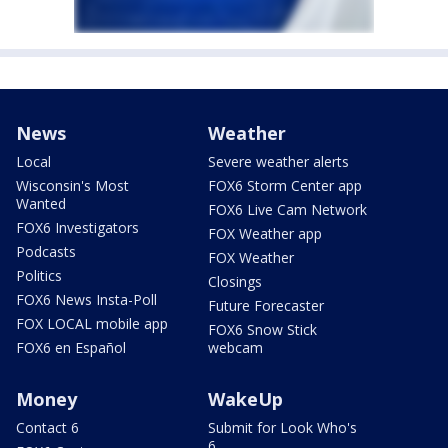
News
Weather
Local
Severe weather alerts
Wisconsin's Most
FOX6 Storm Center app
Wanted
FOX6 Live Cam Network
FOX6 Investigators
FOX Weather app
Podcasts
FOX Weather
Politics
Closings
FOX6 News Insta-Poll
Future Forecaster
FOX LOCAL mobile app
FOX6 Snow Stick
FOX6 en Español
webcam
Money
WakeUp
Contact 6
Submit for Look Who's
6