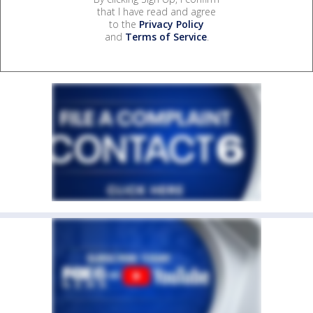
that I have read and agree
to the
Privacy Policy
and
Terms of Service
.