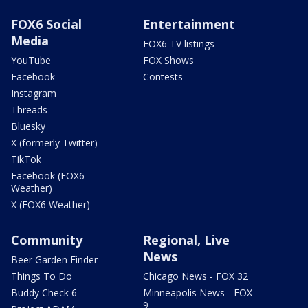
FOX6 Social
Entertainment
Media
FOX6 TV listings
YouTube
FOX Shows
Facebook
Contests
Instagram
Threads
Bluesky
X (formerly Twitter)
TikTok
Facebook (FOX6
Weather)
X (FOX6 Weather)
Community
Regional, Live
News
Beer Garden Finder
Things To Do
Chicago News - FOX 32
Buddy Check 6
Minneapolis News - FOX
9