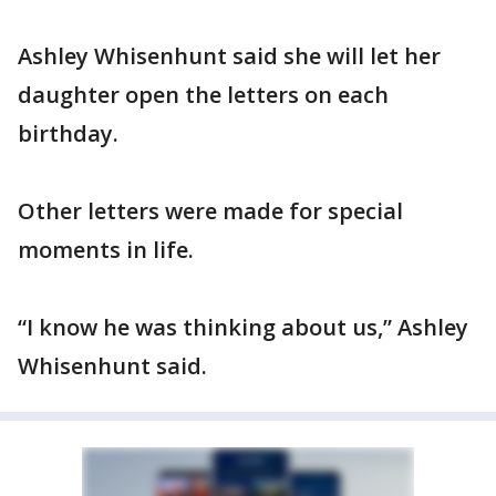
Ashley Whisenhunt said she will let her
daughter open the letters on each
birthday.
Other letters were made for special
moments in life.
“I know he was thinking about us,” Ashley
Whisenhunt said.