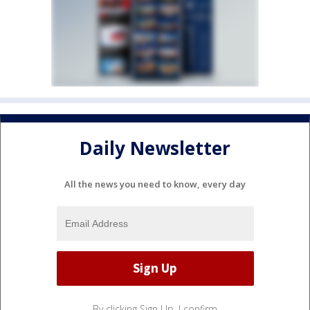
Daily Newsletter
All the news you need to know, every day
By clicking Sign Up, I confirm