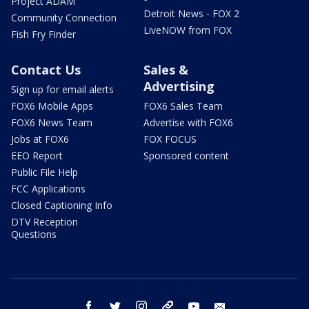
Project ADAM
Detroit News - FOX 2
Community Connection
LiveNOW from FOX
Fish Fry Finder
Contact Us
Sales &
Advertising
Sign up for email alerts
FOX6 Mobile Apps
FOX6 Sales Team
FOX6 News Team
Advertise with FOX6
Jobs at FOX6
FOX FOCUS
EEO Report
Sponsored content
Public File Help
FCC Applications
Closed Captioning Info
DTV Reception
Questions
facebook
twitter
instagram
threads
youtube
email