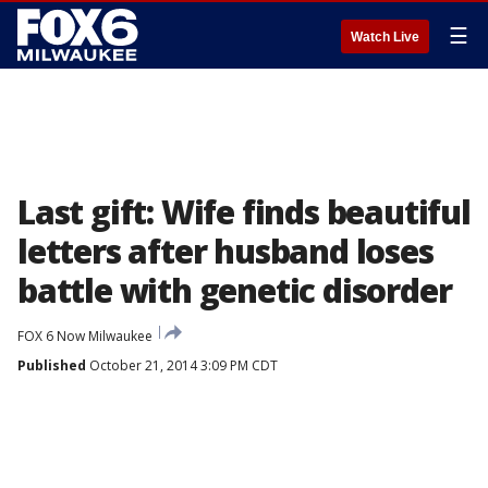
☰
Watch Live
Last gift: Wife finds beautiful
letters after husband loses
battle with genetic disorder
FOX 6 Now Milwaukee
Published
October 21, 2014 3:09 PM CDT