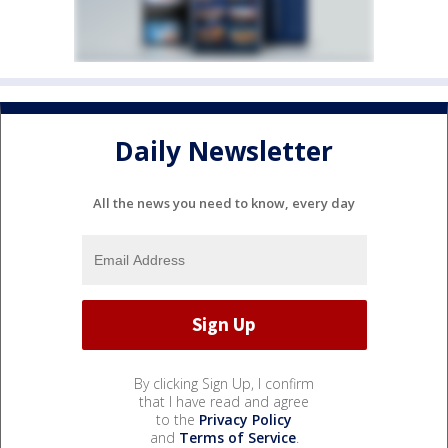
Daily Newsletter
All the news you need to know, every day
By clicking Sign Up, I confirm
that I have read and agree
to the
Privacy Policy
and
Terms of Service
.