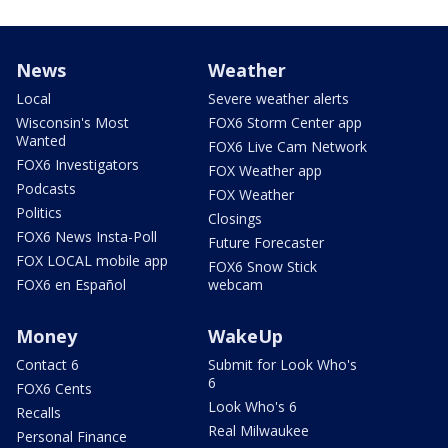
News
Weather
Local
Severe weather alerts
Wisconsin's Most
FOX6 Storm Center app
Wanted
FOX6 Live Cam Network
FOX6 Investigators
FOX Weather app
Podcasts
FOX Weather
Politics
Closings
FOX6 News Insta-Poll
Future Forecaster
FOX LOCAL mobile app
FOX6 Snow Stick
FOX6 en Español
webcam
Money
WakeUp
Contact 6
Submit for Look Who's
6
FOX6 Cents
Look Who's 6
Recalls
Real Milwaukee
Personal Finance