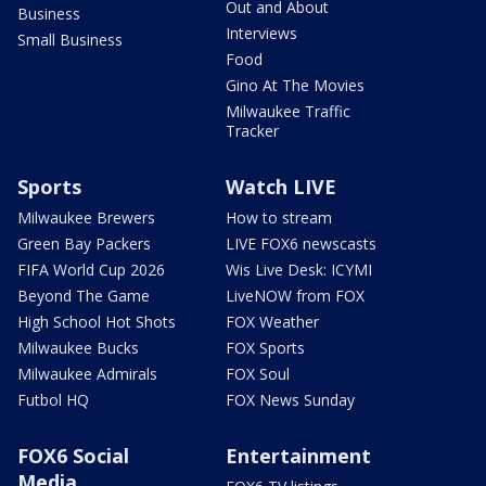
Out and About
Business
Interviews
Small Business
Food
Gino At The Movies
Milwaukee Traffic
Tracker
Sports
Watch LIVE
Milwaukee Brewers
How to stream
Green Bay Packers
LIVE FOX6 newscasts
FIFA World Cup 2026
Wis Live Desk: ICYMI
Beyond The Game
LiveNOW from FOX
High School Hot Shots
FOX Weather
Milwaukee Bucks
FOX Sports
Milwaukee Admirals
FOX Soul
Futbol HQ
FOX News Sunday
FOX6 Social
Entertainment
Media