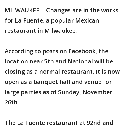
MILWAUKEE -- Changes are in the works
for La Fuente, a popular Mexican
restaurant in Milwaukee.
According to posts on Facebook, the
location near 5th and National will be
closing as a normal restaurant. It is now
open as a banquet hall and venue for
large parties as of Sunday, November
26th.
The La Fuente restaurant at 92nd and