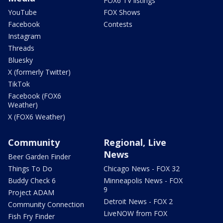
FOX6 TV listings
YouTube
FOX Shows
Facebook
Contests
Instagram
Threads
Bluesky
X (formerly Twitter)
TikTok
Facebook (FOX6
Weather)
X (FOX6 Weather)
Community
Regional, Live
News
Beer Garden Finder
Things To Do
Chicago News - FOX 32
Buddy Check 6
Minneapolis News - FOX
9
Project ADAM
Detroit News - FOX 2
Community Connection
LiveNOW from FOX
Fish Fry Finder