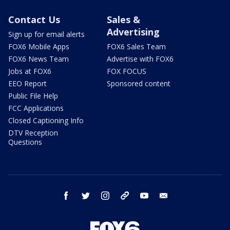
Contact Us
Sales &
Advertising
Sign up for email alerts
FOX6 Mobile Apps
FOX6 Sales Team
FOX6 News Team
Advertise with FOX6
Jobs at FOX6
FOX FOCUS
EEO Report
Sponsored content
Public File Help
FCC Applications
Closed Captioning Info
DTV Reception
Questions
facebook
twitter
instagram
threads
youtube
email