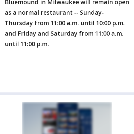
Bluemound in Milwaukee will remain open
as a normal restaurant -- Sunday-
Thursday from 11:00 a.m. until 10:00 p.m.
and Friday and Saturday from 11:00 a.m.
until 11:00 p.m.