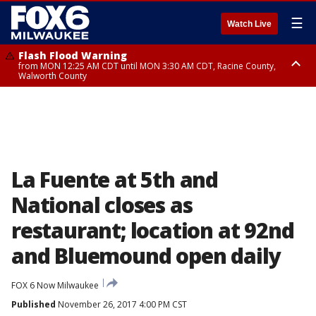
☰
Watch Live
Flash Flood Warning
from MON 12:25 AM CDT until MON 3:30 AM CDT, Racine County,
Walworth County
Flood Advisory
from MON 12:10 AM CDT until MON 3:15 AM CDT, Walworth County,
Racine County
La Fuente at 5th and
National closes as
restaurant; location at 92nd
and Bluemound open daily
FOX 6 Now Milwaukee
Published
November 26, 2017 4:00 PM CST