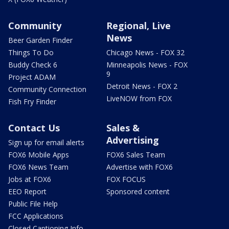
Community
Regional, Live
News
Beer Garden Finder
Things To Do
Chicago News - FOX 32
Buddy Check 6
Minneapolis News - FOX
9
Project ADAM
Detroit News - FOX 2
Community Connection
LiveNOW from FOX
Fish Fry Finder
Contact Us
Sales &
Advertising
Sign up for email alerts
FOX6 Mobile Apps
FOX6 Sales Team
FOX6 News Team
Advertise with FOX6
Jobs at FOX6
FOX FOCUS
EEO Report
Sponsored content
Public File Help
FCC Applications
Closed Captioning Info