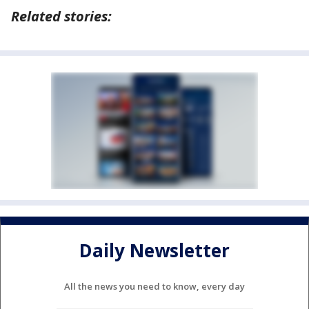
Related stories:
Daily Newsletter
All the news you need to know, every day