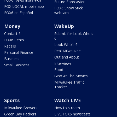
FOX6 News Insta-Poll
Future Forecaster
FOX LOCAL mobile app
FOX6 Snow Stick
FOX6 en Español
webcam
Money
WakeUp
Contact 6
Submit for Look Who's
6
FOX6 Cents
Look Who's 6
Recalls
Real Milwaukee
Personal Finance
Out and About
Business
Interviews
Small Business
Food
Gino At The Movies
Milwaukee Traffic
Tracker
Sports
Watch LIVE
Milwaukee Brewers
How to stream
Green Bay Packers
LIVE FOX6 newscasts