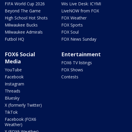
FIFA World Cup 2026
Wis Live Desk: ICYMI
Beyond The Game
LiveNOW from FOX
High School Hot Shots
FOX Weather
Milwaukee Bucks
FOX Sports
Milwaukee Admirals
FOX Soul
Futbol HQ
FOX News Sunday
FOX6 Social
Entertainment
Media
FOX6 TV listings
YouTube
FOX Shows
Facebook
Contests
Instagram
Threads
Bluesky
X (formerly Twitter)
TikTok
Facebook (FOX6
Weather)
X (FOX6 Weather)