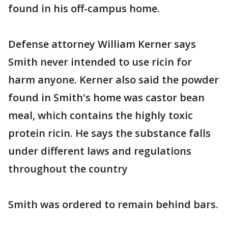
found in his off-campus home.
Defense attorney William Kerner says
Smith never intended to use ricin for
harm anyone. Kerner also said the powder
found in Smith's home was castor bean
meal, which contains the highly toxic
protein ricin. He says the substance falls
under different laws and regulations
throughout the country
Smith was ordered to remain behind bars.