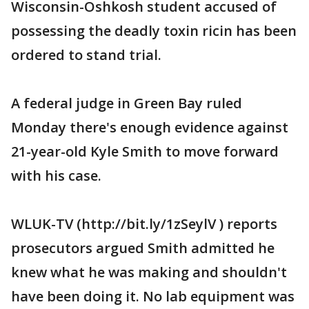
Wisconsin-Oshkosh student accused of
possessing the deadly toxin ricin has been
ordered to stand trial.
A federal judge in Green Bay ruled
Monday there's enough evidence against
21-year-old Kyle Smith to move forward
with his case.
WLUK-TV (http://bit.ly/1zSeylV ) reports
prosecutors argued Smith admitted he
knew what he was making and shouldn't
have been doing it. No lab equipment was