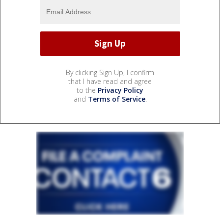
By clicking Sign Up, I confirm
that I have read and agree
to the
Privacy Policy
and
Terms of Service
.