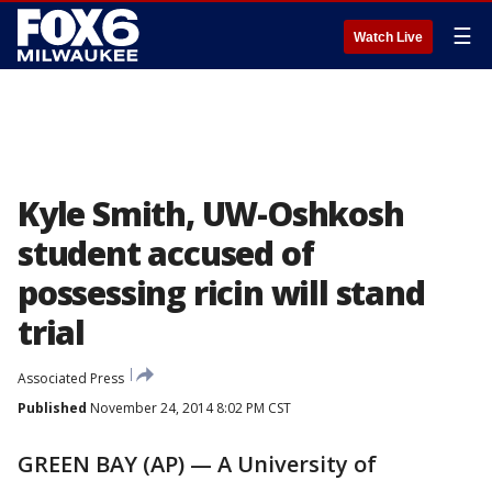
☰
Watch Live
Kyle Smith, UW-Oshkosh
student accused of
possessing ricin will stand
trial
Associated Press
Published
November 24, 2014 8:02 PM CST
GREEN BAY (AP) — A University of