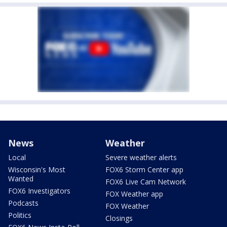
News
Weather
Local
Severe weather alerts
Wisconsin's Most
FOX6 Storm Center app
Wanted
FOX6 Live Cam Network
FOX6 Investigators
FOX Weather app
Podcasts
FOX Weather
Politics
Closings