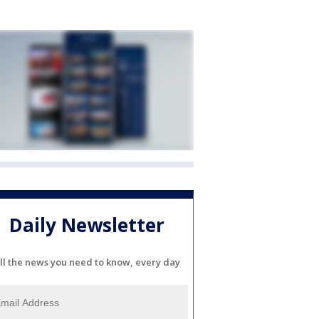
Daily Newsletter
ll the news you need to know, every day