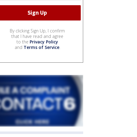
By clicking Sign Up, I confirm
that I have read and agree
to the
Privacy Policy
and
Terms of Service
.