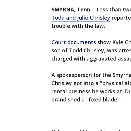
SMYRNA, Tenn.
-
Less than tw
Todd and Julie Chrisley
reported
trouble with the law.
Court documents
show Kyle Chr
son of Todd Chrisley, was arr
charged with aggravated assau
A spokesperson for the Smyrn
Chrisley got into a "physical al
rental business he works at. Dur
brandished a "fixed blade."