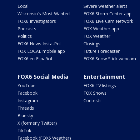
Local
Severe weather alerts
Wisconsin's Most Wanted
FOX6 Storm Center app
FOX6 Investigators
FOX6 Live Cam Network
Podcasts
FOX Weather app
Politics
FOX Weather
FOX6 News Insta-Poll
Closings
FOX LOCAL mobile app
Future Forecaster
FOX6 en Español
FOX6 Snow Stick webcam
FOX6 Social Media
Entertainment
YouTube
FOX6 TV listings
Facebook
FOX Shows
Instagram
Contests
Threads
Bluesky
X (formerly Twitter)
TikTok
Facebook (FOX6 Weather)