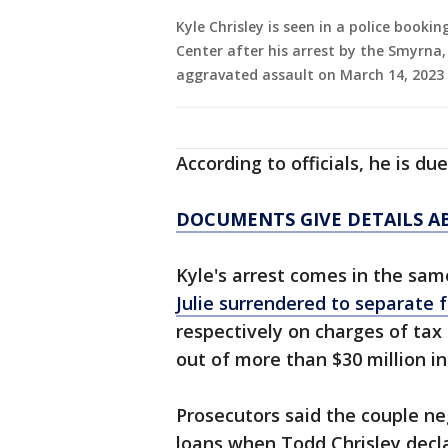
Kyle Chrisley is seen in a police book
Center after his arrest by the Smyrna
aggravated assault on March 14, 2023
According to officials, he is du
DOCUMENTS GIVE DETAILS AB
Kyle's arrest comes in the sam
Julie surrendered to separate 
respectively on charges of ta
out of more than $30 million i
Prosecutors said the couple neg
loans when Todd Chrisley decla