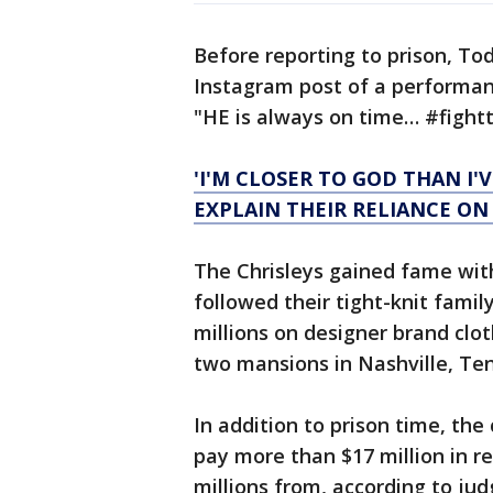
Before reporting to prison, T
Instagram post of a performanc
"HE is always on time… #fight
'I'M CLOSER TO GOD THAN I'V
EXPLAIN THEIR RELIANCE ON
The Chrisleys gained fame wit
followed their tight-knit fami
millions on designer brand clot
two mansions in Nashville, Te
In addition to prison time, th
pay more than $17 million in r
millions from, according to j