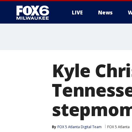
LIVE
News
W
Kyle Chri
Tennesse
stepmom 
By
FOX 5 Atlanta Digital Team
FOX 5 Atlanta