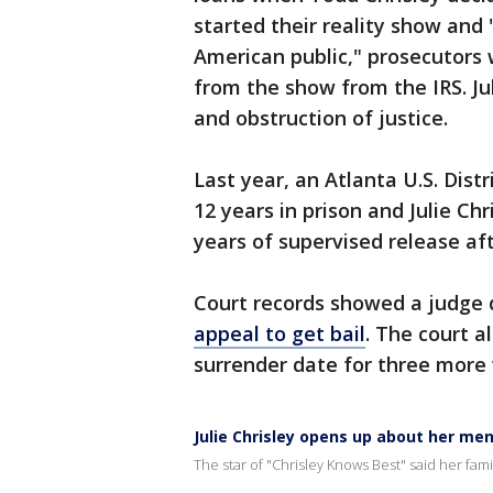
started their reality show and 
American public," prosecutors 
from the show from the IRS. Jul
and obstruction of justice.
Last year, an Atlanta U.S. Dist
12 years in prison and Julie Chr
years of supervised release af
Court records showed a judge 
appeal to get bail
. The court a
surrender date for three more
Julie Chrisley opens up about her me
The star of "Chrisley Knows Best" said her fami