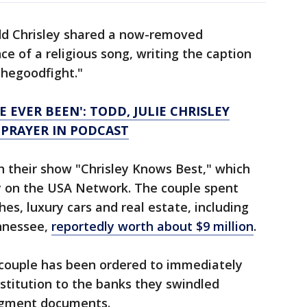
odd Chrisley shared a now-removed
e of a religious song, writing the caption
thegoodfight."
E EVER BEEN': TODD, JULIE CHRISLEY
 PRAYER IN PODCAST
h their show "Chrisley Knows Best," which
ly on the USA Network. The couple spent
hes, luxury cars and real estate, including
nnessee,
reportedly worth about $9 million
.
e couple has been ordered to immediately
estitution to the banks they swindled
udgment documents.