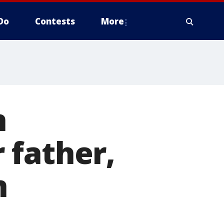
Do
Contests
More
n
 father,
n