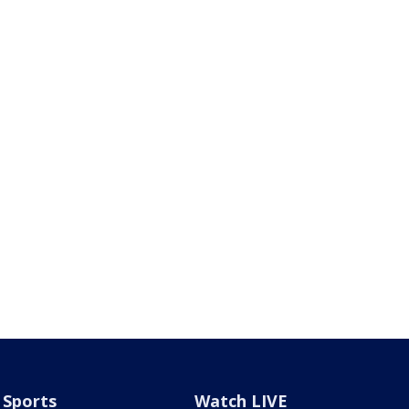
Sports
Watch LIVE