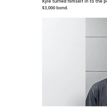
Kyle turned himself in to the 
$3,000 bond.