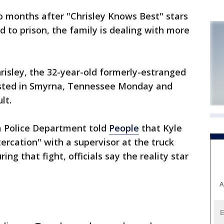
o months after "Chrisley Knows Best" stars
 to prison, the family is dealing with more
isley, the 32-year-old formerly-estranged
ested in Smyrna, Tennessee Monday and
lt.
a Police Department told
People
that Kyle
tercation" with a supervisor at the truck
ing that fight, officials say the reality star
A