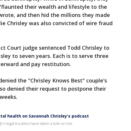
"flaunted their wealth and lifestyle to the
wrote, and then hid the millions they made
ie Chrisley was also convicted of wire fraud
rict Court judge sentenced Todd Chrisley to
isley to seven years. Each is to serve three
terward and pay restitution.
denied the "Chrisley Knows Best" couple's
lso denied their request to postpone their
 weeks.
ntal health on Savannah Chrisley's podcast
ly's legal troubles have taken a tole on her.