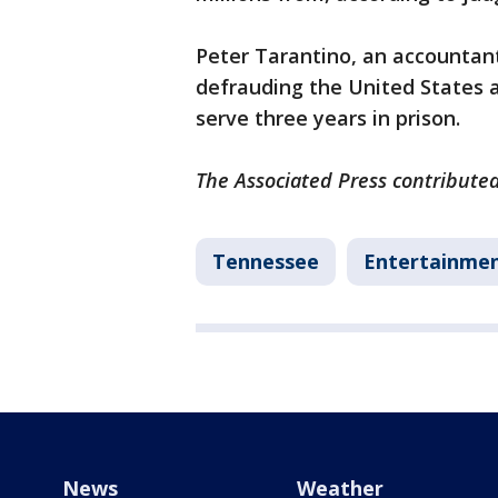
Peter Tarantino, an accountant
defrauding the United States and
serve three years in prison.
The Associated Press contributed 
Tennessee
Entertainme
News
Weather