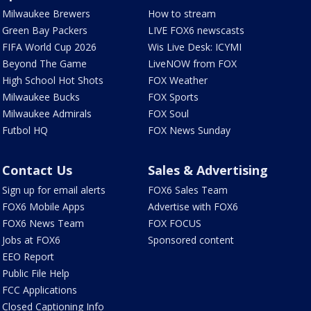
Milwaukee Brewers
How to stream
Green Bay Packers
LIVE FOX6 newscasts
FIFA World Cup 2026
Wis Live Desk: ICYMI
Beyond The Game
LiveNOW from FOX
High School Hot Shots
FOX Weather
Milwaukee Bucks
FOX Sports
Milwaukee Admirals
FOX Soul
Futbol HQ
FOX News Sunday
Contact Us
Sales & Advertising
Sign up for email alerts
FOX6 Sales Team
FOX6 Mobile Apps
Advertise with FOX6
FOX6 News Team
FOX FOCUS
Jobs at FOX6
Sponsored content
EEO Report
Public File Help
FCC Applications
Closed Captioning Info