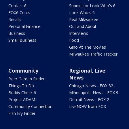
Contact 6
Submit for Look Who's 6
FOX6 Cents
Look Who's 6
Recalls
Real Milwaukee
Personal Finance
Out and About
Business
Interviews
Small Business
Food
Gino At The Movies
Milwaukee Traffic Tracker
Community
Regional, Live
News
Beer Garden Finder
Things To Do
Chicago News - FOX 32
Buddy Check 6
Minneapolis News - FOX 9
Project ADAM
Detroit News - FOX 2
Community Connection
LiveNOW from FOX
Fish Fry Finder