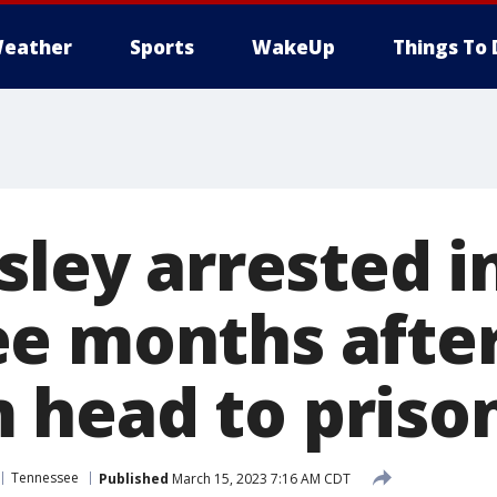
eather
Sports
WakeUp
Things To 
sley arrested i
e months after
head to priso
Tennessee
Published
March 15, 2023 7:16 AM CDT