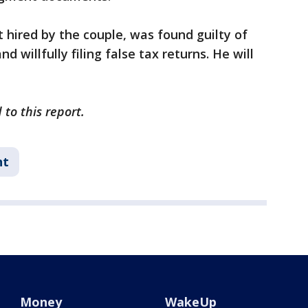
 hired by the couple, was found guilty of
 willfully filing false tax returns. He will
to this report.
nt
Money
WakeUp