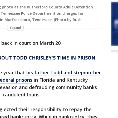
ing photo at the Rutherford County Adult Detention
, Tennessee Police Department on charges for
 in Murfreesboro, Tennessee. (Photo by Ruth
Expand
e back in court on March 20.
OUT TODD CHRISLEY'S TIME IN PRISON
e year that
his father Todd and stepmother
federal prisons
in Florida and Kentucky
x evasion and defrauding community banks
n fraudulent loans.
lected their responsibility to repay the
red bankruptcy. While in bankruptcy, they