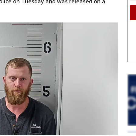
police on Tuesday and was released on a