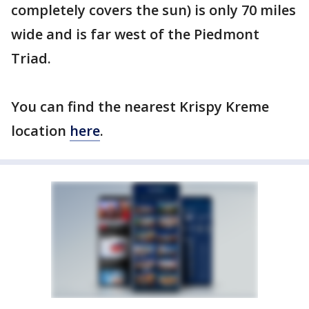
completely covers the sun) is only 70 miles
wide and is far west of the Piedmont
Triad.
You can find the nearest Krispy Kreme
location
here
.