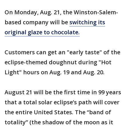
On Monday, Aug. 21, the Winston-Salem-
based company will be
switching its
original glaze to chocolate.
Customers can get an "early taste" of the
eclipse-themed doughnut during "Hot
Light" hours on Aug. 19 and Aug. 20.
August 21 will be the first time in 99 years
that a total solar eclipse’s path will cover
the entire United States. The “band of
totality” (the shadow of the moon as it