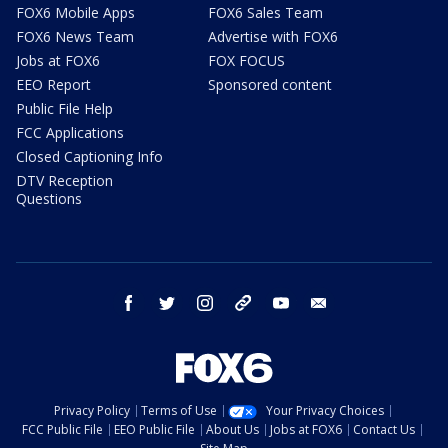
FOX6 Mobile Apps
FOX6 Sales Team
FOX6 News Team
Advertise with FOX6
Jobs at FOX6
FOX FOCUS
EEO Report
Sponsored content
Public File Help
FCC Applications
Closed Captioning Info
DTV Reception
Questions
facebook
twitter
instagram
threads
youtube
email
Privacy Policy
Terms of Use
Your Privacy Choices
FCC Public File
EEO Public File
About Us
Jobs at FOX6
Contact Us