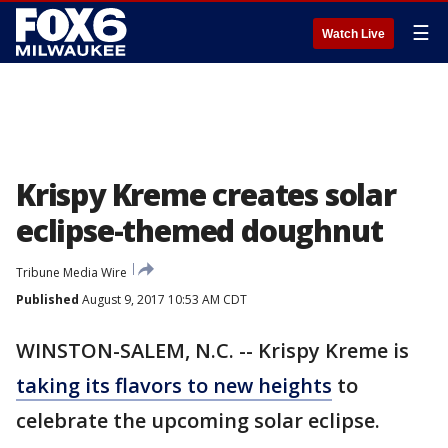
☰
Watch Live
Krispy Kreme creates solar
eclipse-themed doughnut
Tribune Media Wire
Published
August 9, 2017 10:53 AM CDT
WINSTON-SALEM, N.C. -- Krispy Kreme is
taking its flavors to new heights
to
celebrate the upcoming solar eclipse.