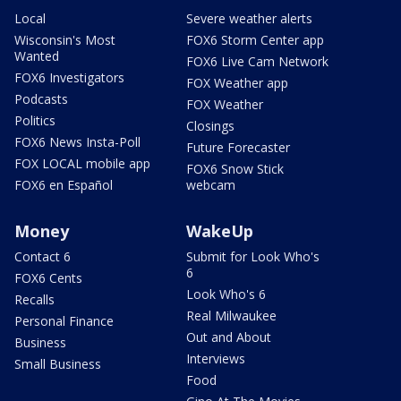
Local
Severe weather alerts
Wisconsin's Most
FOX6 Storm Center app
Wanted
FOX6 Live Cam Network
FOX6 Investigators
FOX Weather app
Podcasts
FOX Weather
Politics
Closings
FOX6 News Insta-Poll
Future Forecaster
FOX LOCAL mobile app
FOX6 Snow Stick
FOX6 en Español
webcam
Money
WakeUp
Contact 6
Submit for Look Who's
6
FOX6 Cents
Look Who's 6
Recalls
Real Milwaukee
Personal Finance
Out and About
Business
Interviews
Small Business
Food