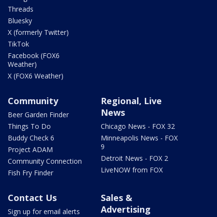
Threads
Bluesky
X (formerly Twitter)
TikTok
Facebook (FOX6
Weather)
X (FOX6 Weather)
Community
Regional, Live
News
Beer Garden Finder
Things To Do
Chicago News - FOX 32
Buddy Check 6
Minneapolis News - FOX
9
Project ADAM
Detroit News - FOX 2
Community Connection
LiveNOW from FOX
Fish Fry Finder
Contact Us
Sales &
Advertising
Sign up for email alerts