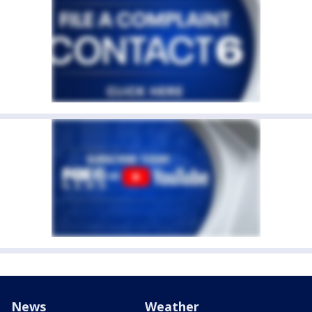
News
Weather