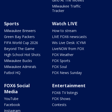
Gino At The Movies
Milwaukee Traffic
Tracker
Sports
Watch LIVE
Milwaukee Brewers
How to stream
Green Bay Packers
LIVE FOX6 newscasts
FIFA World Cup 2026
Wis Live Desk: ICYMI
Beyond The Game
LiveNOW from FOX
High School Hot Shots
FOX Weather
Milwaukee Bucks
FOX Sports
Milwaukee Admirals
FOX Soul
Futbol HQ
FOX News Sunday
FOX6 Social
Entertainment
Media
FOX6 TV listings
YouTube
FOX Shows
Facebook
Contests
Instagram