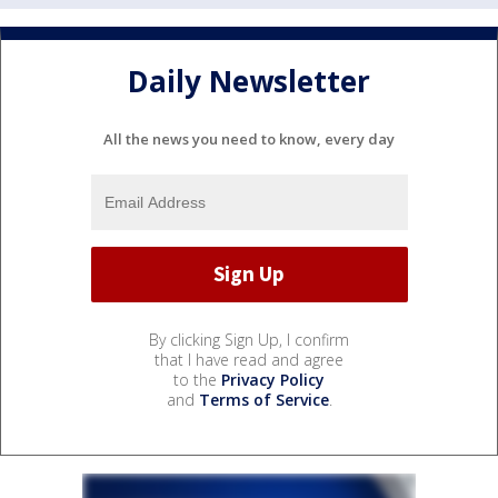
Daily Newsletter
All the news you need to know, every day
By clicking Sign Up, I confirm
that I have read and agree
to the
Privacy Policy
and
Terms of Service
.