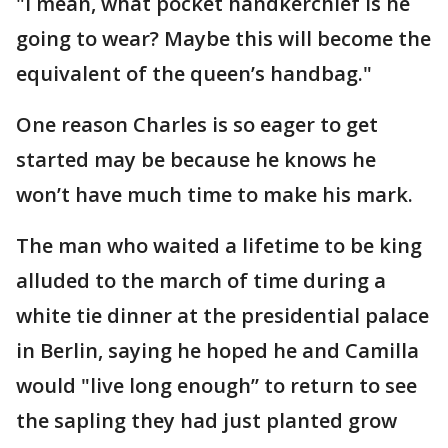
"I mean, what pocket handkerchief is he
going to wear? Maybe this will become the
equivalent of the queen’s handbag."
One reason Charles is so eager to get
started may be because he knows he
won’t have much time to make his mark.
The man who waited a lifetime to be king
alluded to the march of time during a
white tie dinner at the presidential palace
in Berlin, saying he hoped he and Camilla
would "live long enough’’ to return to see
the sapling they had just planted grow