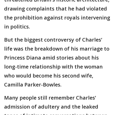
drawing complaints that he had violated
the prohibition against royals intervening
in politics.
But the biggest controversy of Charles’
life was the breakdown of his marriage to
Princess Diana amid stories about his
long-time relationship with the woman
who would become his second wife,
Camilla Parker-Bowles.
Many people still remember Charles’
admission of adultery and the leaked