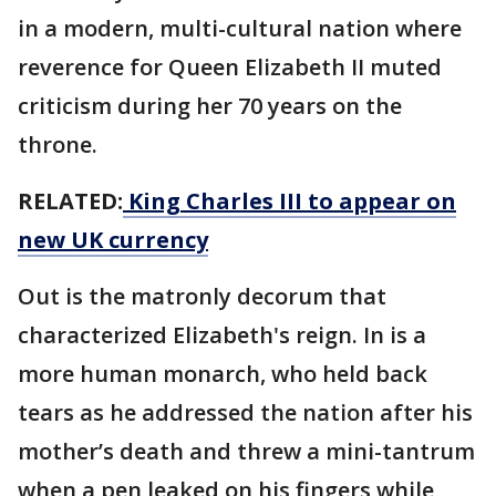
in a modern, multi-cultural nation where
reverence for Queen Elizabeth II muted
criticism during her 70 years on the
throne.
RELATED:
King Charles III to appear on
new UK currency
Out is the matronly decorum that
characterized Elizabeth's reign. In is a
more human monarch, who held back
tears as he addressed the nation after his
mother’s death and threw a mini-tantrum
when a pen leaked on his fingers while