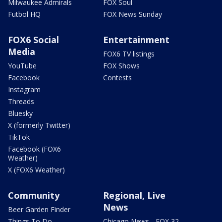
Milwaukee Admirals
FOX Soul
Futbol HQ
FOX News Sunday
FOX6 Social
Entertainment
Media
FOX6 TV listings
YouTube
FOX Shows
Facebook
Contests
Instagram
Threads
Bluesky
X (formerly Twitter)
TikTok
Facebook (FOX6
Weather)
X (FOX6 Weather)
Community
Regional, Live
News
Beer Garden Finder
Things To Do
Chicago News - FOX 32