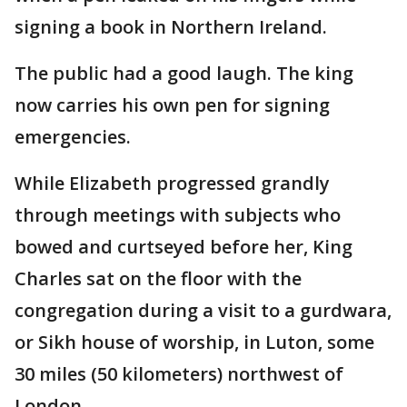
signing a book in Northern Ireland.
The public had a good laugh. The king
now carries his own pen for signing
emergencies.
While Elizabeth progressed grandly
through meetings with subjects who
bowed and curtseyed before her, King
Charles sat on the floor with the
congregation during a visit to a gurdwara,
or Sikh house of worship, in Luton, some
30 miles (50 kilometers) northwest of
London.