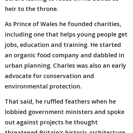
heir to the throne.
As Prince of Wales he founded charities,
including one that helps young people get
jobs, education and training. He started
an organic food company and dabbled in
urban planning. Charles was also an early
advocate for conservation and
environmental protection.
That said, he ruffled feathers when he
lobbied government ministers and spoke
out against projects he thought
threatened Britain’s historic architecture,