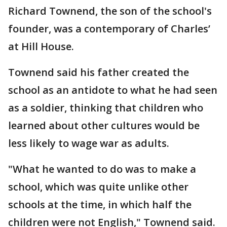
Richard Townend, the son of the school's
founder, was a contemporary of Charles’
at Hill House.
Townend said his father created the
school as an antidote to what he had seen
as a soldier, thinking that children who
learned about other cultures would be
less likely to wage war as adults.
"What he wanted to do was to make a
school, which was quite unlike other
schools at the time, in which half the
children were not English," Townend said.