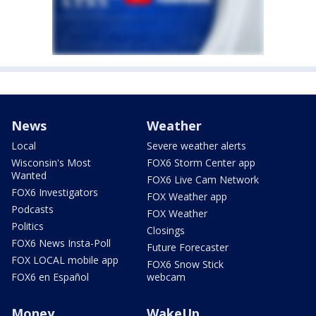
News
Weather
Local
Severe weather alerts
Wisconsin's Most
FOX6 Storm Center app
Wanted
FOX6 Live Cam Network
FOX6 Investigators
FOX Weather app
Podcasts
FOX Weather
Politics
Closings
FOX6 News Insta-Poll
Future Forecaster
FOX LOCAL mobile app
FOX6 Snow Stick
FOX6 en Español
webcam
Money
WakeUp