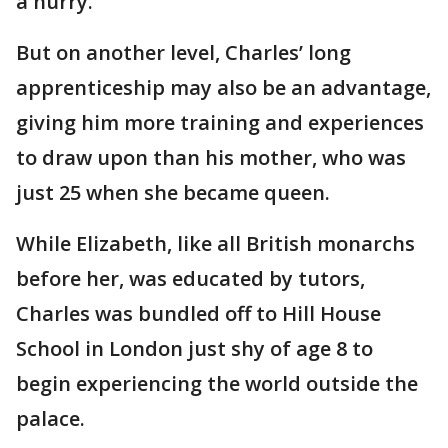
a hurry."
But on another level, Charles’ long
apprenticeship may also be an advantage,
giving him more training and experiences
to draw upon than his mother, who was
just 25 when she became queen.
While Elizabeth, like all British monarchs
before her, was educated by tutors,
Charles was bundled off to Hill House
School in London just shy of age 8 to
begin experiencing the world outside the
palace.