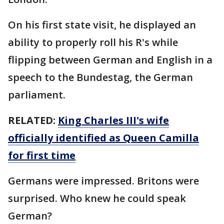
On his first state visit, he displayed an
ability to properly roll his R's while
flipping between German and English in a
speech to the Bundestag, the German
parliament.
RELATED:
King Charles III's wife
officially identified as Queen Camilla
for first time
Germans were impressed. Britons were
surprised. Who knew he could speak
German?