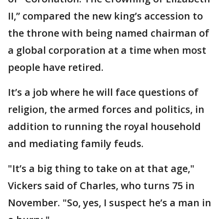
II,’’ compared the new king’s accession to
the throne with being named chairman of
a global corporation at a time when most
people have retired.
It’s a job where he will face questions of
religion, the armed forces and politics, in
addition to running the royal household
and mediating family feuds.
"It’s a big thing to take on at that age,"
Vickers said of Charles, who turns 75 in
November. "So, yes, I suspect he’s a man in