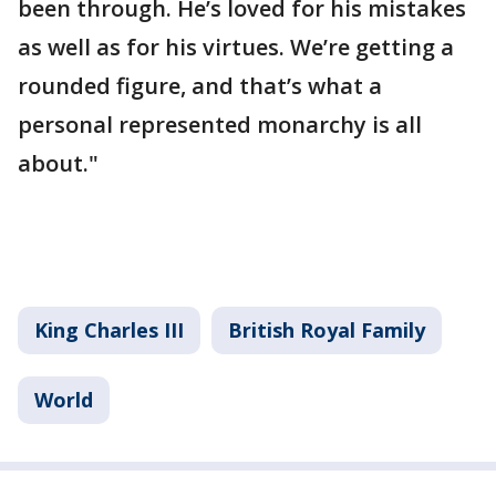
been through. He’s loved for his mistakes
as well as for his virtues. We’re getting a
rounded figure, and that’s what a
personal represented monarchy is all
about."
King Charles III
British Royal Family
World