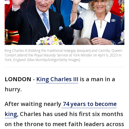
King Charles III (holding the traditional nosegay bouquet) and Camilla, Queen
Consort attend the Royal Maundy Service at York Minster on April 6, 2023 in
York, England. (Max Mumby/Indigo/Getty Images)
LONDON
-
King Charles III
is a man in a
hurry.
After waiting nearly
74 years to become
king
, Charles has used his first six months
on the throne to meet faith leaders across