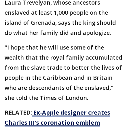
Laura Trevelyan, whose ancestors
enslaved at least 1,000 people on the
island of Grenada, says the king should
do what her family did and apologize.
"I hope that he will use some of the
wealth that the royal family accumulated
from the slave trade to better the lives of
people in the Caribbean and in Britain
who are descendants of the enslaved,"
she told the Times of London.
RELATED:
Ex-Apple designer creates
Charles III's coronation emblem