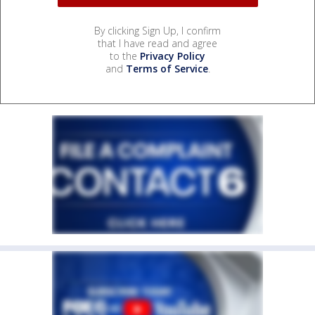
By clicking Sign Up, I confirm
that I have read and agree
to the
Privacy Policy
and
Terms of Service
.