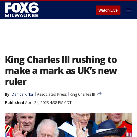
☰
Watch Live
King Charles III rushing to
make a mark as UK’s new
ruler
By
Danica Kirka
Associated Press
King Charles III
Published
April 24, 2023 4:38 PM CDT