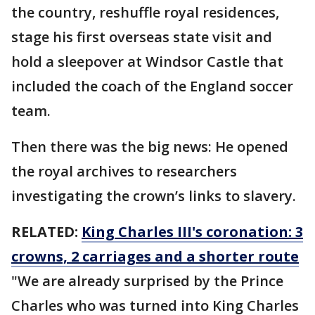
the country, reshuffle royal residences,
stage his first overseas state visit and
hold a sleepover at Windsor Castle that
included the coach of the England soccer
team.
Then there was the big news: He opened
the royal archives to researchers
investigating the crown’s links to slavery.
RELATED:
King Charles III's coronation: 3
crowns, 2 carriages and a shorter route
"We are already surprised by the Prince
Charles who was turned into King Charles