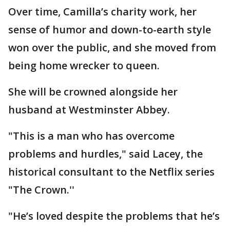
Over time, Camilla’s charity work, her
sense of humor and down-to-earth style
won over the public, and she moved from
being home wrecker to queen.
She will be crowned alongside her
husband at Westminster Abbey.
"This is a man who has overcome
problems and hurdles," said Lacey, the
historical consultant to the Netflix series
"The Crown.''
"He’s loved despite the problems that he’s