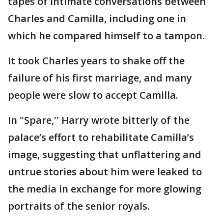
tapes of intimate conversations between
Charles and Camilla, including one in
which he compared himself to a tampon.
It took Charles years to shake off the
failure of his first marriage, and many
people were slow to accept Camilla.
In "Spare,'' Harry wrote bitterly of the
palace’s effort to rehabilitate Camilla’s
image, suggesting that unflattering and
untrue stories about him were leaked to
the media in exchange for more glowing
portraits of the senior royals.