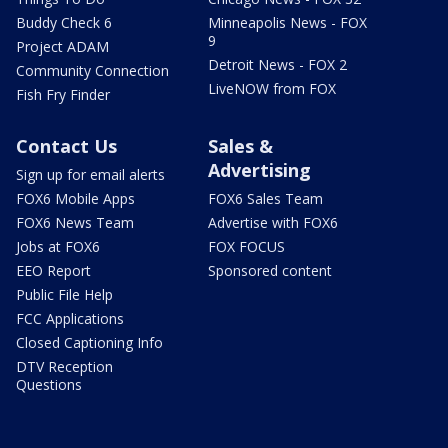
Buddy Check 6
Minneapolis News - FOX
9
Project ADAM
Detroit News - FOX 2
Community Connection
LiveNOW from FOX
Fish Fry Finder
Contact Us
Sales &
Advertising
Sign up for email alerts
FOX6 Mobile Apps
FOX6 Sales Team
FOX6 News Team
Advertise with FOX6
Jobs at FOX6
FOX FOCUS
EEO Report
Sponsored content
Public File Help
FCC Applications
Closed Captioning Info
DTV Reception
Questions