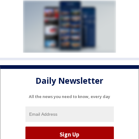
Daily Newsletter
All the news you need to know, every day