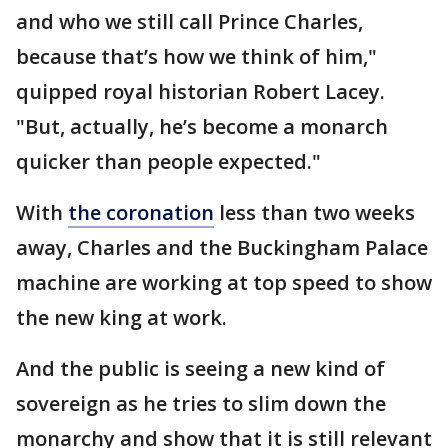
and who we still call Prince Charles,
because that’s how we think of him,"
quipped royal historian Robert Lacey.
"But, actually, he’s become a monarch
quicker than people expected."
With
the coronation
less than two weeks
away, Charles and the Buckingham Palace
machine are working at top speed to show
the new king at work.
And the public is seeing a new kind of
sovereign as he tries to slim down the
monarchy and show that it is still relevant