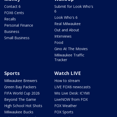
Contact 6
Submit for Look Who's
6
FOX6 Cents
Look Who's 6
Recalls
Real Milwaukee
Personal Finance
Out and About
Business
Interviews
Small Business
Food
Gino At The Movies
Milwaukee Traffic
Tracker
Sports
Watch LIVE
Milwaukee Brewers
How to stream
Green Bay Packers
LIVE FOX6 newscasts
FIFA World Cup 2026
Wis Live Desk: ICYMI
Beyond The Game
LiveNOW from FOX
High School Hot Shots
FOX Weather
Milwaukee Bucks
FOX Sports