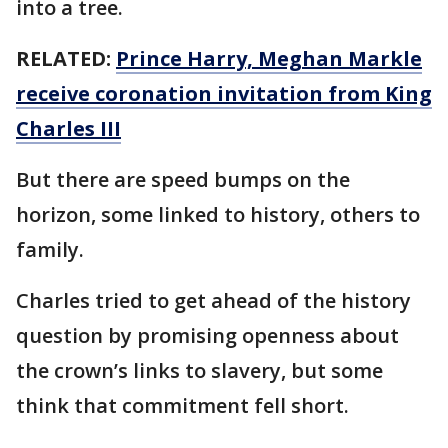
into a tree.
RELATED:
Prince Harry, Meghan Markle
receive coronation invitation from King
Charles III
But there are speed bumps on the
horizon, some linked to history, others to
family.
Charles tried to get ahead of the history
question by promising openness about
the crown’s links to slavery, but some
think that commitment fell short.