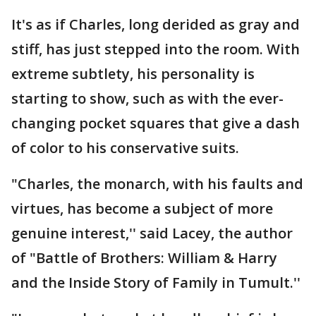
It's as if Charles, long derided as gray and
stiff, has just stepped into the room. With
extreme subtlety, his personality is
starting to show, such as with the ever-
changing pocket squares that give a dash
of color to his conservative suits.
"Charles, the monarch, with his faults and
virtues, has become a subject of more
genuine interest,'' said Lacey, the author
of "Battle of Brothers: William & Harry
and the Inside Story of Family in Tumult.''