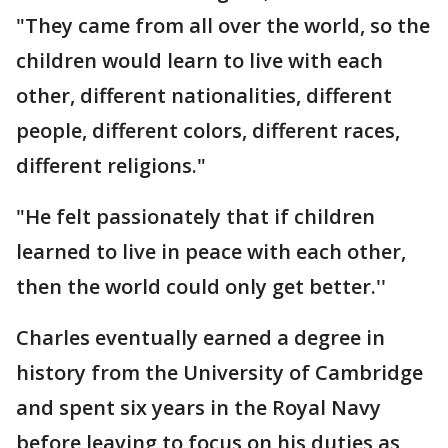
"They came from all over the world, so the
children would learn to live with each
other, different nationalities, different
people, different colors, different races,
different religions."
"He felt passionately that if children
learned to live in peace with each other,
then the world could only get better.''
Charles eventually earned a degree in
history from the University of Cambridge
and spent six years in the Royal Navy
before leaving to focus on his duties as