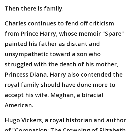
Then there is family.
Charles continues to fend off criticism
from Prince Harry, whose memoir "Spare"
painted his father as distant and
unsympathetic toward a son who
struggled with the death of his mother,
Princess Diana. Harry also contended the
royal family should have done more to
accept his wife, Meghan, a biracial
American.
Hugo Vickers, a royal historian and author
of "Coronation: The Crowning of Elizabeth