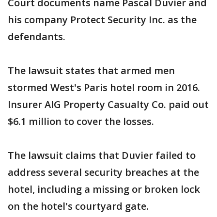
Court documents name Pascal Duvier and
his company Protect Security Inc. as the
defendants.
The lawsuit states that armed men
stormed West's Paris hotel room in 2016.
Insurer AIG Property Casualty Co. paid out
$6.1 million to cover the losses.
The lawsuit claims that Duvier failed to
address several security breaches at the
hotel, including a missing or broken lock
on the hotel's courtyard gate.