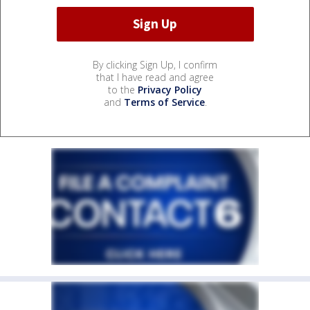
By clicking Sign Up, I confirm
that I have read and agree
to the
Privacy Policy
and
Terms of Service
.