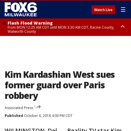
☰
Watch Live
Flash Flood Warning
from MON 12:25 AM CDT until MON 3:30 AM CDT, Racine County,
Walworth County
Flood Advisory
from MON 12:10 AM CDT until MON 3:15 AM CDT, Walworth County,
Racine County
Kim Kardashian West sues
former guard over Paris
robbery
Associated Press
Published
October 6, 2018 4:00 PM CDT
WILMINGTON, Del. — Reality TV star Kim