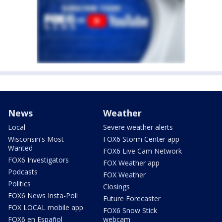
News
Weather
Local
Severe weather alerts
Wisconsin's Most
FOX6 Storm Center app
Wanted
FOX6 Live Cam Network
FOX6 Investigators
FOX Weather app
Podcasts
FOX Weather
Politics
Closings
FOX6 News Insta-Poll
Future Forecaster
FOX LOCAL mobile app
FOX6 Snow Stick
FOX6 en Español
webcam