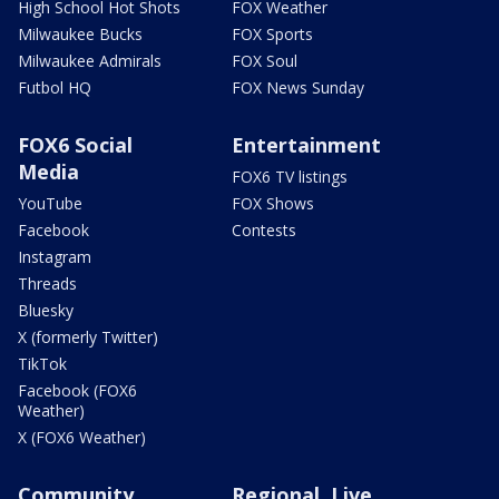
High School Hot Shots
FOX Weather
Milwaukee Bucks
FOX Sports
Milwaukee Admirals
FOX Soul
Futbol HQ
FOX News Sunday
FOX6 Social
Entertainment
Media
FOX6 TV listings
YouTube
FOX Shows
Facebook
Contests
Instagram
Threads
Bluesky
X (formerly Twitter)
TikTok
Facebook (FOX6
Weather)
X (FOX6 Weather)
Community
Regional, Live