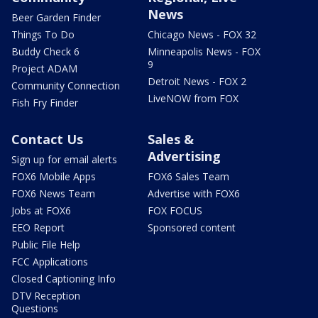
News
Beer Garden Finder
Things To Do
Chicago News - FOX 32
Buddy Check 6
Minneapolis News - FOX
9
Project ADAM
Detroit News - FOX 2
Community Connection
LiveNOW from FOX
Fish Fry Finder
Contact Us
Sales &
Advertising
Sign up for email alerts
FOX6 Mobile Apps
FOX6 Sales Team
FOX6 News Team
Advertise with FOX6
Jobs at FOX6
FOX FOCUS
EEO Report
Sponsored content
Public File Help
FCC Applications
Closed Captioning Info
DTV Reception
Questions