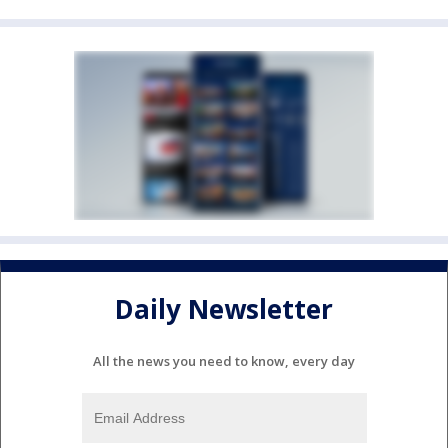
Daily Newsletter
All the news you need to know, every day