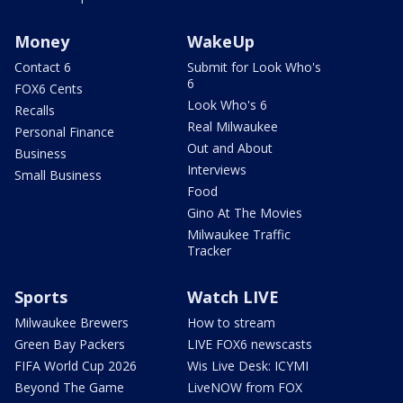
Money
WakeUp
Contact 6
Submit for Look Who's
6
FOX6 Cents
Look Who's 6
Recalls
Real Milwaukee
Personal Finance
Out and About
Business
Interviews
Small Business
Food
Gino At The Movies
Milwaukee Traffic
Tracker
Sports
Watch LIVE
Milwaukee Brewers
How to stream
Green Bay Packers
LIVE FOX6 newscasts
FIFA World Cup 2026
Wis Live Desk: ICYMI
Beyond The Game
LiveNOW from FOX