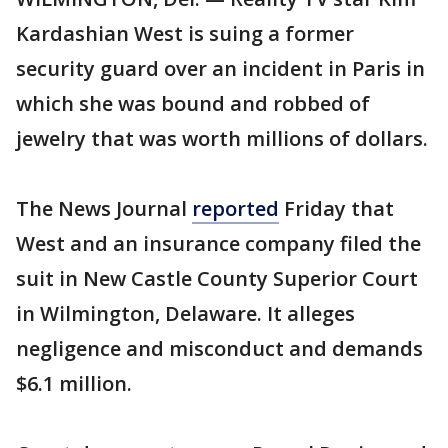
Kardashian West is suing a former
security guard over an incident in Paris in
which she was bound and robbed of
jewelry that was worth millions of dollars.
The News Journal
reported
Friday that
West and an insurance company filed the
suit in New Castle County Superior Court
in Wilmington, Delaware. It alleges
negligence and misconduct and demands
$6.1 million.