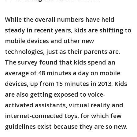
While the overall numbers have held
steady in recent years, kids are shifting to
mobile devices and other new
technologies, just as their parents are.
The survey found that kids spend an
average of 48 minutes a day on mobile
devices, up from 15 minutes in 2013. Kids
are also getting exposed to voice-
activated assistants, virtual reality and
internet-connected toys, for which few
guidelines exist because they are so new.