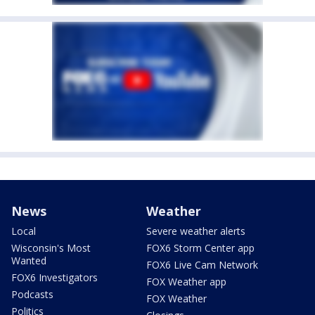
News
Weather
Local
Severe weather alerts
Wisconsin's Most
FOX6 Storm Center app
Wanted
FOX6 Live Cam Network
FOX6 Investigators
FOX Weather app
Podcasts
FOX Weather
Politics