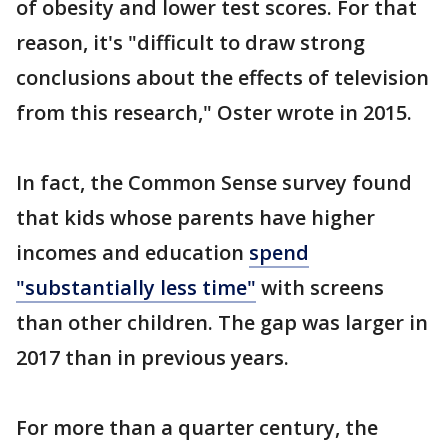
of obesity and lower test scores. For that
reason, it's "difficult to draw strong
conclusions about the effects of television
from this research," Oster wrote in 2015.
In fact, the Common Sense survey found
that kids whose parents have higher
incomes and education
spend
"substantially less time"
with screens
than other children. The gap was larger in
2017 than in previous years.
For more than a quarter century, the