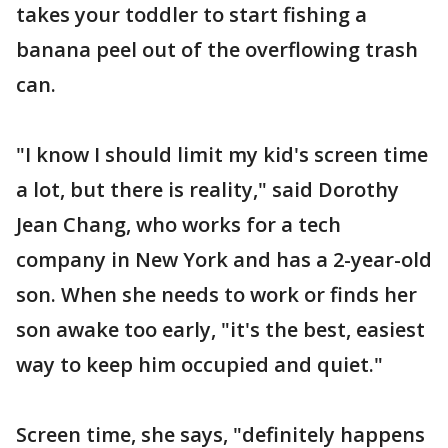
takes your toddler to start fishing a
banana peel out of the overflowing trash
can.
"I know I should limit my kid's screen time
a lot, but there is reality," said Dorothy
Jean Chang, who works for a tech
company in New York and has a 2-year-old
son. When she needs to work or finds her
son awake too early, "it's the best, easiest
way to keep him occupied and quiet."
Screen time, she says, "definitely happens