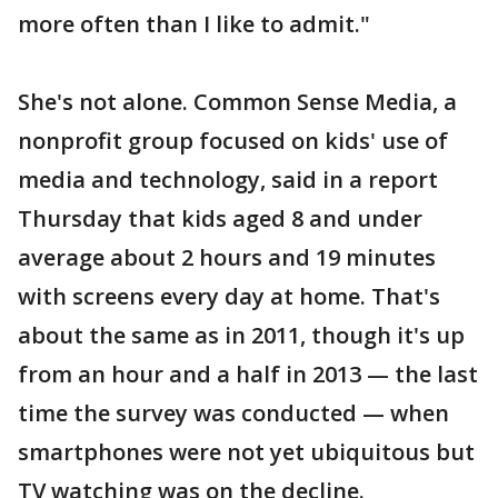
more often than I like to admit."
She's not alone. Common Sense Media, a
nonprofit group focused on kids' use of
media and technology, said in a report
Thursday that kids aged 8 and under
average about 2 hours and 19 minutes
with screens every day at home. That's
about the same as in 2011, though it's up
from an hour and a half in 2013 — the last
time the survey was conducted — when
smartphones were not yet ubiquitous but
TV watching was on the decline.