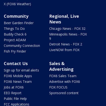
X (FOX6 Weather)
Community
Regional, Live
News
Beer Garden Finder
Things To Do
Chicago News - FOX 32
Buddy Check 6
Minneapolis News - FOX
9
Project ADAM
Detroit News - FOX 2
Community Connection
LiveNOW from FOX
Fish Fry Finder
Contact Us
Sales &
Advertising
Sign up for email alerts
FOX6 Mobile Apps
FOX6 Sales Team
FOX6 News Team
Advertise with FOX6
Jobs at FOX6
FOX FOCUS
EEO Report
Sponsored content
Public File Help
FCC Applications