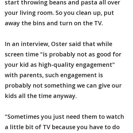
start throwing beans and pasta all over
your living room. So you clean up, put
away the bins and turn on the TV.
In an interview, Oster said that while
screen time "is probably not as good for
your kid as high-quality engagement"
with parents, such engagement is
probably not something we can give our
kids all the time anyway.
"Sometimes you just need them to watch
a little bit of TV because you have to do