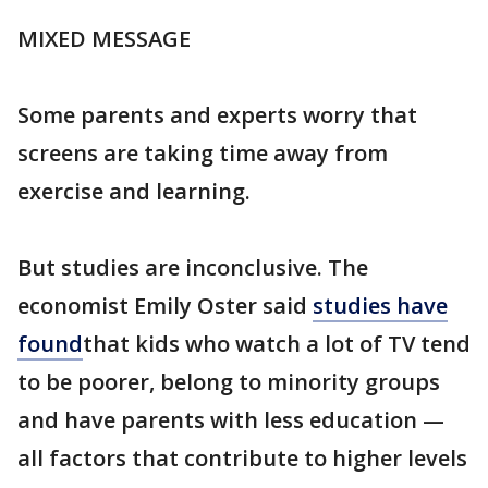
MIXED MESSAGE
Some parents and experts worry that
screens are taking time away from
exercise and learning.
But studies are inconclusive. The
economist Emily Oster said
studies have
found
that kids who watch a lot of TV tend
to be poorer, belong to minority groups
and have parents with less education —
all factors that contribute to higher levels