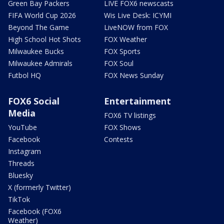
Green Bay Packers
LIVE FOX6 newscasts
FIFA World Cup 2026
Wis Live Desk: ICYMI
Beyond The Game
LiveNOW from FOX
High School Hot Shots
FOX Weather
Milwaukee Bucks
FOX Sports
Milwaukee Admirals
FOX Soul
Futbol HQ
FOX News Sunday
FOX6 Social
Entertainment
Media
FOX6 TV listings
YouTube
FOX Shows
Facebook
Contests
Instagram
Threads
Bluesky
X (formerly Twitter)
TikTok
Facebook (FOX6
Weather)