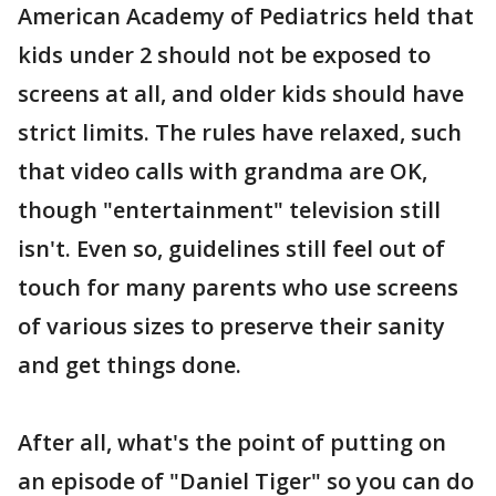
American Academy of Pediatrics held that
kids under 2 should not be exposed to
screens at all, and older kids should have
strict limits. The rules have relaxed, such
that video calls with grandma are OK,
though "entertainment" television still
isn't. Even so, guidelines still feel out of
touch for many parents who use screens
of various sizes to preserve their sanity
and get things done.
After all, what's the point of putting on
an episode of "Daniel Tiger" so you can do