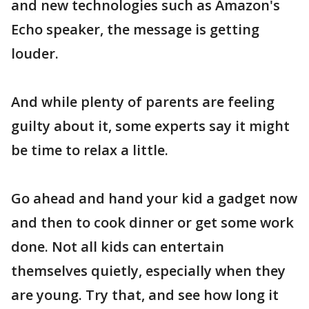
and new technologies such as Amazon's
Echo speaker, the message is getting
louder.
And while plenty of parents are feeling
guilty about it, some experts say it might
be time to relax a little.
Go ahead and hand your kid a gadget now
and then to cook dinner or get some work
done. Not all kids can entertain
themselves quietly, especially when they
are young. Try that, and see how long it