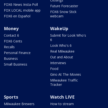
Closings
FOX6 News Insta-Poll
Future Forecaster
FOX LOCAL mobile app
FOX6 Snow Stick
FOX6 en Español
webcam
Money
WakeUp
Contact 6
Submit for Look Who's
6
FOX6 Cents
Look Who's 6
Recalls
Real Milwaukee
Personal Finance
Out and About
Business
Interviews
Small Business
Food
Gino At The Movies
Milwaukee Traffic
Tracker
Sports
Watch LIVE
Milwaukee Brewers
How to stream