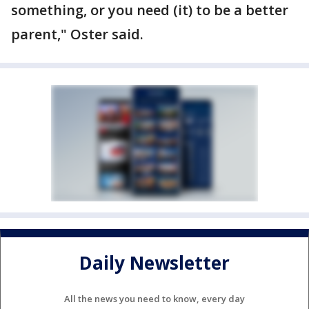
something, or you need (it) to be a better
parent," Oster said.
Daily Newsletter
All the news you need to know, every day