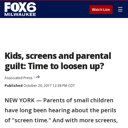
☰
Watch Live
Kids, screens and parental
guilt: Time to loosen up?
Associated Press
Published
October 20, 2017 12:38 PM CDT
NEW YORK — Parents of small children
have long been hearing about the perils
of "screen time." And with more screens,