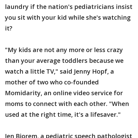
laundry if the nation's pediatricians insist
you sit with your kid while she's watching
it?
"My kids are not any more or less crazy
than your average toddlers because we
watch a little TV," said Jenny Hopf, a
mother of two who co-founded
Momidarity, an online video service for
moms to connect with each other. "When
used at the right time, it's a lifesaver."
Jen Bjorem, a pediatric speech pathologist