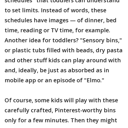
schedules" that toddlers can understand
to set limits. Instead of words, these
schedules have images — of dinner, bed
time, reading or TV time, for example.
Another idea for toddlers? "Sensory bins,"
or plastic tubs filled with beads, dry pasta
and other stuff kids can play around with
and, ideally, be just as absorbed as in
mobile app or an episode of "Elmo."
Of course, some kids will play with these
carefully crafted, Pinterest-worthy bins
only for a few minutes. Then they might