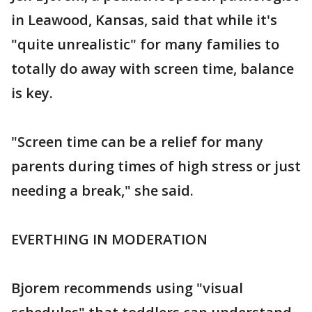
in Leawood, Kansas, said that while it's
"quite unrealistic" for many families to
totally do away with screen time, balance
is key.
"Screen time can be a relief for many
parents during times of high stress or just
needing a break," she said.
EVERTHING IN MODERATION
Bjorem recommends using "visual