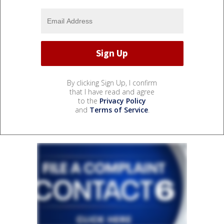
By clicking Sign Up, I confirm
that I have read and agree
to the
Privacy Policy
and
Terms of Service
.