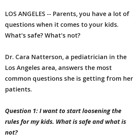
LOS ANGELES -- Parents, you have a lot of
questions when it comes to your kids.
What's safe? What's not?
Dr. Cara Natterson, a pediatrician in the
Los Angeles area, answers the most
common questions she is getting from her
patients.
Question 1: I want to start loosening the
rules for my kids. What is safe and what is
not?