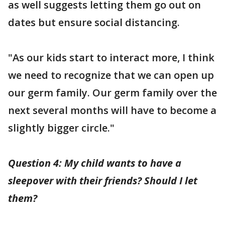
as well suggests letting them go out on
dates but ensure social distancing.
"As our kids start to interact more, I think
we need to recognize that we can open up
our germ family. Our germ family over the
next several months will have to become a
slightly bigger circle."
Question 4: My child wants to have a
sleepover with their friends? Should I let
them?