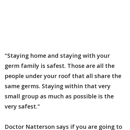
"Staying home and staying with your
germ family is safest. Those are all the
people under your roof that all share the
same germs. Staying within that very
small group as much as possible is the
very safest."
Doctor Natterson says if you are going to