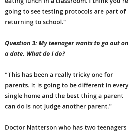
eating lunch in a classroom. I think you're
going to see testing protocols are part of
returning to school."
Question 3: My teenager wants to go out on
a date. What do I do?
"This has been a really tricky one for
parents. It is going to be different in every
single home and the best thing a parent
can do is not judge another parent."
Doctor Natterson who has two teenagers