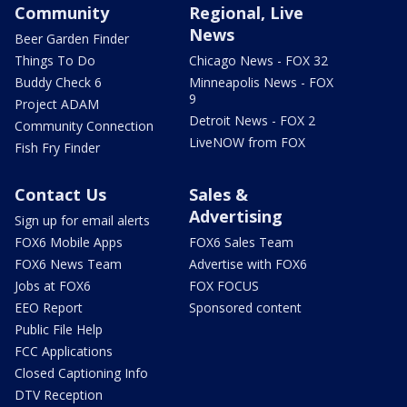
Community
Regional, Live
News
Beer Garden Finder
Things To Do
Chicago News - FOX 32
Buddy Check 6
Minneapolis News - FOX
9
Project ADAM
Detroit News - FOX 2
Community Connection
LiveNOW from FOX
Fish Fry Finder
Contact Us
Sales &
Advertising
Sign up for email alerts
FOX6 Mobile Apps
FOX6 Sales Team
FOX6 News Team
Advertise with FOX6
Jobs at FOX6
FOX FOCUS
EEO Report
Sponsored content
Public File Help
FCC Applications
Closed Captioning Info
DTV Reception