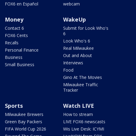
FOX6 en Español
webcam
Money
WakeUp
Contact 6
Submit for Look Who's
6
FOX6 Cents
Look Who's 6
Recalls
Real Milwaukee
Personal Finance
Out and About
Business
Interviews
Small Business
Food
Gino At The Movies
Milwaukee Traffic
Tracker
Sports
Watch LIVE
Milwaukee Brewers
How to stream
Green Bay Packers
LIVE FOX6 newscasts
FIFA World Cup 2026
Wis Live Desk: ICYMI