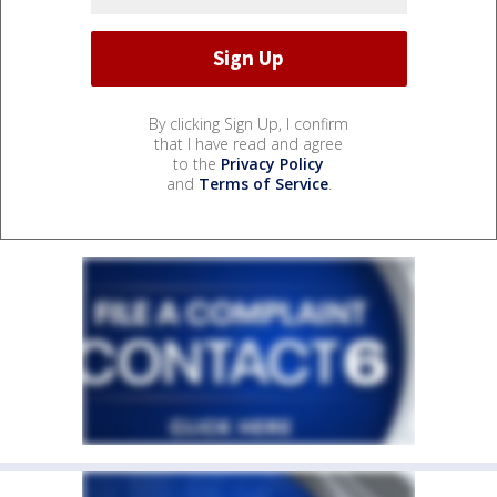
By clicking Sign Up, I confirm
that I have read and agree
to the
Privacy Policy
and
Terms of Service
.