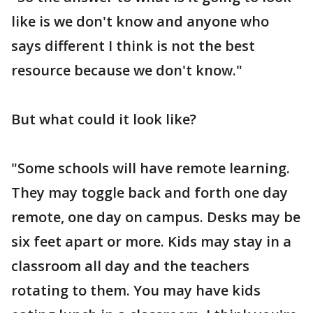
like is we don't know and anyone who
says different I think is not the best
resource because we don't know."
But what could it look like?
"Some schools will have remote learning.
They may toggle back and forth one day
remote, one day on campus. Desks may be
six feet apart or more. Kids may stay in a
classroom all day and the teachers
rotating to them. You may have kids