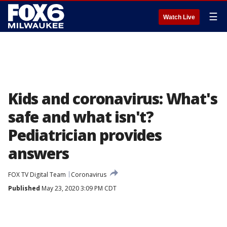
☰
Watch Live
Kids and coronavirus: What's
safe and what isn't?
Pediatrician provides
answers
FOX TV Digital Team
Coronavirus
Published
May 23, 2020 3:09 PM CDT