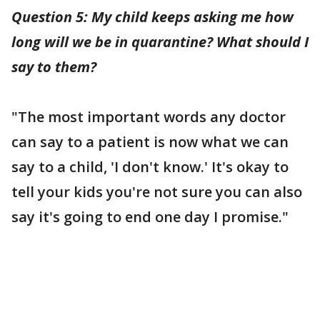
Question 5: My child keeps asking me how
long will we be in quarantine? What should I
say to them?
"The most important words any doctor
can say to a patient is now what we can
say to a child, 'I don't know.' It's okay to
tell your kids you're not sure you can also
say it's going to end one day I promise."