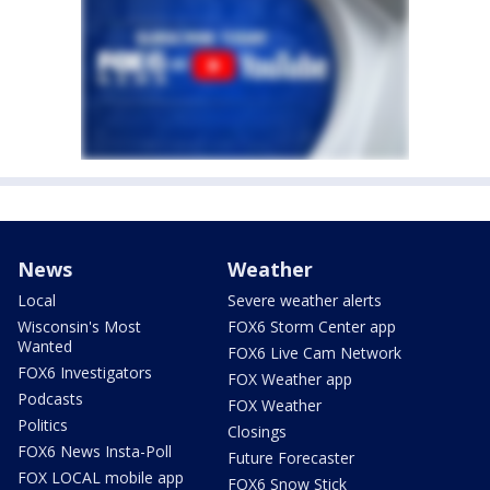
News
Weather
Local
Severe weather alerts
Wisconsin's Most
FOX6 Storm Center app
Wanted
FOX6 Live Cam Network
FOX6 Investigators
FOX Weather app
Podcasts
FOX Weather
Politics
Closings
FOX6 News Insta-Poll
Future Forecaster
FOX LOCAL mobile app
FOX6 Snow Stick