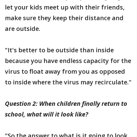
let your kids meet up with their friends,
make sure they keep their distance and
are outside.
"It's better to be outside than inside
because you have endless capacity for the
virus to float away from you as opposed
to inside where the virus may recirculate."
Question 2: When children finally return to
school, what will it look like?
"So the answer to what is it going to look