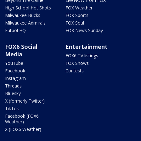
Beyond The Game
LiveNOW from FOX
High School Hot Shots
FOX Weather
Milwaukee Bucks
FOX Sports
Milwaukee Admirals
FOX Soul
Futbol HQ
FOX News Sunday
FOX6 Social
Entertainment
Media
FOX6 TV listings
YouTube
FOX Shows
Facebook
Contests
Instagram
Threads
Bluesky
X (formerly Twitter)
TikTok
Facebook (FOX6
Weather)
X (FOX6 Weather)