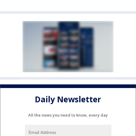
Daily Newsletter
All the news you need to know, every day