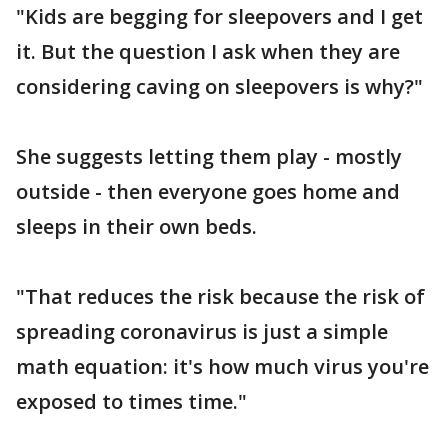
"Kids are begging for sleepovers and I get
it. But the question I ask when they are
considering caving on sleepovers is why?"
She suggests letting them play - mostly
outside - then everyone goes home and
sleeps in their own beds.
"That reduces the risk because the risk of
spreading coronavirus is just a simple
math equation: it's how much virus you're
exposed to times time."