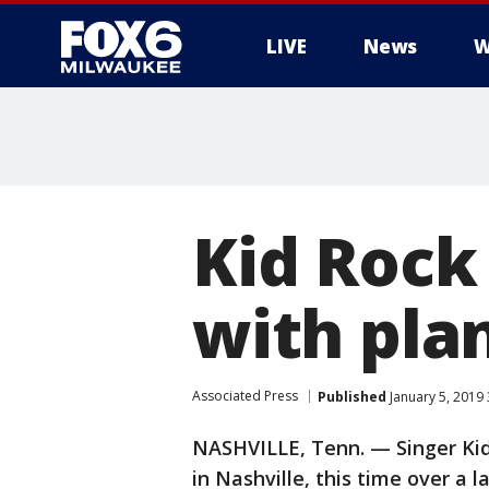
LIVE
News
W
Kid Rock
with pla
Associated Press
Published
January 5, 2019
NASHVILLE, Tenn. — Singer Kid
in Nashville, this time over a 