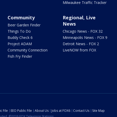
Milwaukee Traffic Tracker
Community
Regional, Live
News
Beer Garden Finder
Things To Do
Chicago News - FOX 32
Buddy Check 6
Minneapolis News - FOX 9
Project ADAM
Detroit News - FOX 2
Community Connection
LiveNOW from FOX
Fish Fry Finder
c File
EEO Public File
About Us
Jobs at FOX6
Contact Us
Site Map
ibuted. ©2026 FOX Television Stations