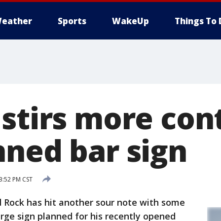
eather
Sports
WakeUp
Things To 
 stirs more con
nned bar sign
 3:52 PM CST
 Rock has hit another sour note with some
large sign planned for his recently opened