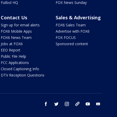
Futbol HQ
FOX News Sunday
Contact Us
Sales & Advertising
Sign up for email alerts
FOX6 Sales Team
FOX6 Mobile Apps
Advertise with FOX6
FOX6 News Team
FOX FOCUS
Jobs at FOX6
Sponsored content
EEO Report
Public File Help
FCC Applications
Closed Captioning Info
DTV Reception Questions
facebook
twitter
instagram
threads
youtube
email