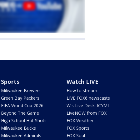
Sports
Watch LIVE
Milwaukee Brewers
How to stream
Green Bay Packers
LIVE FOX6 newscasts
FIFA World Cup 2026
Wis Live Desk: ICYMI
Beyond The Game
LiveNOW from FOX
High School Hot Shots
FOX Weather
Milwaukee Bucks
FOX Sports
Milwaukee Admirals
FOX Soul