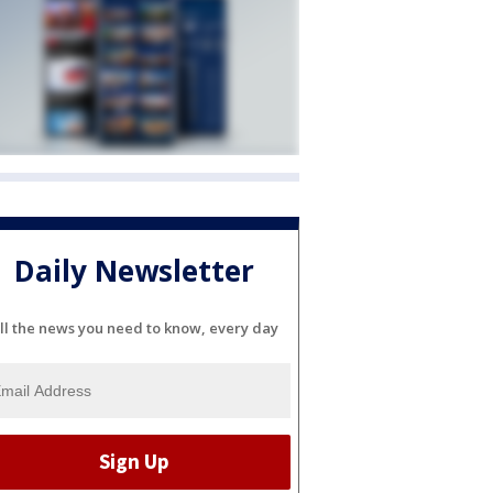
Daily Newsletter
ll the news you need to know, every day