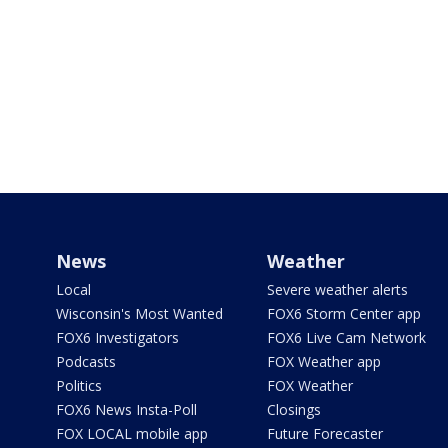
News
Weather
Local
Severe weather alerts
Wisconsin's Most Wanted
FOX6 Storm Center app
FOX6 Investigators
FOX6 Live Cam Network
Podcasts
FOX Weather app
Politics
FOX Weather
FOX6 News Insta-Poll
Closings
FOX LOCAL mobile app
Future Forecaster