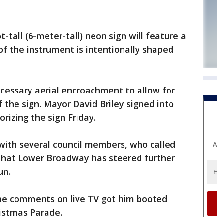
-tall (6-meter-tall) neon sign will feature a
of the instrument is intentionally shaped
cessary aerial encroachment to allow for
f the sign. Mayor David Briley signed into
orizing the sign Friday.
l with several council members, who called
A
that Lower Broadway has steered further
un.
ne comments on live TV got him booted
ristmas Parade.