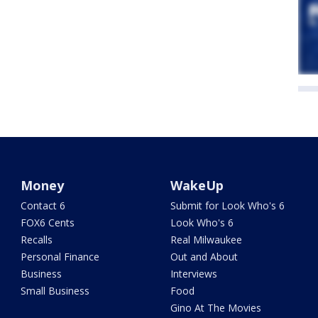
Money
WakeUp
Contact 6
Submit for Look Who's 6
FOX6 Cents
Look Who's 6
Recalls
Real Milwaukee
Personal Finance
Out and About
Business
Interviews
Small Business
Food
Gino At The Movies