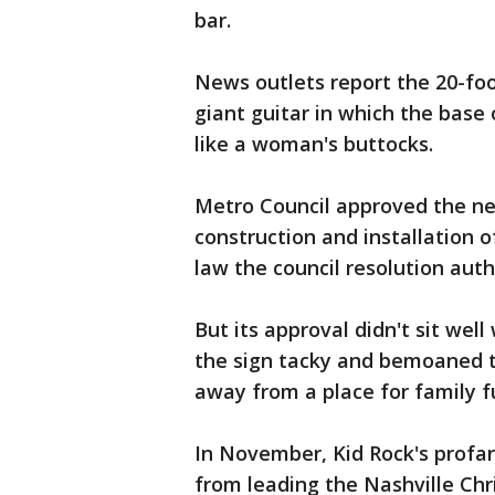
bar.
News outlets report the 20-foot
giant guitar in which the base 
like a woman's buttocks.
Metro Council approved the ne
construction and installation o
law the council resolution auth
But its approval didn't sit wel
the sign tacky and bemoaned 
away from a place for family f
In November, Kid Rock's profa
from leading the Nashville Ch