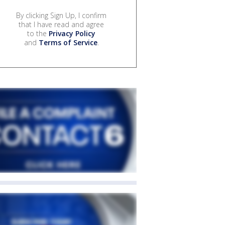
By clicking Sign Up, I confirm
that I have read and agree
to the
Privacy Policy
and
Terms of Service
.