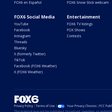
FOX6 en Español
FOX6 Snow Stick webcam
FOX6 Social Media
Entertainment
YouTube
FOX6 TV listings
Facebook
FOX Shows
Instagram
Contests
Threads
Bluesky
X (formerly Twitter)
TikTok
Facebook (FOX6 Weather)
X (FOX6 Weather)
Privacy Policy
Terms of Use
Your Privacy Choices
FCC Publi
This material may not be published, broadcast, rewritten, or redistr