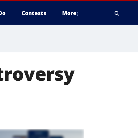
Do
Contests
More
troversy