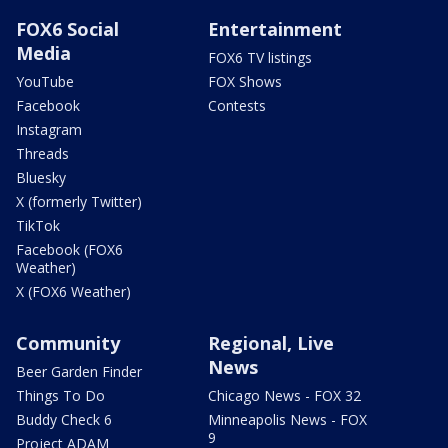
FOX6 Social
Entertainment
Media
FOX6 TV listings
YouTube
FOX Shows
Facebook
Contests
Instagram
Threads
Bluesky
X (formerly Twitter)
TikTok
Facebook (FOX6
Weather)
X (FOX6 Weather)
Community
Regional, Live
News
Beer Garden Finder
Things To Do
Chicago News - FOX 32
Buddy Check 6
Minneapolis News - FOX
9
Project ADAM