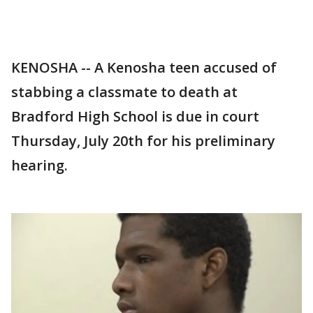
KENOSHA -- A Kenosha teen accused of
stabbing a classmate to death at
Bradford High School is due in court
Thursday, July 20th for his preliminary
hearing.