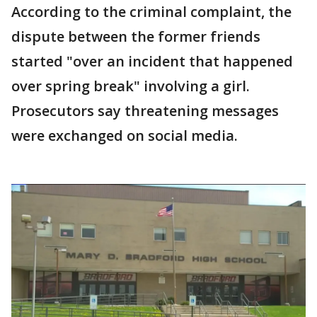
According to the criminal complaint, the
dispute between the former friends
started "over an incident that happened
over spring break" involving a girl.
Prosecutors say threatening messages
were exchanged on social media.