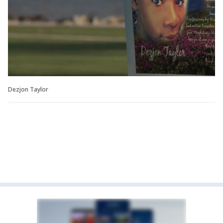
Dezjon Taylor