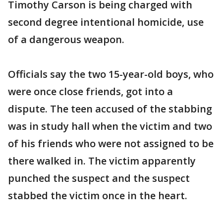
Timothy Carson is being charged with
second degree intentional homicide, use
of a dangerous weapon.
Officials say the two 15-year-old boys, who
were once close friends, got into a
dispute. The teen accused of the stabbing
was in study hall when the victim and two
of his friends who were not assigned to be
there walked in. The victim apparently
punched the suspect and the suspect
stabbed the victim once in the heart.