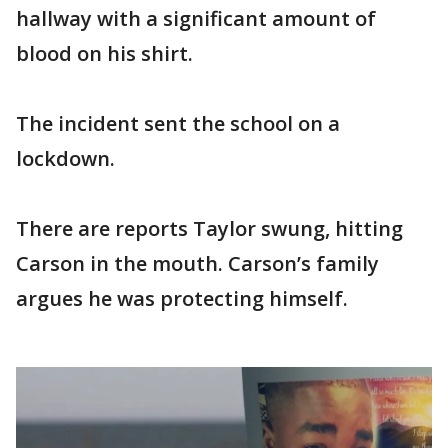
hallway with a significant amount of
blood on his shirt.
The incident sent the school on a
lockdown.
There are reports Taylor swung, hitting
Carson in the mouth. Carson’s family
argues he was protecting himself.