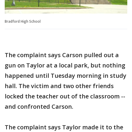
Bradford High School
The complaint says Carson pulled out a
gun on Taylor at a local park, but nothing
happened until Tuesday morning in study
hall. The victim and two other friends
locked the teacher out of the classroom --
and confronted Carson.
The complaint says Taylor made it to the