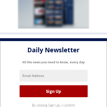
Daily Newsletter
All the news you need to know, every day
By clicking Sign Up, I confirm