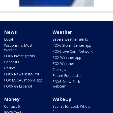
News
Weather
Local
Severe weather alerts
Wisconsin's Most
FOX6 Storm Center app
Wanted
FOX6 Live Cam Network
FOX6 Investigators
FOX Weather app
Podcasts
FOX Weather
Politics
Closings
FOX6 News Insta-Poll
Future Forecaster
FOX LOCAL mobile app
FOX6 Snow Stick
FOX6 en Español
webcam
Money
WakeUp
Contact 6
Submit for Look Who's
6
FOX6 Cents