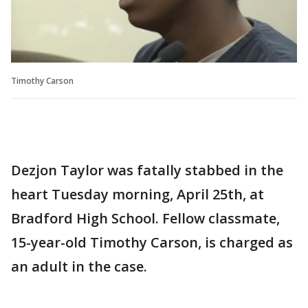
Timothy Carson
Dezjon Taylor was fatally stabbed in the
heart Tuesday morning, April 25th, at
Bradford High School. Fellow classmate,
15-year-old Timothy Carson, is charged as
an adult in the case.