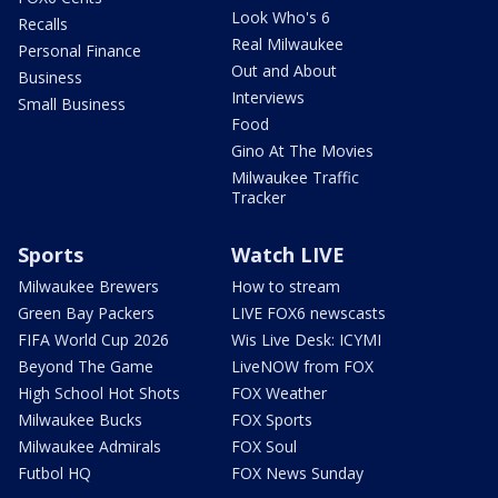
Look Who's 6
Recalls
Real Milwaukee
Personal Finance
Out and About
Business
Interviews
Small Business
Food
Gino At The Movies
Milwaukee Traffic
Tracker
Sports
Watch LIVE
Milwaukee Brewers
How to stream
Green Bay Packers
LIVE FOX6 newscasts
FIFA World Cup 2026
Wis Live Desk: ICYMI
Beyond The Game
LiveNOW from FOX
High School Hot Shots
FOX Weather
Milwaukee Bucks
FOX Sports
Milwaukee Admirals
FOX Soul
Futbol HQ
FOX News Sunday