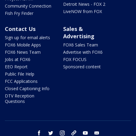
Detroit News - FOX 2
Community Connection
LiveNOW from FOX
Fish Fry Finder
Contact Us
Sales &
Advertising
Sign up for email alerts
FOX6 Mobile Apps
FOX6 Sales Team
FOX6 News Team
Advertise with FOX6
Jobs at FOX6
FOX FOCUS
EEO Report
Sponsored content
Public File Help
FCC Applications
Closed Captioning Info
DTV Reception
Questions
facebook
twitter
instagram
threads
youtube
email