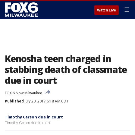
☰
Watch Live
Kenosha teen charged in
stabbing death of classmate
due in court
FOX 6 Now Milwaukee
Published
July 20, 2017 6:18 AM CDT
Timothy Carson due in court
Timothy Carson due in court