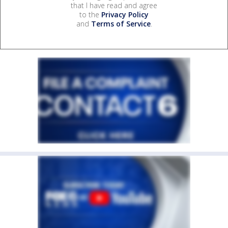
that I have read and agree
to the
Privacy Policy
and
Terms of Service
.