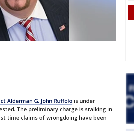
ict Alderman G. John Ruffolo
is under
sted. The preliminary charge is stalking in
 first time claims of wrongdoing have been