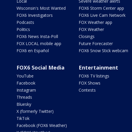
Local
Severe weather alerts
Wisconsin's Most Wanted
FOX6 Storm Center app
FOX6 Investigators
FOX6 Live Cam Network
Podcasts
FOX Weather app
Politics
FOX Weather
FOX6 News Insta-Poll
Closings
FOX LOCAL mobile app
Future Forecaster
FOX6 en Español
FOX6 Snow Stick webcam
FOX6 Social Media
Entertainment
YouTube
FOX6 TV listings
Facebook
FOX Shows
Instagram
Contests
Threads
Bluesky
X (formerly Twitter)
TikTok
Facebook (FOX6 Weather)