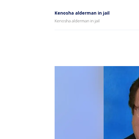
Kenosha alderman in jail
Kenosha alderman in jail