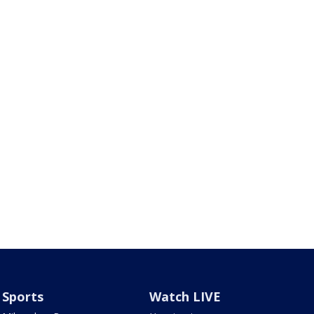
Sports
Watch LIVE