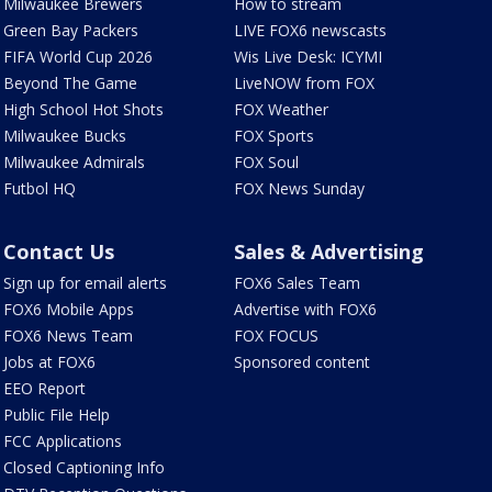
Milwaukee Brewers
How to stream
Green Bay Packers
LIVE FOX6 newscasts
FIFA World Cup 2026
Wis Live Desk: ICYMI
Beyond The Game
LiveNOW from FOX
High School Hot Shots
FOX Weather
Milwaukee Bucks
FOX Sports
Milwaukee Admirals
FOX Soul
Futbol HQ
FOX News Sunday
Contact Us
Sales & Advertising
Sign up for email alerts
FOX6 Sales Team
FOX6 Mobile Apps
Advertise with FOX6
FOX6 News Team
FOX FOCUS
Jobs at FOX6
Sponsored content
EEO Report
Public File Help
FCC Applications
Closed Captioning Info