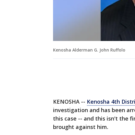
Kenosha Alderman G. John Ruffolo
KENOSHA --
Kenosha 4th Distr
investigation and has been arre
this case -- and this isn't the
brought against him.