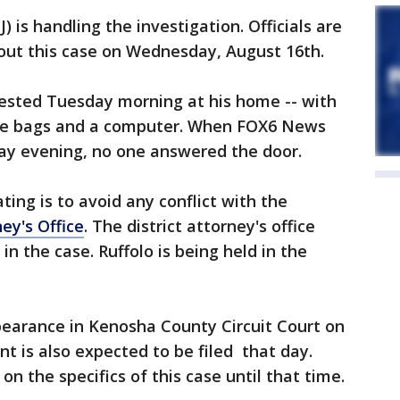
 is handling the investigation. Officials are
bout this case on Wednesday, August 16th.
rested Tuesday morning at his home -- with
me bags and a computer. When FOX6 News
ay evening, no one answered the door.
ting is to avoid any conflict with the
ey's Office
. The district attorney's office
in the case. Ruffolo is being held in the
ppearance in Kenosha County Circuit Court on
t is also expected to be filed that day.
 the specifics of this case until that time.