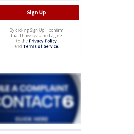
By clicking Sign Up, I confirm
that I have read and agree
to the
Privacy Policy
and
Terms of Service
.