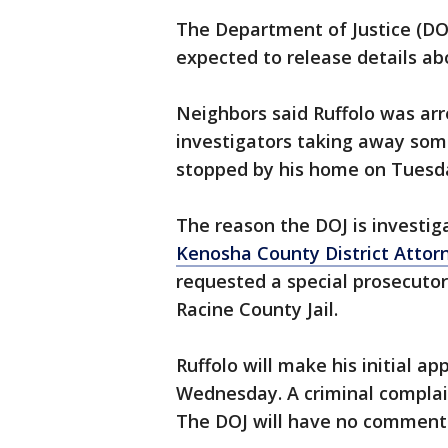
The Department of Justice (DOJ)
expected to release details a
Neighbors said Ruffolo was ar
investigators taking away so
stopped by his home on Tuesd
The reason the DOJ is investiga
Kenosha County District Attorn
requested a special prosecutor 
Racine County Jail.
Ruffolo will make his initial a
Wednesday. A criminal complain
The DOJ will have no comment on