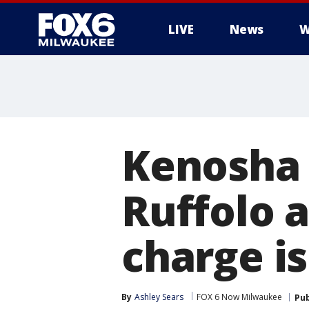
LIVE
News
W
Kenosha 
Ruffolo 
charge is
By
Ashley Sears
FOX 6 Now Milwaukee
Pub