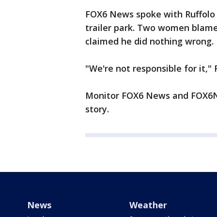
FOX6 News spoke with Ruffolo 
trailer park. Two women blame
claimed he did nothing wrong.
"We're not responsible for it," 
Monitor FOX6 News and FOX6No
story.
News
Weather