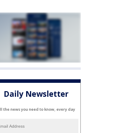
Daily Newsletter
ll the news you need to know, every day