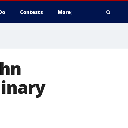
Do
Contests
More
ohn
minary