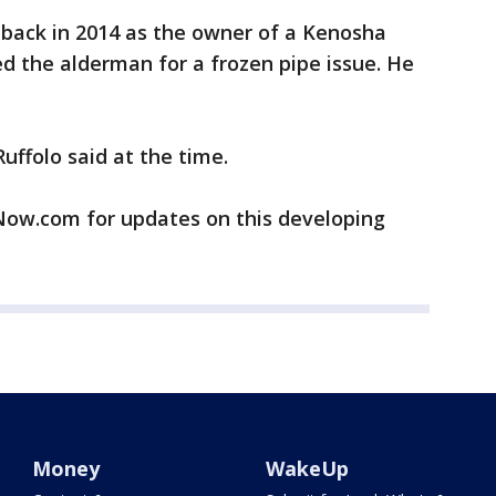
back in 2014 as the owner of a Kenosha
d the alderman for a frozen pipe issue. He
Ruffolo said at the time.
w.com for updates on this developing
Money
WakeUp