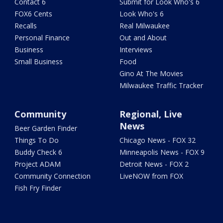
Contact 6
Submit for Look Who's 6
FOX6 Cents
Look Who's 6
Recalls
Real Milwaukee
Personal Finance
Out and About
Business
Interviews
Small Business
Food
Gino At The Movies
Milwaukee Traffic Tracker
Community
Regional, Live
News
Beer Garden Finder
Things To Do
Chicago News - FOX 32
Buddy Check 6
Minneapolis News - FOX 9
Project ADAM
Detroit News - FOX 2
Community Connection
LiveNOW from FOX
Fish Fry Finder