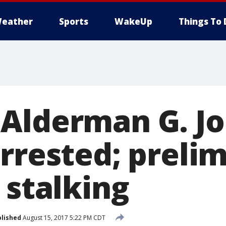
eather
Sports
WakeUp
Things To 
Alderman G. J
arrested; preli
 stalking
lished
August 15, 2017 5:22 PM CDT