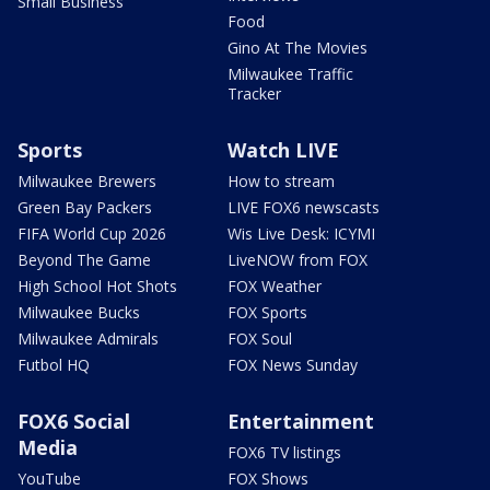
Small Business
Food
Gino At The Movies
Milwaukee Traffic
Tracker
Sports
Watch LIVE
Milwaukee Brewers
How to stream
Green Bay Packers
LIVE FOX6 newscasts
FIFA World Cup 2026
Wis Live Desk: ICYMI
Beyond The Game
LiveNOW from FOX
High School Hot Shots
FOX Weather
Milwaukee Bucks
FOX Sports
Milwaukee Admirals
FOX Soul
Futbol HQ
FOX News Sunday
FOX6 Social
Entertainment
Media
FOX6 TV listings
YouTube
FOX Shows