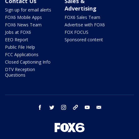
Contact Us
Sales &
Advertising
Sign up for email alerts
FOX6 Mobile Apps
FOX6 Sales Team
FOX6 News Team
Advertise with FOX6
Jobs at FOX6
FOX FOCUS
EEO Report
Sponsored content
Public File Help
FCC Applications
Closed Captioning Info
DTV Reception
Questions
facebook
twitter
instagram
threads
youtube
email