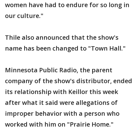
women have had to endure for so long in
our culture."
Thile also announced that the show's
name has been changed to "Town Hall."
Minnesota Public Radio, the parent
company of the show's distributor, ended
its relationship with Keillor this week
after what it said were allegations of
improper behavior with a person who
worked with him on "Prairie Home."