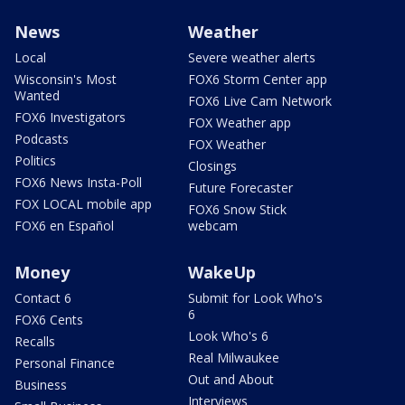
News
Weather
Local
Severe weather alerts
Wisconsin's Most
FOX6 Storm Center app
Wanted
FOX6 Live Cam Network
FOX6 Investigators
FOX Weather app
Podcasts
FOX Weather
Politics
Closings
FOX6 News Insta-Poll
Future Forecaster
FOX LOCAL mobile app
FOX6 Snow Stick
FOX6 en Español
webcam
Money
WakeUp
Contact 6
Submit for Look Who's
6
FOX6 Cents
Look Who's 6
Recalls
Real Milwaukee
Personal Finance
Out and About
Business
Interviews