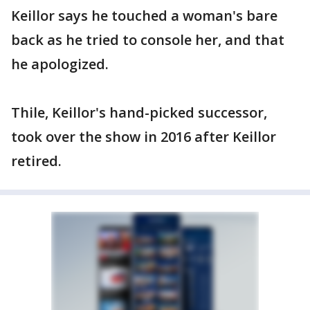
Keillor says he touched a woman's bare
back as he tried to console her, and that
he apologized.
Thile, Keillor's hand-picked successor,
took over the show in 2016 after Keillor
retired.