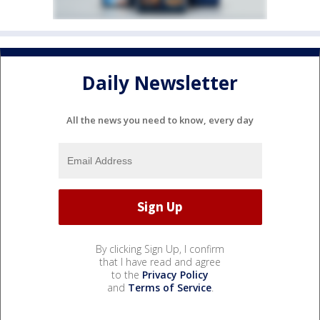
Daily Newsletter
All the news you need to know, every day
By clicking Sign Up, I confirm
that I have read and agree
to the
Privacy Policy
and
Terms of Service
.