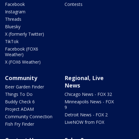
Facebook
Contests
Instagram
Threads
Bluesky
X (formerly Twitter)
TikTok
Facebook (FOX6
Weather)
X (FOX6 Weather)
Community
Regional, Live
News
Beer Garden Finder
Things To Do
Chicago News - FOX 32
Buddy Check 6
Minneapolis News - FOX
9
Project ADAM
Detroit News - FOX 2
Community Connection
LiveNOW from FOX
Fish Fry Finder