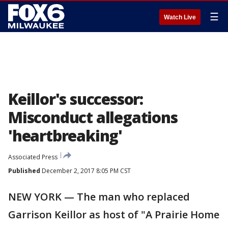
☰
Watch Live
Keillor's successor:
Misconduct allegations
'heartbreaking'
Associated Press
Published
December 2, 2017 8:05 PM CST
NEW YORK — The man who replaced
Garrison Keillor as host of "A Prairie Home