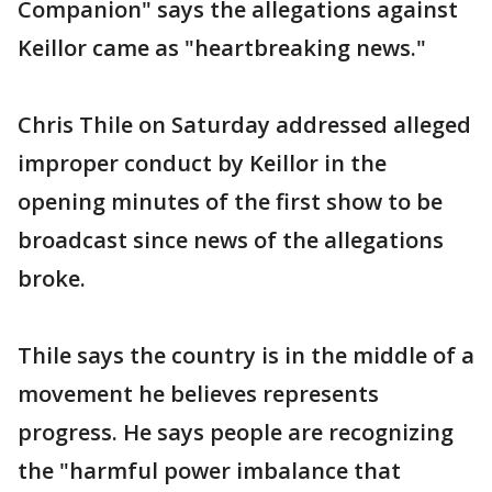
Companion" says the allegations against
Keillor came as "heartbreaking news."
Chris Thile on Saturday addressed alleged
improper conduct by Keillor in the
opening minutes of the first show to be
broadcast since news of the allegations
broke.
Thile says the country is in the middle of a
movement he believes represents
progress. He says people are recognizing
the "harmful power imbalance that