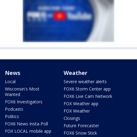
News
Weather
Local
Severe weather alerts
Wisconsin's Most
FOX6 Storm Center app
Wanted
FOX6 Live Cam Network
FOX6 Investigators
FOX Weather app
Podcasts
FOX Weather
Politics
Closings
FOX6 News Insta-Poll
Future Forecaster
FOX LOCAL mobile app
FOX6 Snow Stick