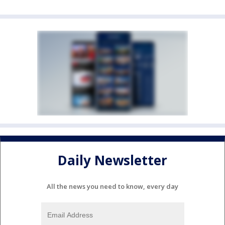
Daily Newsletter
All the news you need to know, every day