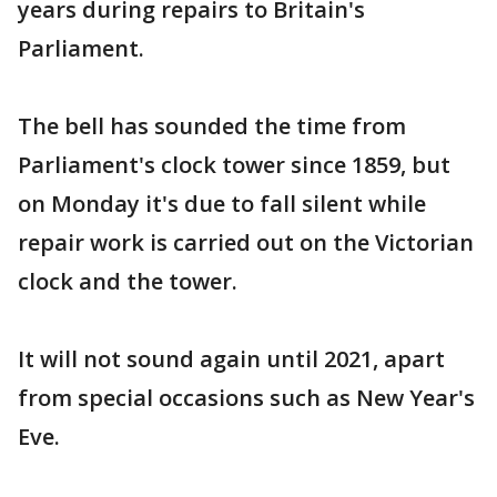
years during repairs to Britain's
Parliament.
The bell has sounded the time from
Parliament's clock tower since 1859, but
on Monday it's due to fall silent while
repair work is carried out on the Victorian
clock and the tower.
It will not sound again until 2021, apart
from special occasions such as New Year's
Eve.