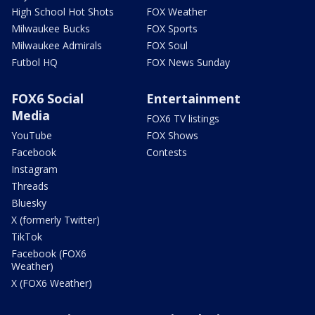
High School Hot Shots
FOX Weather
Milwaukee Bucks
FOX Sports
Milwaukee Admirals
FOX Soul
Futbol HQ
FOX News Sunday
FOX6 Social
Entertainment
Media
FOX6 TV listings
YouTube
FOX Shows
Facebook
Contests
Instagram
Threads
Bluesky
X (formerly Twitter)
TikTok
Facebook (FOX6
Weather)
X (FOX6 Weather)