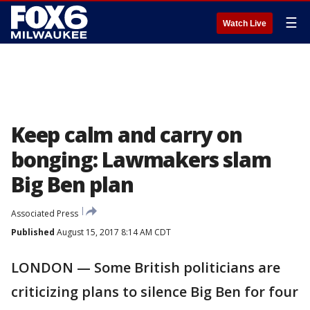
☰
Watch Live
Keep calm and carry on
bonging: Lawmakers slam
Big Ben plan
Associated Press
Published
August 15, 2017 8:14 AM CDT
LONDON — Some British politicians are
criticizing plans to silence Big Ben for four