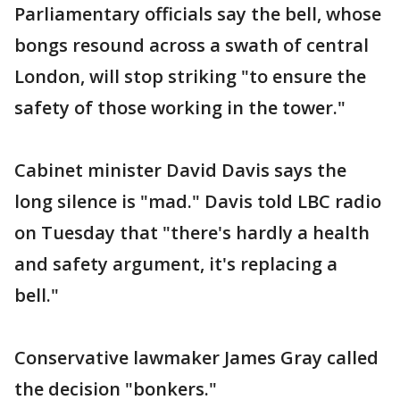
Parliamentary officials say the bell, whose
bongs resound across a swath of central
London, will stop striking "to ensure the
safety of those working in the tower."
Cabinet minister David Davis says the
long silence is "mad." Davis told LBC radio
on Tuesday that "there's hardly a health
and safety argument, it's replacing a
bell."
Conservative lawmaker James Gray called
the decision "bonkers."