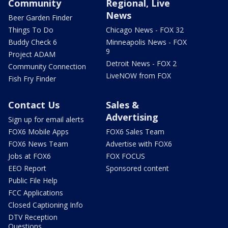
Community
Regional, Live
News
Beer Garden Finder
Things To Do
Chicago News - FOX 32
Buddy Check 6
Minneapolis News - FOX
9
Project ADAM
Detroit News - FOX 2
Community Connection
LiveNOW from FOX
Fish Fry Finder
Contact Us
Sales &
Advertising
Sign up for email alerts
FOX6 Mobile Apps
FOX6 Sales Team
FOX6 News Team
Advertise with FOX6
Jobs at FOX6
FOX FOCUS
EEO Report
Sponsored content
Public File Help
FCC Applications
Closed Captioning Info
DTV Reception
Questions