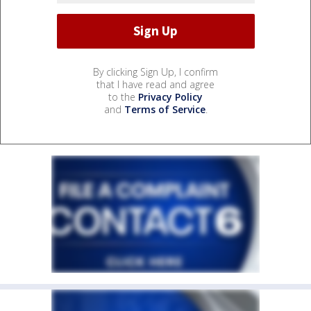
By clicking Sign Up, I confirm
that I have read and agree
to the
Privacy Policy
and
Terms of Service
.