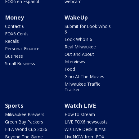
FOX6 en Español
webcam
Money
WakeUp
Contact 6
Submit for Look Who's
6
FOX6 Cents
Look Who's 6
Recalls
Real Milwaukee
Personal Finance
Out and About
Business
Interviews
Small Business
Food
Gino At The Movies
Milwaukee Traffic
Tracker
Sports
Watch LIVE
Milwaukee Brewers
How to stream
Green Bay Packers
LIVE FOX6 newscasts
FIFA World Cup 2026
Wis Live Desk: ICYMI
Beyond The Game
LiveNOW from FOX