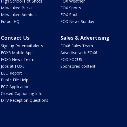
High School Hot Shots
FOX Weather
Milwaukee Bucks
FOX Sports
Milwaukee Admirals
FOX Soul
Futbol HQ
FOX News Sunday
Contact Us
Sales & Advertising
Sign up for email alerts
FOX6 Sales Team
FOX6 Mobile Apps
Advertise with FOX6
FOX6 News Team
FOX FOCUS
Jobs at FOX6
Sponsored content
EEO Report
Public File Help
FCC Applications
Closed Captioning Info
DTV Reception Questions