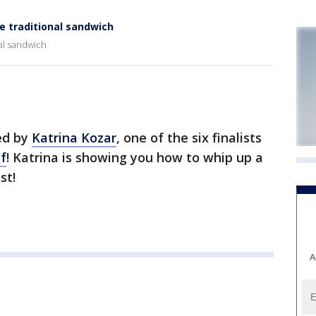
he traditional sandwich
nal sandwich
ed by
Katrina Kozar
, one of the six finalists
f
! Katrina is showing you how to whip up a
st!
A