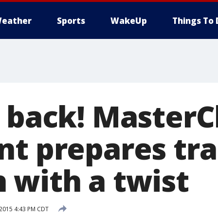
eather
Sports
WakeUp
Things To 
s back! MasterC
nt prepares tra
 with a twist
 2015 4:43 PM CDT