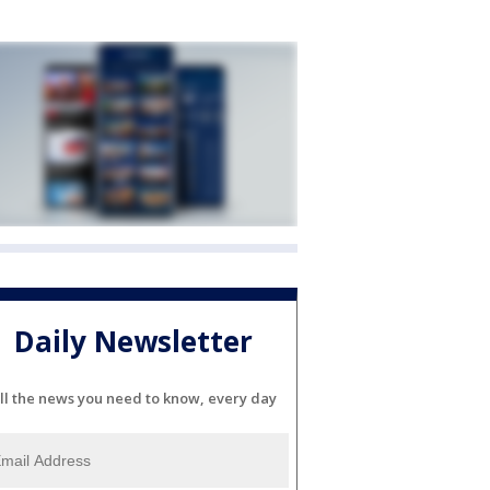
Daily Newsletter
ll the news you need to know, every day