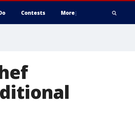
Do
Contests
More
hef
ditional