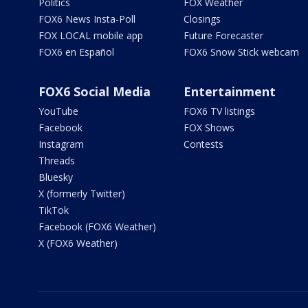
Politics
FOX Weather
FOX6 News Insta-Poll
Closings
FOX LOCAL mobile app
Future Forecaster
FOX6 en Español
FOX6 Snow Stick webcam
FOX6 Social Media
Entertainment
YouTube
FOX6 TV listings
Facebook
FOX Shows
Instagram
Contests
Threads
Bluesky
X (formerly Twitter)
TikTok
Facebook (FOX6 Weather)
X (FOX6 Weather)