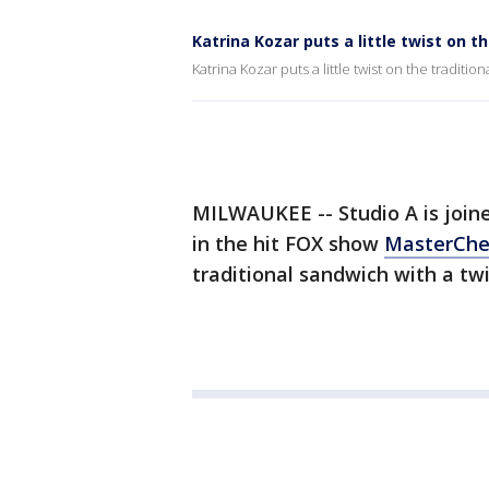
Katrina Kozar puts a little twist on t
Katrina Kozar puts a little twist on the traditio
MILWAUKEE -- Studio A is join
in the hit FOX show
MasterChe
traditional sandwich with a twi