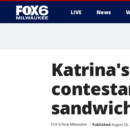
LIVE
News
W
Katrina'
contesta
sandwich
FOX 6 Now Milwaukee
Published
August 26,