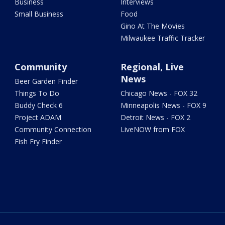
Business
Interviews
Small Business
Food
Gino At The Movies
Milwaukee Traffic Tracker
Community
Regional, Live
News
Beer Garden Finder
Things To Do
Chicago News - FOX 32
Buddy Check 6
Minneapolis News - FOX 9
Project ADAM
Detroit News - FOX 2
Community Connection
LiveNOW from FOX
Fish Fry Finder