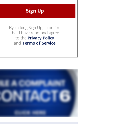
By clicking Sign Up, I confirm
that I have read and agree
to the
Privacy Policy
and
Terms of Service
.