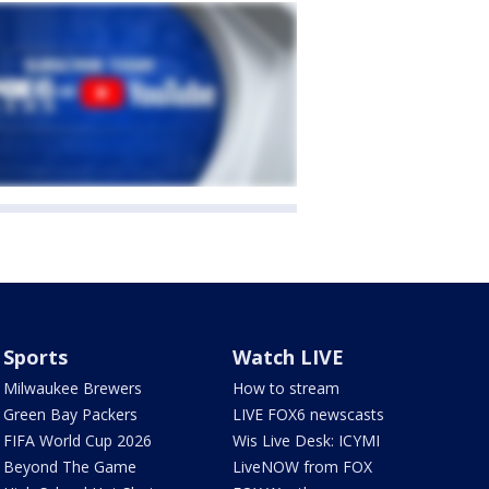
Sports
Watch LIVE
Milwaukee Brewers
How to stream
Green Bay Packers
LIVE FOX6 newscasts
FIFA World Cup 2026
Wis Live Desk: ICYMI
Beyond The Game
LiveNOW from FOX