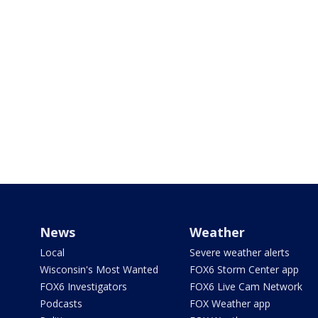
News
Weather
Local
Severe weather alerts
Wisconsin's Most Wanted
FOX6 Storm Center app
FOX6 Investigators
FOX6 Live Cam Network
Podcasts
FOX Weather app