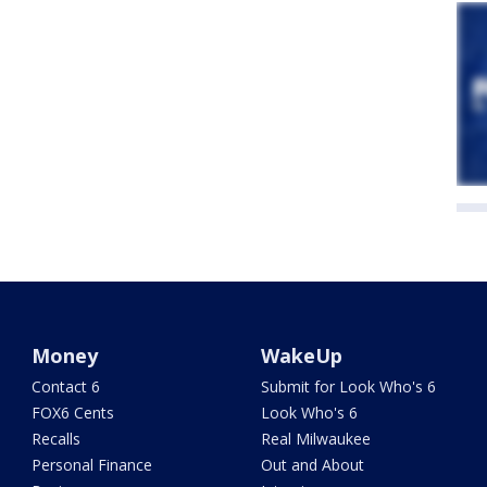
Money
WakeUp
Contact 6
Submit for Look Who's 6
FOX6 Cents
Look Who's 6
Recalls
Real Milwaukee
Personal Finance
Out and About