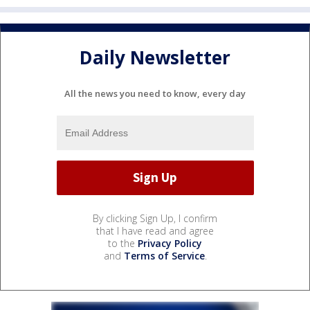
Daily Newsletter
All the news you need to know, every day
By clicking Sign Up, I confirm
that I have read and agree
to the
Privacy Policy
and
Terms of Service
.