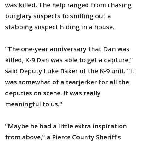
was killed. The help ranged from chasing
burglary suspects to sniffing out a
stabbing suspect hiding in a house.
"The one-year anniversary that Dan was
killed, K-9 Dan was able to get a capture,"
said Deputy Luke Baker of the K-9 unit. "It
was somewhat of a tearjerker for all the
deputies on scene. It was really
meaningful to us."
"Maybe he had a little extra inspiration
from above," a Pierce County Sheriff's