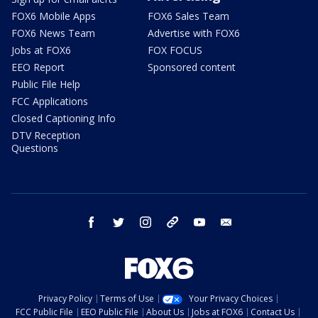
FOX6 Mobile Apps
FOX6 Sales Team
FOX6 News Team
Advertise with FOX6
Jobs at FOX6
FOX FOCUS
EEO Report
Sponsored content
Public File Help
FCC Applications
Closed Captioning Info
DTV Reception
Questions
facebook
twitter
instagram
threads
youtube
email
Privacy Policy
Terms of Use
Your Privacy Choices
FCC Public File
EEO Public File
About Us
Jobs at FOX6
Contact Us