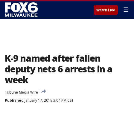
☰
Watch Live
K-9 named after fallen
deputy nets 6 arrests in a
week
Tribune Media Wire
Published
January 17, 2019 3:04 PM CST