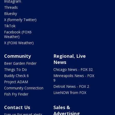
Instagram
Threads
Bluesky
X (formerly Twitter)
TikTok
Facebook (FOX6
Weather)
X (FOX6 Weather)
Community
Regional, Live
News
Beer Garden Finder
Things To Do
Chicago News - FOX 32
Buddy Check 6
Minneapolis News - FOX
9
Project ADAM
Detroit News - FOX 2
Community Connection
LiveNOW from FOX
Fish Fry Finder
Contact Us
Sales &
Advertising
Sign up for email alerts