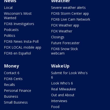
News
Weather
Local
Severe weather alerts
Wisconsin's Most
FOX6 Storm Center app
Wanted
FOX6 Live Cam Network
FOX6 Investigators
FOX Weather app
Podcasts
FOX Weather
Politics
Closings
FOX6 News Insta-Poll
Future Forecaster
FOX LOCAL mobile app
FOX6 Snow Stick
FOX6 en Español
webcam
Money
WakeUp
Contact 6
Submit for Look Who's
6
FOX6 Cents
Look Who's 6
Recalls
Real Milwaukee
Personal Finance
Out and About
Business
Interviews
Small Business
Food