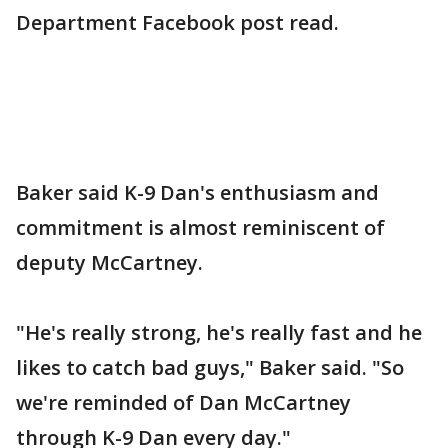
Department Facebook post read.
Baker said K-9 Dan's enthusiasm and
commitment is almost reminiscent of
deputy McCartney.
"He's really strong, he's really fast and he
likes to catch bad guys," Baker said. "So
we're reminded of Dan McCartney
through K-9 Dan every day."