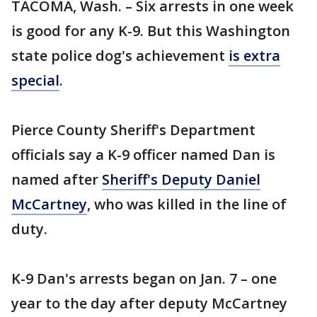
TACOMA, Wash. – Six arrests in one week
is good for any K-9. But this Washington
state police dog's achievement
is extra
special
.
Pierce County Sheriff's Department
officials say a K-9 officer named Dan is
named after
Sheriff's Deputy Daniel
McCartney
, who was killed in the line of
duty.
K-9 Dan's arrests began on Jan. 7 – one
year to the day after deputy McCartney