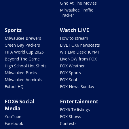
Gino At The Movies
Milwaukee Traffic
Tracker
Sports
Watch LIVE
Milwaukee Brewers
How to stream
Green Bay Packers
LIVE FOX6 newscasts
FIFA World Cup 2026
Wis Live Desk: ICYMI
Beyond The Game
LiveNOW from FOX
High School Hot Shots
FOX Weather
Milwaukee Bucks
FOX Sports
Milwaukee Admirals
FOX Soul
Futbol HQ
FOX News Sunday
FOX6 Social
Entertainment
Media
FOX6 TV listings
YouTube
FOX Shows
Facebook
Contests