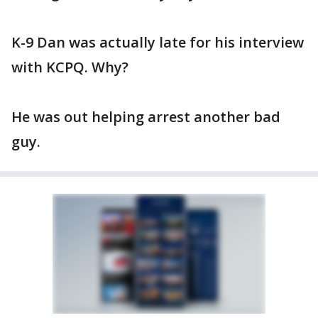
K-9 Dan was actually late for his interview
with KCPQ. Why?
He was out helping arrest another bad
guy.