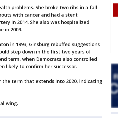
alth problems. She broke two ribs in a fall
 bouts with cancer and had a stent
tery in 2014. She also was hospitalized
e in 2009.
inton in 1993, Ginsburg rebuffed suggestions
ould step down in the first two years of
ond term, when Democrats also controlled
 likely to confirm her successor.
r the term that extends into 2020, indicating
al wing.