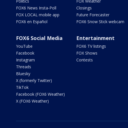
Politics
FOX Weather
FOX6 News Insta-Poll
Closings
FOX LOCAL mobile app
Future Forecaster
FOX6 en Español
FOX6 Snow Stick webcam
FOX6 Social Media
Entertainment
YouTube
FOX6 TV listings
Facebook
FOX Shows
Instagram
Contests
Threads
Bluesky
X (formerly Twitter)
TikTok
Facebook (FOX6 Weather)
X (FOX6 Weather)