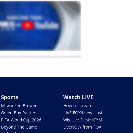
Sports
Watch LIVE
Milwaukee Brewers
How to stream
Green Bay Packers
LIVE FOX6 newscasts
FIFA World Cup 2026
Wis Live Desk: ICYMI
Beyond The Game
LiveNOW from FOX