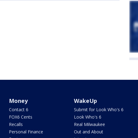
Money
WakeUp
Contact 6
Submit for Look Who's 6
FOX6 Cents
Look Who's 6
Recalls
Real Milwaukee
Personal Finance
Out and About