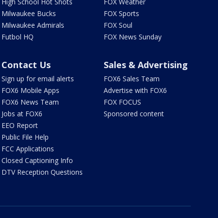
High School Hot Shots
FOX Weather
Milwaukee Bucks
FOX Sports
Milwaukee Admirals
FOX Soul
Futbol HQ
FOX News Sunday
Contact Us
Sales & Advertising
Sign up for email alerts
FOX6 Sales Team
FOX6 Mobile Apps
Advertise with FOX6
FOX6 News Team
FOX FOCUS
Jobs at FOX6
Sponsored content
EEO Report
Public File Help
FCC Applications
Closed Captioning Info
DTV Reception Questions