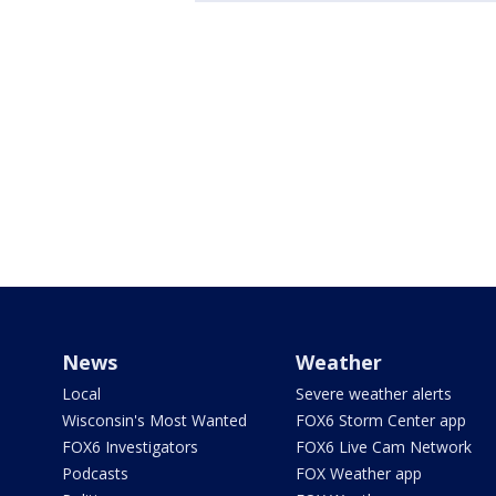
News
Weather
Local
Severe weather alerts
Wisconsin's Most Wanted
FOX6 Storm Center app
FOX6 Investigators
FOX6 Live Cam Network
Podcasts
FOX Weather app