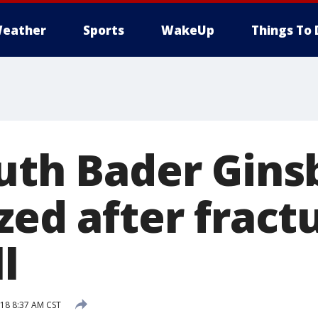
eather
Sports
WakeUp
Things To 
uth Bader Ginsb
zed after fract
ll
18 8:37 AM CST