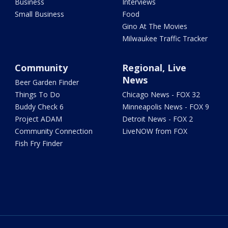
Business
Interviews
Small Business
Food
Gino At The Movies
Milwaukee Traffic Tracker
Community
Regional, Live
News
Beer Garden Finder
Things To Do
Chicago News - FOX 32
Buddy Check 6
Minneapolis News - FOX 9
Project ADAM
Detroit News - FOX 2
Community Connection
LiveNOW from FOX
Fish Fry Finder