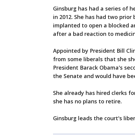
Ginsburg has had a series of he
in 2012. She has had two prior
implanted to open a blocked ar
after a bad reaction to medicin
Appointed by President Bill Cl
from some liberals that she sh
President Barack Obama's sec
the Senate and would have been
She already has hired clerks fo
she has no plans to retire.
Ginsburg leads the court's liber