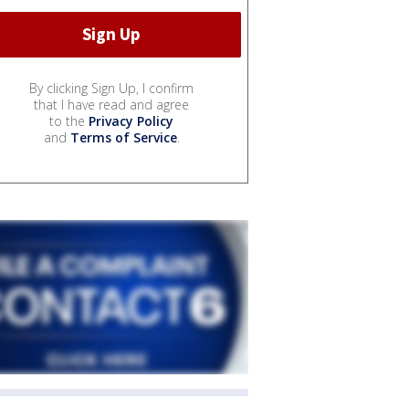
By clicking Sign Up, I confirm
that I have read and agree
to the
Privacy Policy
and
Terms of Service
.