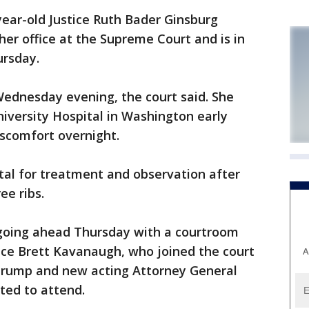
r-old Justice Ruth Bader Ginsburg
n her office at the Supreme Court and is in
ursday.
 Wednesday evening, the court said. She
versity Hospital in Washington early
iscomfort overnight.
tal for treatment and observation after
ee ribs.
 going ahead Thursday with a courtroom
ce Brett Kavanaugh, who joined the court
A
Trump and new acting Attorney General
ed to attend.