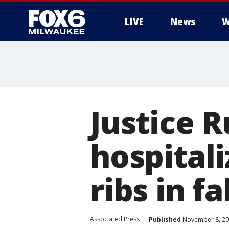
LIVE
News
W
Justice R
hospitali
ribs in fa
Associated Press
Published
November 8, 20