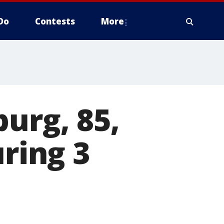
Do
Contests
More
urg, 85,
uring 3