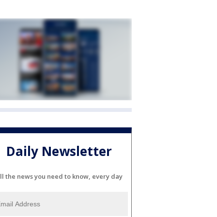
Daily Newsletter
ll the news you need to know, every day