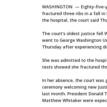
WASHINGTON — Eighty-five-yea
fractured three ribs in a fall i
the hospital, the court said Th
The court's oldest justice fell
went to George Washington Uni
Thursday after experiencing d
She was admitted to the hospi
tests showed she fractured thr
In her absence, the court was
ceremony welcoming new Justi
last month. President Donald 
Matthew Whitaker were expect