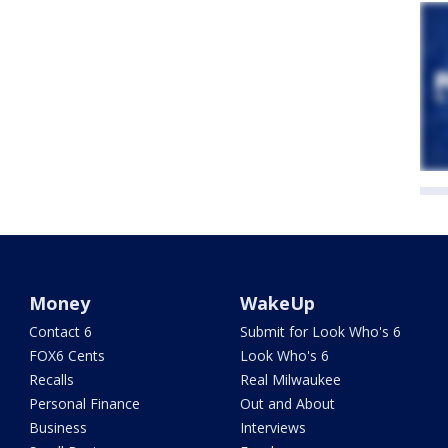
Money
WakeUp
Contact 6
Submit for Look Who's 6
FOX6 Cents
Look Who's 6
Recalls
Real Milwaukee
Personal Finance
Out and About
Business
Interviews