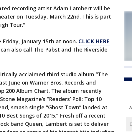
d recording artist Adam Lambert will be
eater on Tuesday, March 22nd. This is part
igh Tour."
e Friday, January 15th at noon.
CLICK HERE
 can also call The Pabst and The Riverside
itically acclaimed third studio album “The
last June on Warner Bros. Records and
Top 200 Album Chart. The album recently
 Stone Magazine’s “Readers’ Poll: Top 10
lead, smash single “Ghost Town” landed at
A
 10 Best Songs of 2015.” Fresh off a recent
rock band Queen, Lambert is set to deliver