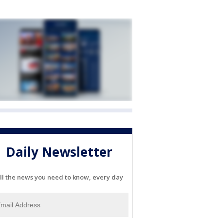
Daily Newsletter
ll the news you need to know, every day