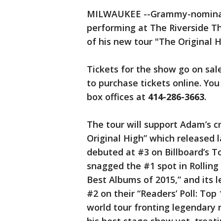
MILWAUKEE --Grammy-nominate
performing at The Riverside Th
of his new tour "The Original H
Tickets for the show go on sal
to purchase tickets online. You
box offices at
414-286-3663
.
The tour will support Adam’s cr
Original High” which released 
debuted at #3 on Billboard’s 
snagged the #1 spot in Rolling
Best Albums of 2015,” and its 
#2 on their “Readers’ Poll: Top
world tour fronting legendary 