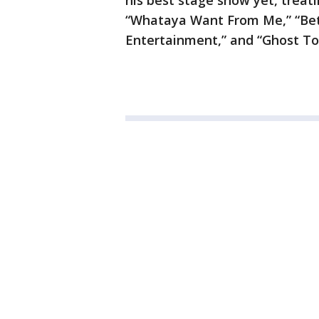
his best stage show yet, treati
“Whataya Want From Me,” “Bett
Entertainment,” and “Ghost To