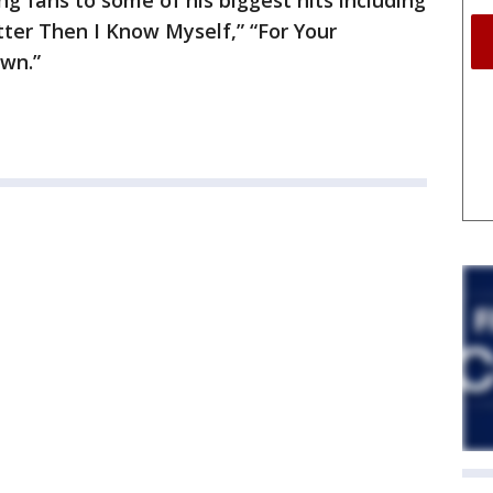
ng fans to some of his biggest hits including
er Then I Know Myself,” “For Your
wn.”