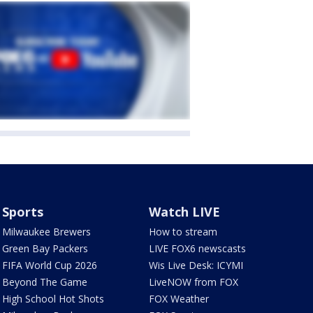
Sports
Watch LIVE
Milwaukee Brewers
How to stream
Green Bay Packers
LIVE FOX6 newscasts
FIFA World Cup 2026
Wis Live Desk: ICYMI
Beyond The Game
LiveNOW from FOX
High School Hot Shots
FOX Weather