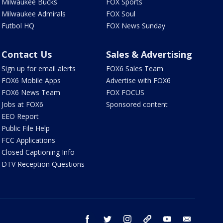
Milwaukee Bucks
FOX Sports
Milwaukee Admirals
FOX Soul
Futbol HQ
FOX News Sunday
Contact Us
Sales & Advertising
Sign up for email alerts
FOX6 Sales Team
FOX6 Mobile Apps
Advertise with FOX6
FOX6 News Team
FOX FOCUS
Jobs at FOX6
Sponsored content
EEO Report
Public File Help
FCC Applications
Closed Captioning Info
DTV Reception Questions
facebook
twitter
instagram
threads
youtube
email