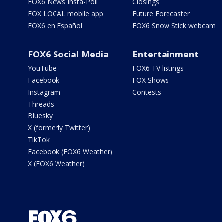
FOX6 News Insta-Poll
Closings
FOX LOCAL mobile app
Future Forecaster
FOX6 en Español
FOX6 Snow Stick webcam
FOX6 Social Media
Entertainment
YouTube
FOX6 TV listings
Facebook
FOX Shows
Instagram
Contests
Threads
Bluesky
X (formerly Twitter)
TikTok
Facebook (FOX6 Weather)
X (FOX6 Weather)