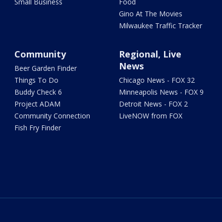
Small Business
Food
Gino At The Movies
Milwaukee Traffic Tracker
Community
Regional, Live
News
Beer Garden Finder
Things To Do
Chicago News - FOX 32
Buddy Check 6
Minneapolis News - FOX 9
Project ADAM
Detroit News - FOX 2
Community Connection
LiveNOW from FOX
Fish Fry Finder