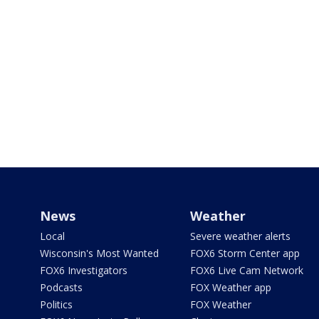
News
Weather
Local
Severe weather alerts
Wisconsin's Most Wanted
FOX6 Storm Center app
FOX6 Investigators
FOX6 Live Cam Network
Podcasts
FOX Weather app
Politics
FOX Weather