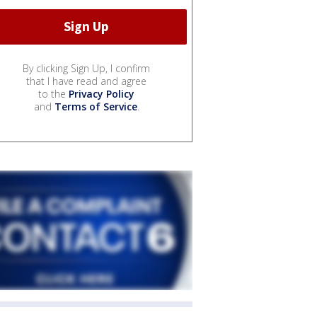
By clicking Sign Up, I confirm
that I have read and agree
to the
Privacy Policy
and
Terms of Service
.