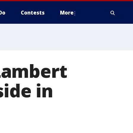
Do
Contests
More
Lambert
ide in