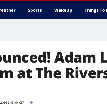
eather
Sports
WakeUp
Things To 
ounced! Adam 
m at The Rivers
 2016 6:45 AM CST