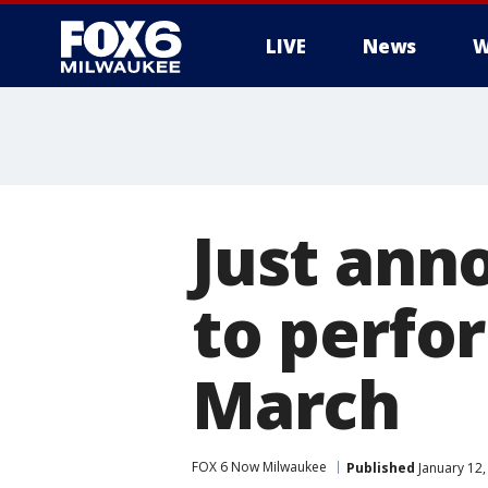
LIVE
News
W
Just ann
to perfor
March
FOX 6 Now Milwaukee
Published
January 12,