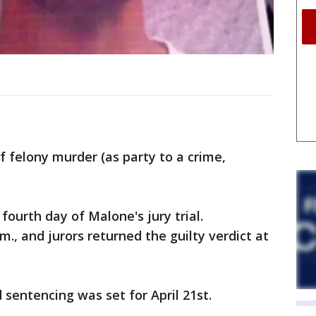
f felony murder (as party to a crime,
fourth day of Malone's jury trial.
m., and jurors returned the guilty verdict at
 sentencing was set for April 21st.