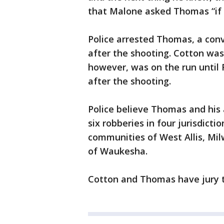
that Malone asked Thomas “if 
Police arrested Thomas, a convi
after the shooting. Cotton was
however, was on the run until
after the shooting.
Police believe Thomas and his 
six robberies in four jurisdict
communities of West Allis, Mil
of Waukesha.
Cotton and Thomas have jury tr