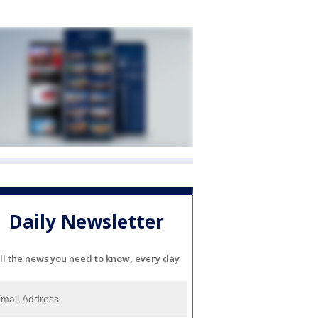
Daily Newsletter
ll the news you need to know, every day