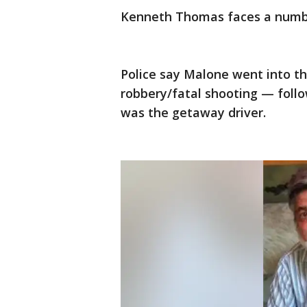
Kenneth Thomas faces a number
Police say Malone went into th
robbery/fatal shooting — follo
was the getaway driver.