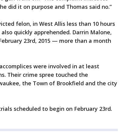
he did it on purpose and Thomas said no.”
cted felon, in West Allis less than 10 hours
 also quickly apprehended. Darrin Malone,
 February 23rd, 2015 — more than a month
accomplices were involved in at least
ions. Their crime spree touched the
waukee, the Town of Brookfield and the city
ials scheduled to begin on February 23rd.