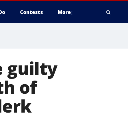
Do
Contests
More
 guilty
th of
lerk