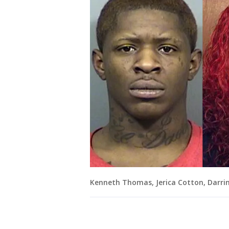
Kenneth Thomas, Jerica Cotton, Darri