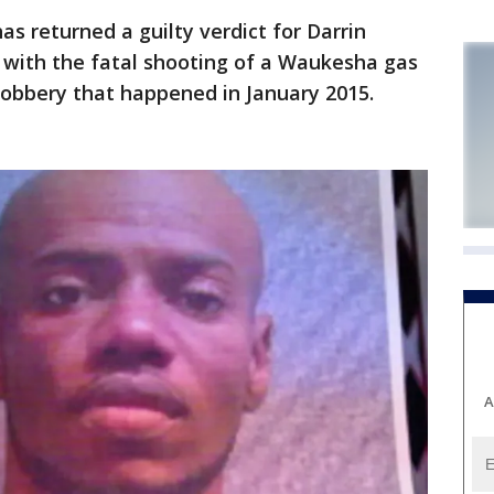
 returned a guilty verdict for Darrin
 with the fatal shooting of a Waukesha gas
robbery that happened in January 2015.
A