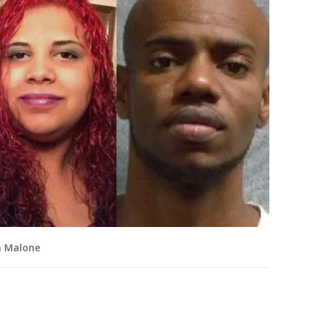
n Malone