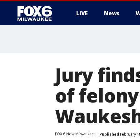
LIVE
News
W
Jury find
of felon
Waukesha
FOX 6 Now Milwaukee
Published
February 18