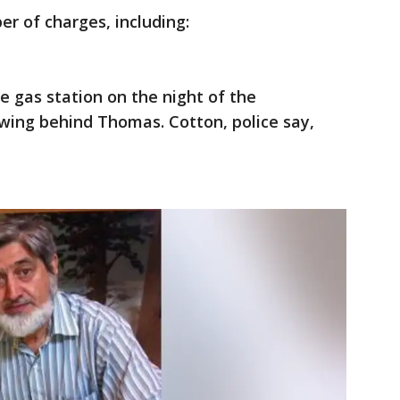
 of charges, including:
e gas station on the night of the
wing behind Thomas. Cotton, police say,