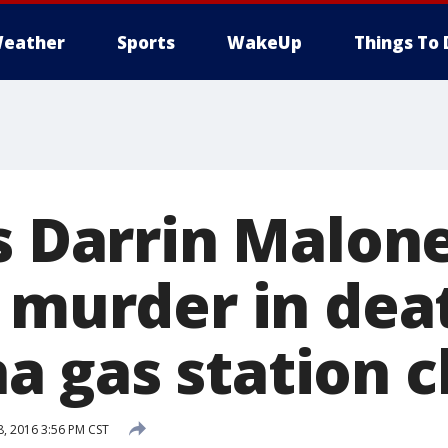
eather
Sports
WakeUp
Things To 
s Darrin Malone
y murder in dea
 gas station c
, 2016 3:56 PM CST