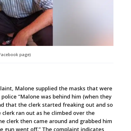
Facebook page)
plaint, Malone supplied the masks that were
d police “Malone was behind him (when they
d that the clerk started freaking out and so
 clerk ran out as he climbed over the
he clerk then came around and grabbed him
e gun went off.” The complaint indicates