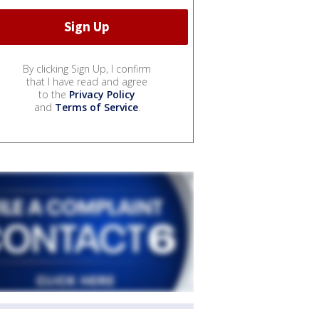
By clicking Sign Up, I confirm
that I have read and agree
to the
Privacy Policy
and
Terms of Service
.