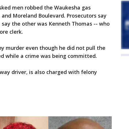
asked men robbed the Waukesha gas
 and Moreland Boulevard. Prosecutors say
 say the other was Kenneth Thomas -- who
ore clerk.
y murder even though he did not pull the
ed while a crime was being committed.
way driver, is also charged with felony