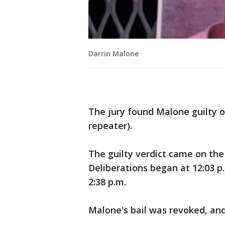
Darrin Malone
The jury found Malone guilty o
repeater).
The guilty verdict came on the 
Deliberations began at 12:03 p.
2:38 p.m.
Malone's bail was revoked, and