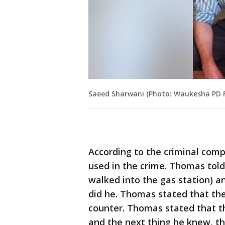
Saeed Sharwani (Photo: Waukesha PD 
According to the criminal com
used in the crime. Thomas tol
walked into the gas station) an
did he. Thomas stated that the
counter. Thomas stated that t
and the next thing he knew, th