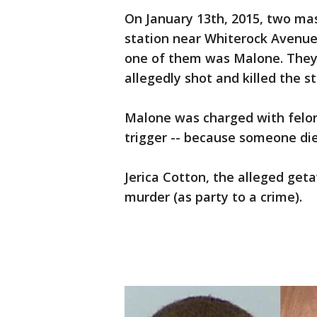
On January 13th, 2015, two m
station near Whiterock Avenue
one of them was Malone. They
allegedly shot and killed the st
Malone was charged with felon
trigger -- because someone di
Jerica Cotton, the alleged geta
murder (as party to a crime).