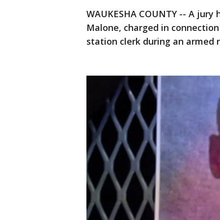
WAUKESHA COUNTY -- A jury has
Malone, charged in connection
station clerk during an armed 