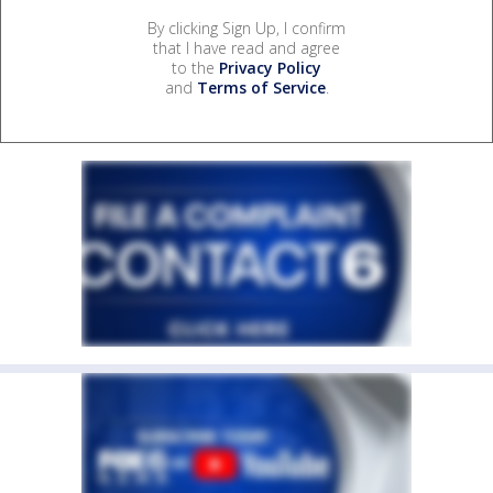
By clicking Sign Up, I confirm
that I have read and agree
to the
Privacy Policy
and
Terms of Service
.