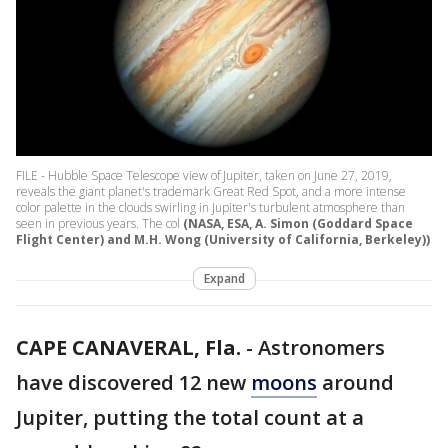
FILE - Hubble Space Telescope view of Jupiter, taken on June 27, 2019,
reveals the giant planet's trademark Great Red Spot, and a more intense
color palette in the clouds swirling in Jupiter's turbulent atmosphere than
seen in previous years. The col
(NASA, ESA, A. Simon (Goddard Space
Flight Center) and M.H. Wong (University of California, Berkeley))
Expand
CAPE CANAVERAL, Fla.
-
Astronomers
have discovered 12 new
moons
around
Jupiter, putting the total count at a