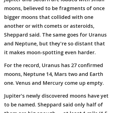
moons, believed to be fragments of once
bigger moons that collided with one
another or with comets or asteroids,
Sheppard said. The same goes for Uranus
and Neptune, but they're so distant that
it makes moon-spotting even harder.
For the record, Uranus has 27 confirmed
moons, Neptune 14, Mars two and Earth
one. Venus and Mercury come up empty.
Jupiter's newly discovered moons have yet
to be named. Sheppard said only half of