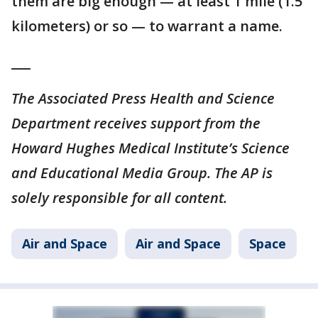
them are big enough — at least 1 mile (1.5
kilometers) or so — to warrant a name.
___
The Associated Press Health and Science
Department receives support from the
Howard Hughes Medical Institute’s Science
and Educational Media Group. The AP is
solely responsible for all content.
Air and Space
Air and Space
Space