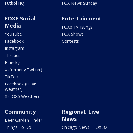
Futbol HQ
FOX News Sunday
FOX6 Social
Entertainment
Media
FOX6 TV listings
YouTube
FOX Shows
Facebook
Contests
Instagram
Threads
Bluesky
X (formerly Twitter)
TikTok
Facebook (FOX6
Weather)
X (FOX6 Weather)
Community
Regional, Live
News
Beer Garden Finder
Things To Do
Chicago News - FOX 32