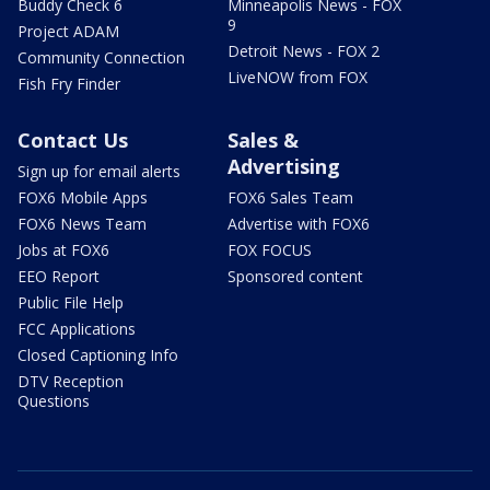
Buddy Check 6
Minneapolis News - FOX
9
Project ADAM
Detroit News - FOX 2
Community Connection
LiveNOW from FOX
Fish Fry Finder
Contact Us
Sales &
Advertising
Sign up for email alerts
FOX6 Mobile Apps
FOX6 Sales Team
FOX6 News Team
Advertise with FOX6
Jobs at FOX6
FOX FOCUS
EEO Report
Sponsored content
Public File Help
FCC Applications
Closed Captioning Info
DTV Reception
Questions