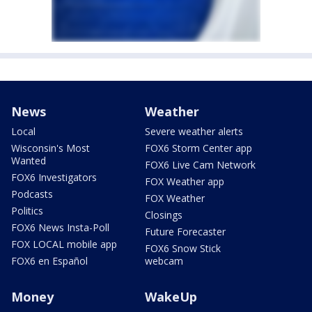
News
Weather
Local
Severe weather alerts
Wisconsin's Most
FOX6 Storm Center app
Wanted
FOX6 Live Cam Network
FOX6 Investigators
FOX Weather app
Podcasts
FOX Weather
Politics
Closings
FOX6 News Insta-Poll
Future Forecaster
FOX LOCAL mobile app
FOX6 Snow Stick
FOX6 en Español
webcam
Money
WakeUp