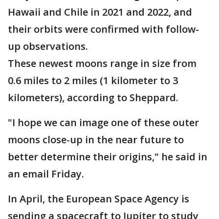
Hawaii and Chile in 2021 and 2022, and
their orbits were confirmed with follow-
up observations.
These newest moons range in size from
0.6 miles to 2 miles (1 kilometer to 3
kilometers), according to Sheppard.
"I hope we can image one of these outer
moons close-up in the near future to
better determine their origins," he said in
an email Friday.
In April, the European Space Agency is
sending a spacecraft to Jupiter to study