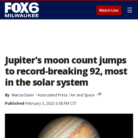
☰
Watch Live
Jupiter's moon count jumps
to record-breaking 92, most
in the solar system
By
Marcia Dunn
Associated Press
Air and Space
Published
February 3, 2023 3:38 PM CST