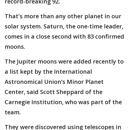
record-breaking 92.
That's more than any other planet in our
solar system. Saturn, the one-time leader,
comes in a close second with 83 confirmed
moons.
The Jupiter moons were added recently to
a list kept by the International
Astronomical Union’s Minor Planet
Center, said Scott Sheppard of the
Carnegie Institution, who was part of the
team.
They were discovered using telescopes in