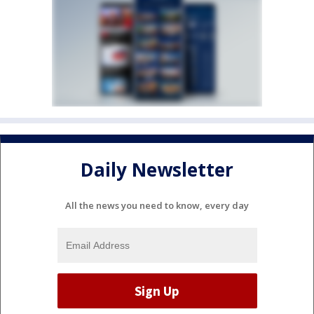
Daily Newsletter
All the news you need to know, every day