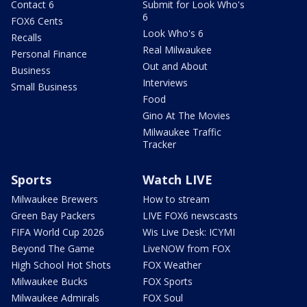
Contact 6
Submit for Look Who's
6
FOX6 Cents
Look Who's 6
Recalls
Real Milwaukee
Personal Finance
Out and About
Business
Interviews
Small Business
Food
Gino At The Movies
Milwaukee Traffic
Tracker
Sports
Watch LIVE
Milwaukee Brewers
How to stream
Green Bay Packers
LIVE FOX6 newscasts
FIFA World Cup 2026
Wis Live Desk: ICYMI
Beyond The Game
LiveNOW from FOX
High School Hot Shots
FOX Weather
Milwaukee Bucks
FOX Sports
Milwaukee Admirals
FOX Soul