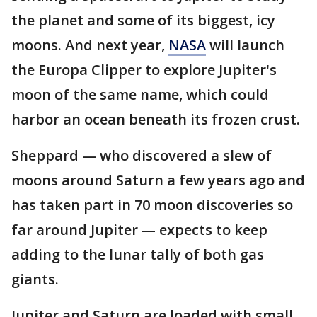
the planet and some of its biggest, icy
moons. And next year,
NASA
will launch
the Europa Clipper to explore Jupiter's
moon of the same name, which could
harbor an ocean beneath its frozen crust.
Sheppard — who discovered a slew of
moons around Saturn a few years ago and
has taken part in 70 moon discoveries so
far around Jupiter — expects to keep
adding to the lunar tally of both gas
giants.
Jupiter and Saturn are loaded with small