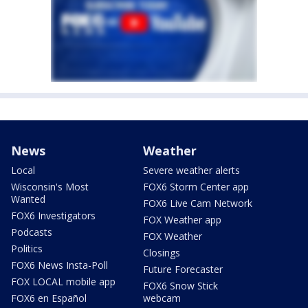
News
Weather
Local
Severe weather alerts
Wisconsin's Most
FOX6 Storm Center app
Wanted
FOX6 Live Cam Network
FOX6 Investigators
FOX Weather app
Podcasts
FOX Weather
Politics
Closings
FOX6 News Insta-Poll
Future Forecaster
FOX LOCAL mobile app
FOX6 Snow Stick
FOX6 en Español
webcam