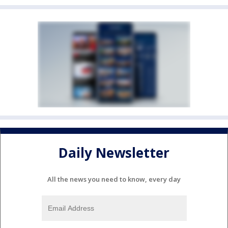
Daily Newsletter
All the news you need to know, every day