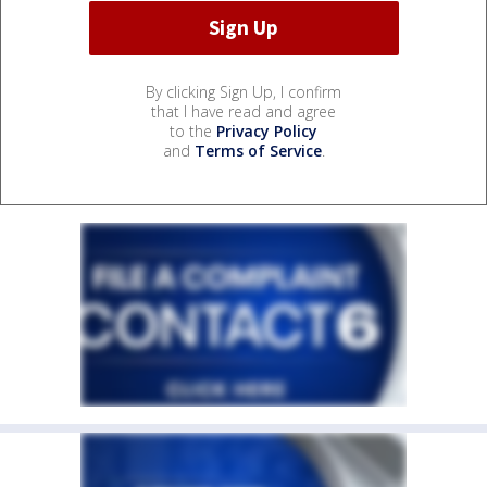
By clicking Sign Up, I confirm
that I have read and agree
to the
Privacy Policy
and
Terms of Service
.