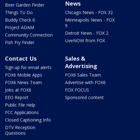
News
Beer Garden Finder
Things To Do
Chicago News - FOX 32
Buddy Check 6
Minneapolis News - FOX
9
Project ADAM
Detroit News - FOX 2
Community Connection
LiveNOW from FOX
Fish Fry Finder
Contact Us
Sales &
Advertising
Sign up for email alerts
FOX6 Mobile Apps
FOX6 Sales Team
FOX6 News Team
Advertise with FOX6
Jobs at FOX6
FOX FOCUS
EEO Report
Sponsored content
Public File Help
FCC Applications
Closed Captioning Info
DTV Reception
Questions