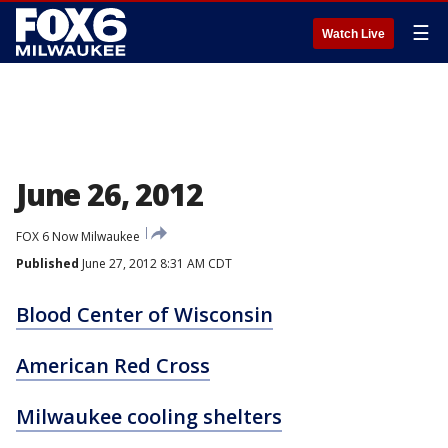
☰
Watch Live
June 26, 2012
FOX 6 Now Milwaukee
Published
June 27, 2012 8:31 AM CDT
Blood Center of Wisconsin
American Red Cross
Milwaukee cooling shelters