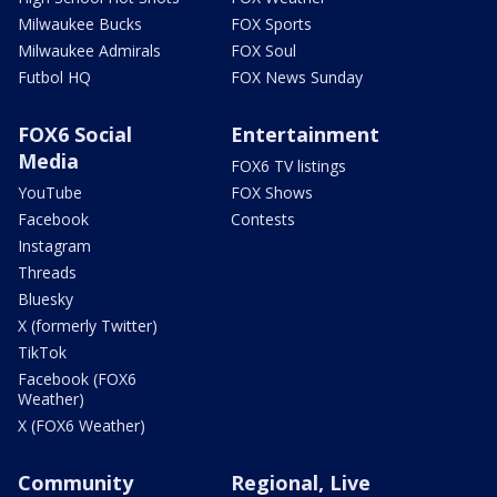
Milwaukee Bucks
FOX Sports
Milwaukee Admirals
FOX Soul
Futbol HQ
FOX News Sunday
FOX6 Social
Entertainment
Media
FOX6 TV listings
YouTube
FOX Shows
Facebook
Contests
Instagram
Threads
Bluesky
X (formerly Twitter)
TikTok
Facebook (FOX6
Weather)
X (FOX6 Weather)
Community
Regional, Live