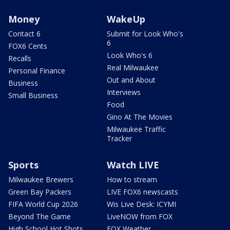
Money
WakeUp
Contact 6
Submit for Look Who's
6
FOX6 Cents
Look Who's 6
Recalls
Real Milwaukee
Personal Finance
Out and About
Business
Interviews
Small Business
Food
Gino At The Movies
Milwaukee Traffic
Tracker
Sports
Watch LIVE
Milwaukee Brewers
How to stream
Green Bay Packers
LIVE FOX6 newscasts
FIFA World Cup 2026
Wis Live Desk: ICYMI
Beyond The Game
LiveNOW from FOX
High School Hot Shots
FOX Weather