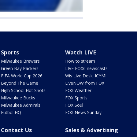
Sports
Watch LIVE
Milwaukee Brewers
How to stream
Green Bay Packers
LIVE FOX6 newscasts
FIFA World Cup 2026
Wis Live Desk: ICYMI
Beyond The Game
LiveNOW from FOX
High School Hot Shots
FOX Weather
Milwaukee Bucks
FOX Sports
Milwaukee Admirals
FOX Soul
Futbol HQ
FOX News Sunday
Contact Us
Sales & Advertising