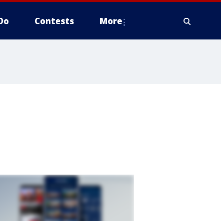
Do
Contests
More