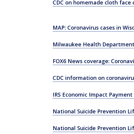
CDC on homemade cloth face 
MAP: Coronavirus cases in Wis
Milwaukee Health Department
FOX6 News coverage: Coronavi
CDC information on coronaviru
IRS Economic Impact Payment 
National Suicide Prevention Li
National Suicide Prevention Li