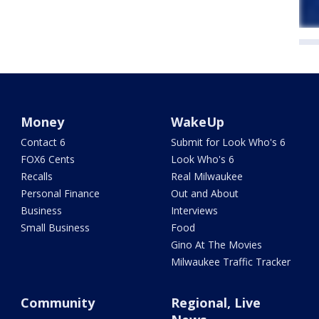
Money
WakeUp
Contact 6
Submit for Look Who's 6
FOX6 Cents
Look Who's 6
Recalls
Real Milwaukee
Personal Finance
Out and About
Business
Interviews
Small Business
Food
Gino At The Movies
Milwaukee Traffic Tracker
Community
Regional, Live