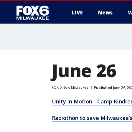
LIVE
News
W
June 26
FOX 6 Now Milwaukee
Published
June 26, 20
Unity in Motion - Camp Kindre
Radiothon to save Milwaukee’