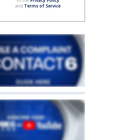
to the
Privacy Policy
and
Terms of Service
.