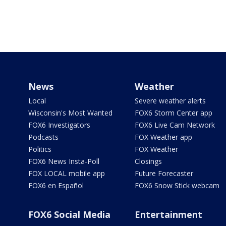
News
Weather
Local
Severe weather alerts
Wisconsin's Most Wanted
FOX6 Storm Center app
FOX6 Investigators
FOX6 Live Cam Network
Podcasts
FOX Weather app
Politics
FOX Weather
FOX6 News Insta-Poll
Closings
FOX LOCAL mobile app
Future Forecaster
FOX6 en Español
FOX6 Snow Stick webcam
FOX6 Social Media
Entertainment