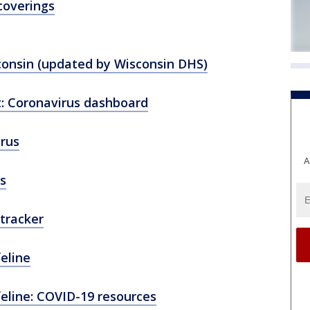
coverings
consin (updated by Wisconsin DHS)
: Coronavirus dashboard
rus
A
s
tracker
feline
feline: COVID-19 resources