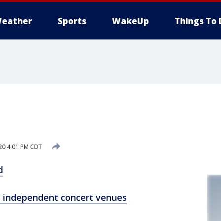
eather
Sports
WakeUp
Things To 
20 4:01 PM CDT
d
s independent concert venues