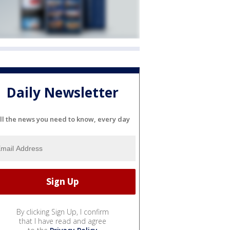
Daily Newsletter
ll the news you need to know, every day
By clicking Sign Up, I confirm
that I have read and agree