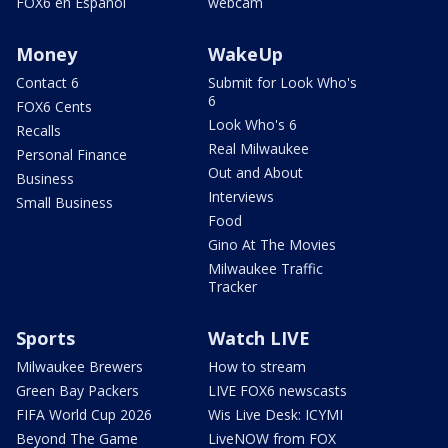
FOX6 en Español
webcam
Money
WakeUp
Contact 6
Submit for Look Who's
6
FOX6 Cents
Look Who's 6
Recalls
Real Milwaukee
Personal Finance
Out and About
Business
Interviews
Small Business
Food
Gino At The Movies
Milwaukee Traffic
Tracker
Sports
Watch LIVE
Milwaukee Brewers
How to stream
Green Bay Packers
LIVE FOX6 newscasts
FIFA World Cup 2026
Wis Live Desk: ICYMI
Beyond The Game
LiveNOW from FOX