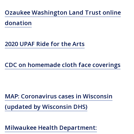
Ozaukee Washington Land Trust online
donation
2020 UPAF Ride for the Arts
CDC on homemade cloth face coverings
MAP: Coronavirus cases in Wisconsin
(updated by Wisconsin DHS)
Milwaukee Health Department: