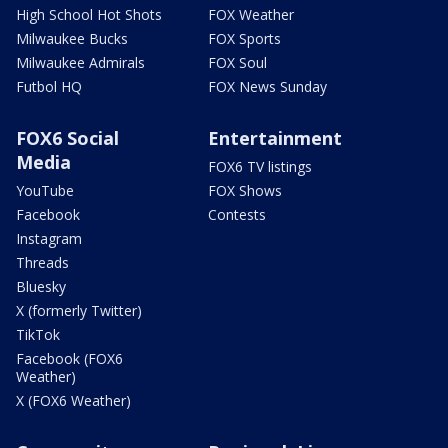
High School Hot Shots
FOX Weather
Milwaukee Bucks
FOX Sports
Milwaukee Admirals
FOX Soul
Futbol HQ
FOX News Sunday
FOX6 Social
Entertainment
Media
FOX6 TV listings
YouTube
FOX Shows
Facebook
Contests
Instagram
Threads
Bluesky
X (formerly Twitter)
TikTok
Facebook (FOX6
Weather)
X (FOX6 Weather)