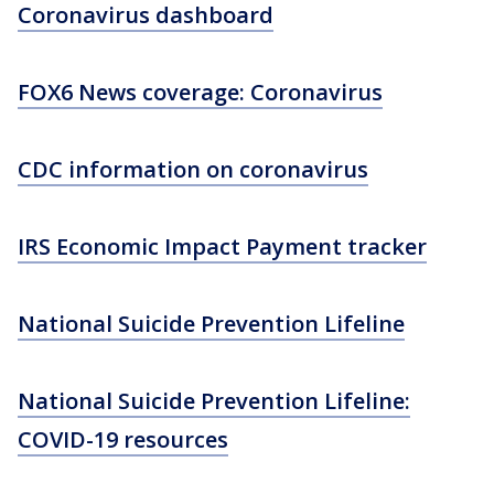
Coronavirus dashboard
FOX6 News coverage: Coronavirus
CDC information on coronavirus
IRS Economic Impact Payment tracker
National Suicide Prevention Lifeline
National Suicide Prevention Lifeline:
COVID-19 resources