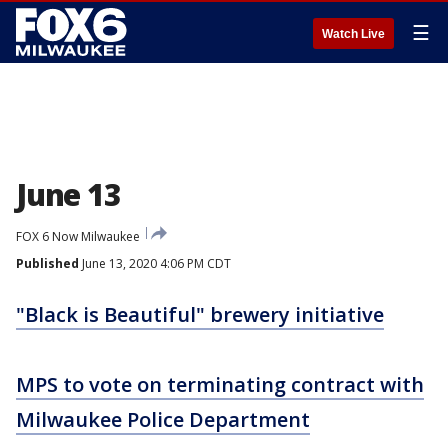
☰
Watch Live
June 13
FOX 6 Now Milwaukee
Published
June 13, 2020 4:06 PM CDT
"Black is Beautiful" brewery initiative
MPS to vote on terminating contract with
Milwaukee Police Department