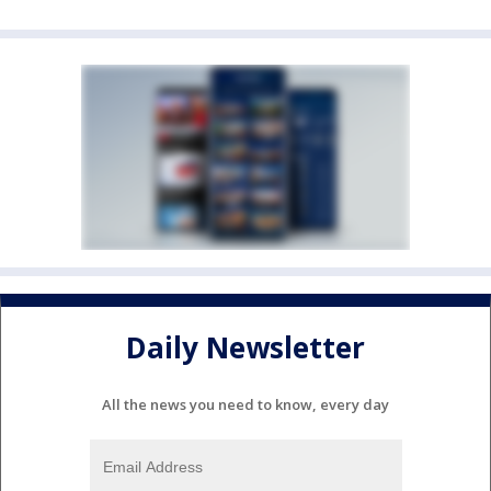
Daily Newsletter
All the news you need to know, every day