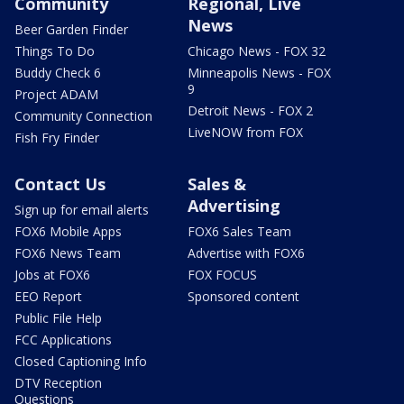
Community
Regional, Live
News
Beer Garden Finder
Things To Do
Chicago News - FOX 32
Buddy Check 6
Minneapolis News - FOX
9
Project ADAM
Detroit News - FOX 2
Community Connection
LiveNOW from FOX
Fish Fry Finder
Contact Us
Sales &
Advertising
Sign up for email alerts
FOX6 Mobile Apps
FOX6 Sales Team
FOX6 News Team
Advertise with FOX6
Jobs at FOX6
FOX FOCUS
EEO Report
Sponsored content
Public File Help
FCC Applications
Closed Captioning Info
DTV Reception
Questions