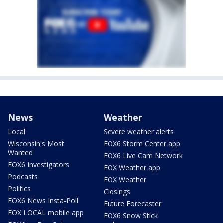
News
Weather
Local
Severe weather alerts
Wisconsin's Most
FOX6 Storm Center app
Wanted
FOX6 Live Cam Network
FOX6 Investigators
FOX Weather app
Podcasts
FOX Weather
Politics
Closings
FOX6 News Insta-Poll
Future Forecaster
FOX LOCAL mobile app
FOX6 Snow Stick