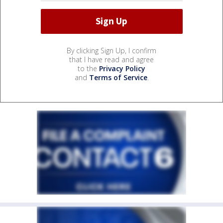
By clicking Sign Up, I confirm
that I have read and agree
to the
Privacy Policy
and
Terms of Service
.