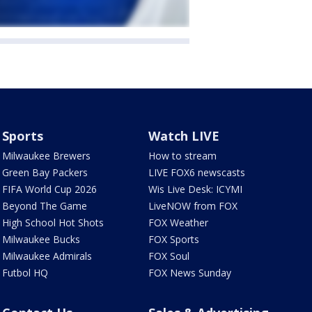
Sports
Watch LIVE
Milwaukee Brewers
How to stream
Green Bay Packers
LIVE FOX6 newscasts
FIFA World Cup 2026
Wis Live Desk: ICYMI
Beyond The Game
LiveNOW from FOX
High School Hot Shots
FOX Weather
Milwaukee Bucks
FOX Sports
Milwaukee Admirals
FOX Soul
Futbol HQ
FOX News Sunday