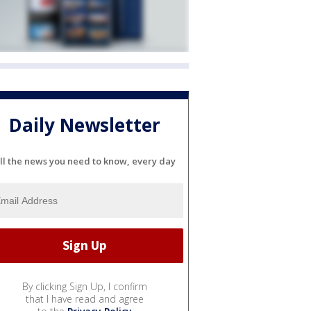
Daily Newsletter
ll the news you need to know, every day
By clicking Sign Up, I confirm
that I have read and agree