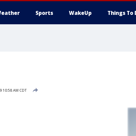
eather
Sports
WakeUp
Things To 
19 10:58 AM CDT