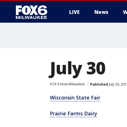
LIVE
News
W
July 30
FOX 6 Now Milwaukee
Published
July 30, 20
Wisconsin State Fair
Prairie Farms Dairy