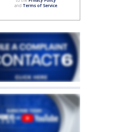
to the
Privacy Policy
and
Terms of Service
.