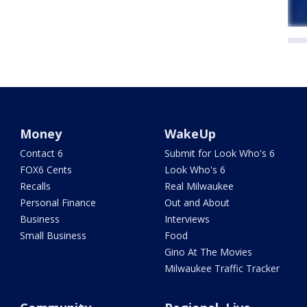
Money
WakeUp
Contact 6
Submit for Look Who's 6
FOX6 Cents
Look Who's 6
Recalls
Real Milwaukee
Personal Finance
Out and About
Business
Interviews
Small Business
Food
Gino At The Movies
Milwaukee Traffic Tracker