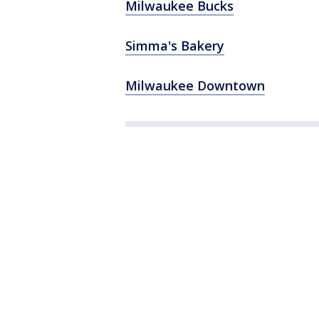
Milwaukee Bucks
Simma's Bakery
Milwaukee Downtown