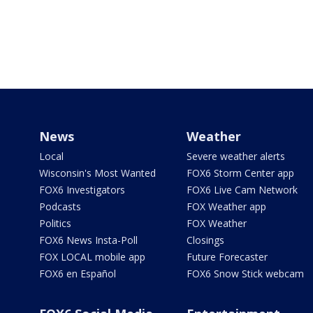
News
Weather
Local
Severe weather alerts
Wisconsin's Most Wanted
FOX6 Storm Center app
FOX6 Investigators
FOX6 Live Cam Network
Podcasts
FOX Weather app
Politics
FOX Weather
FOX6 News Insta-Poll
Closings
FOX LOCAL mobile app
Future Forecaster
FOX6 en Español
FOX6 Snow Stick webcam