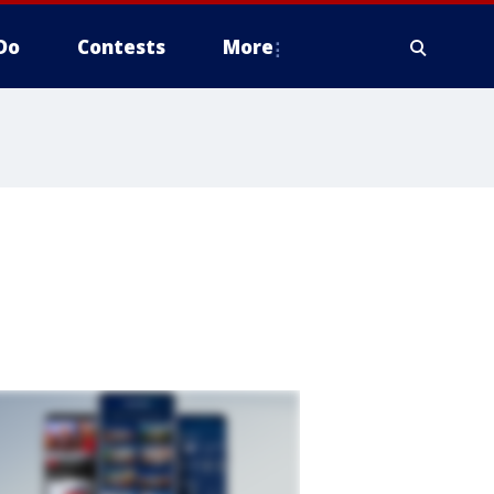
Do
Contests
More