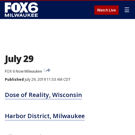
☰
Watch Live
July 29
FOX 6 Now Milwaukee
Published
July 29, 2019 11:53 AM CDT
Dose of Reality, Wisconsin
Harbor District, Milwaukee