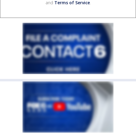
and
Terms of Service
.