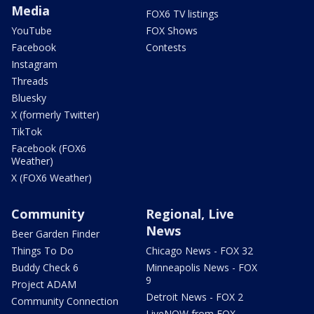
Media
FOX6 TV listings
YouTube
FOX Shows
Facebook
Contests
Instagram
Threads
Bluesky
X (formerly Twitter)
TikTok
Facebook (FOX6
Weather)
X (FOX6 Weather)
Community
Regional, Live
News
Beer Garden Finder
Things To Do
Chicago News - FOX 32
Buddy Check 6
Minneapolis News - FOX
9
Project ADAM
Detroit News - FOX 2
Community Connection
LiveNOW from FOX