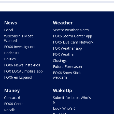
News
Weather
Local
Severe weather alerts
Wisconsin's Most
FOX6 Storm Center app
Wanted
FOX6 Live Cam Network
FOX6 Investigators
FOX Weather app
Podcasts
FOX Weather
Politics
Closings
FOX6 News Insta-Poll
Future Forecaster
FOX LOCAL mobile app
FOX6 Snow Stick
FOX6 en Español
webcam
Money
WakeUp
Contact 6
Submit for Look Who's
6
FOX6 Cents
Look Who's 6
Recalls