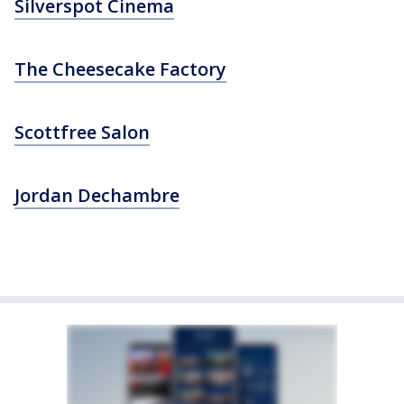
Silverspot Cinema
The Cheesecake Factory
Scottfree Salon
Jordan Dechambre