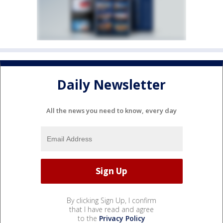
Daily Newsletter
All the news you need to know, every day
By clicking Sign Up, I confirm
that I have read and agree
to the
Privacy Policy