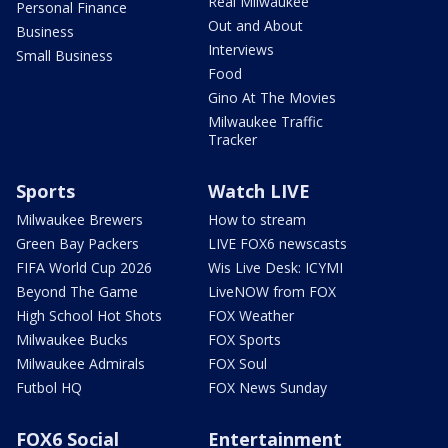
Real Milwaukee
Personal Finance
Out and About
Business
Interviews
Small Business
Food
Gino At The Movies
Milwaukee Traffic
Tracker
Sports
Watch LIVE
Milwaukee Brewers
How to stream
Green Bay Packers
LIVE FOX6 newscasts
FIFA World Cup 2026
Wis Live Desk: ICYMI
Beyond The Game
LiveNOW from FOX
High School Hot Shots
FOX Weather
Milwaukee Bucks
FOX Sports
Milwaukee Admirals
FOX Soul
Futbol HQ
FOX News Sunday
FOX6 Social
Entertainment