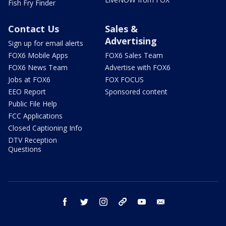
Fish Fry Finder
Contact Us
Sales &
Advertising
Sign up for email alerts
FOX6 Mobile Apps
FOX6 Sales Team
FOX6 News Team
Advertise with FOX6
Jobs at FOX6
FOX FOCUS
EEO Report
Sponsored content
Public File Help
FCC Applications
Closed Captioning Info
DTV Reception
Questions
facebook
twitter
instagram
threads
youtube
email