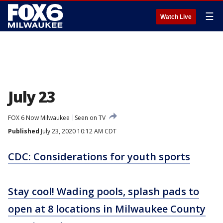
☰
Watch Live
July 23
FOX 6 Now Milwaukee
Seen on TV
Published
July 23, 2020 10:12 AM CDT
CDC: Considerations for youth sports
Stay cool! Wading pools, splash pads to
open at 8 locations in Milwaukee County