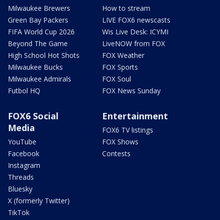
Milwaukee Brewers
How to stream
Green Bay Packers
LIVE FOX6 newscasts
FIFA World Cup 2026
Wis Live Desk: ICYMI
Beyond The Game
LiveNOW from FOX
High School Hot Shots
FOX Weather
Milwaukee Bucks
FOX Sports
Milwaukee Admirals
FOX Soul
Futbol HQ
FOX News Sunday
FOX6 Social
Entertainment
Media
FOX6 TV listings
YouTube
FOX Shows
Facebook
Contests
Instagram
Threads
Bluesky
X (formerly Twitter)
TikTok