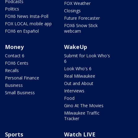
Podcasts
FOX Weather
Politics
Closings
FOX6 News Insta-Poll
Future Forecaster
FOX LOCAL mobile app
FOX6 Snow Stick
FOX6 en Español
webcam
Money
WakeUp
Contact 6
Submit for Look Who's
6
FOX6 Cents
Look Who's 6
Recalls
Real Milwaukee
Personal Finance
Out and About
Business
Interviews
Small Business
Food
Gino At The Movies
Milwaukee Traffic
Tracker
Sports
Watch LIVE