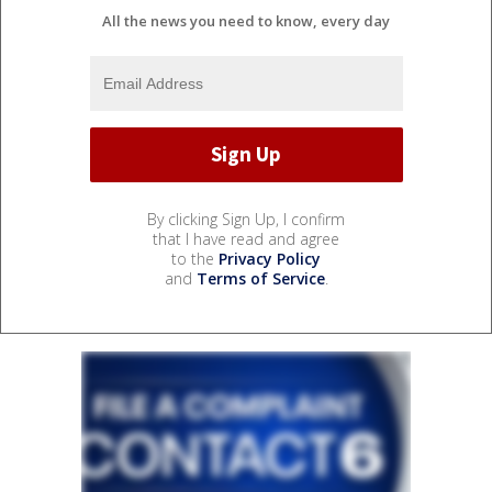
All the news you need to know, every day
By clicking Sign Up, I confirm
that I have read and agree
to the
Privacy Policy
and
Terms of Service
.