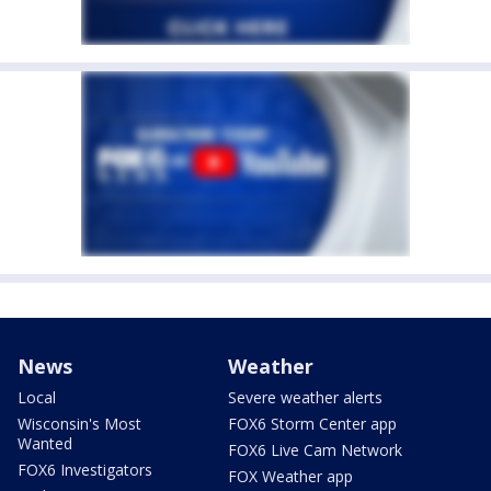
News
Weather
Local
Severe weather alerts
Wisconsin's Most
FOX6 Storm Center app
Wanted
FOX6 Live Cam Network
FOX6 Investigators
FOX Weather app