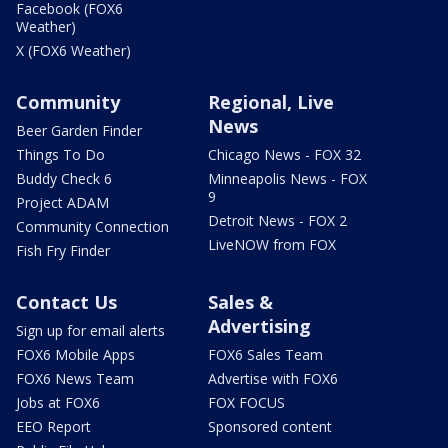
Facebook (FOX6
Weather)
X (FOX6 Weather)
Community
Regional, Live
News
Beer Garden Finder
Things To Do
Chicago News - FOX 32
Buddy Check 6
Minneapolis News - FOX
9
Project ADAM
Detroit News - FOX 2
Community Connection
LiveNOW from FOX
Fish Fry Finder
Contact Us
Sales &
Advertising
Sign up for email alerts
FOX6 Mobile Apps
FOX6 Sales Team
FOX6 News Team
Advertise with FOX6
Jobs at FOX6
FOX FOCUS
EEO Report
Sponsored content