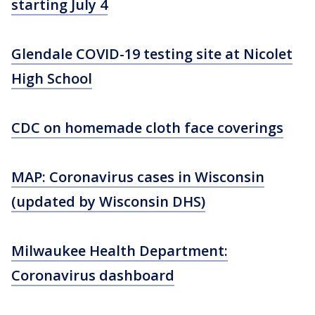
starting July 4
Glendale COVID-19 testing site at Nicolet
High School
CDC on homemade cloth face coverings
MAP: Coronavirus cases in Wisconsin
(updated by Wisconsin DHS)
Milwaukee Health Department:
Coronavirus dashboard