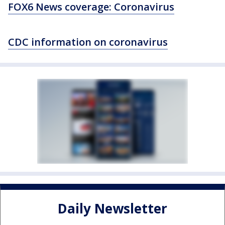
FOX6 News coverage: Coronavirus
CDC information on coronavirus
Daily Newsletter