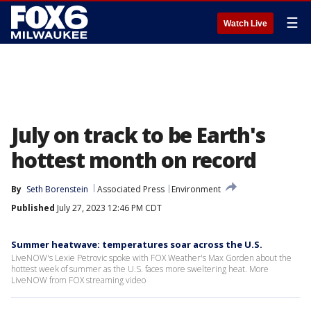
☰
Watch Live
July on track to be Earth's
hottest month on record
By
Seth Borenstein
Associated Press
Environment
Published
July 27, 2023 12:46 PM CDT
Summer heatwave: temperatures soar across the U.S.
LiveNOW's Lexie Petrovic spoke with FOX Weather's Max Gorden about the
hottest week of summer as the U.S. faces more sweltering heat. More
LiveNOW from FOX streaming video