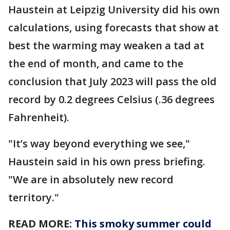
Haustein at Leipzig University did his own
calculations, using forecasts that show at
best the warming may weaken a tad at
the end of month, and came to the
conclusion that July 2023 will pass the old
record by 0.2 degrees Celsius (.36 degrees
Fahrenheit).
"It’s way beyond everything we see,"
Haustein said in his own press briefing.
"We are in absolutely new record
territory."
READ MORE:
This smoky summer could