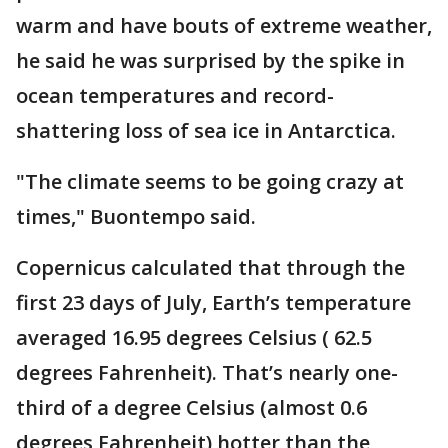
warm and have bouts of extreme weather,
he said he was surprised by the spike in
ocean temperatures and record-
shattering loss of sea ice in Antarctica.
"The climate seems to be going crazy at
times," Buontempo said.
Copernicus calculated that through the
first 23 days of July, Earth’s temperature
averaged 16.95 degrees Celsius ( 62.5
degrees Fahrenheit). That’s nearly one-
third of a degree Celsius (almost 0.6
degrees Fahrenheit) hotter than the