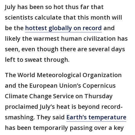
July has been so hot thus far that
scientists calculate that this month will
be the
hottest globally on record
and
likely the warmest human civilization has
seen, even though there are several days
left to sweat through.
The World Meteorological Organization
and the European Union’s Copernicus
Climate Change Service on Thursday
proclaimed July’s heat is beyond record-
smashing. They said
Earth’s temperature
has been temporarily passing over a key