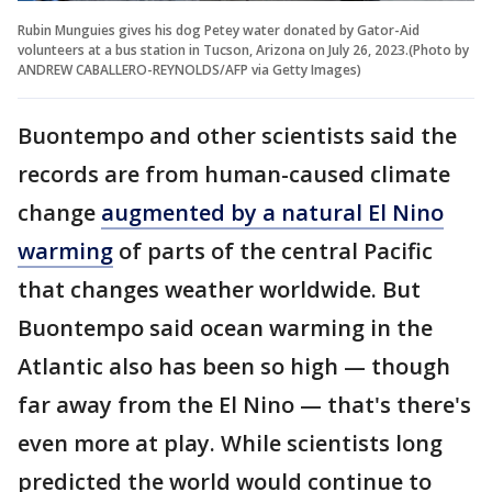
Rubin Munguies gives his dog Petey water donated by Gator-Aid
volunteers at a bus station in Tucson, Arizona on July 26, 2023.(Photo by
ANDREW CABALLERO-REYNOLDS/AFP via Getty Images)
Buontempo and other scientists said the
records are from human-caused climate
change
augmented by a natural El Nino
warming
of parts of the central Pacific
that changes weather worldwide. But
Buontempo said ocean warming in the
Atlantic also has been so high — though
far away from the El Nino — that's there's
even more at play. While scientists long
predicted the world would continue to