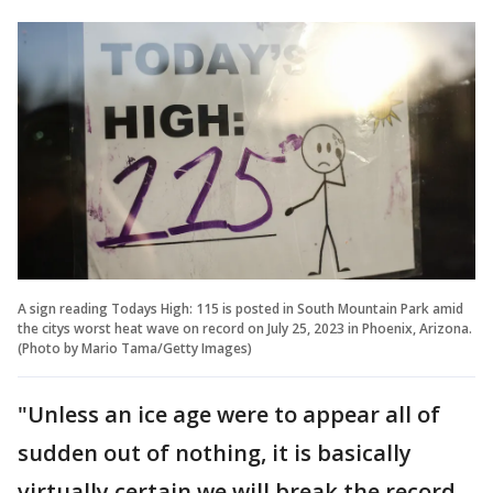
A sign reading Todays High: 115 is posted in South Mountain Park amid
the citys worst heat wave on record on July 25, 2023 in Phoenix, Arizona.
(Photo by Mario Tama/Getty Images)
"Unless an ice age were to appear all of
sudden out of nothing, it is basically
virtually certain we will break the record