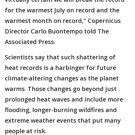
for the warmest July on record and the
warmest month on record," Copernicus
Director Carlo Buontempo told The
Associated Press.
Scientists say that such shattering of
heat records is a harbinger for future
climate-altering changes as the planet
warms. Those changes go beyond just
prolonged heat waves and include more
flooding, longer-burning wildfires and
extreme weather events that put many
people at risk.