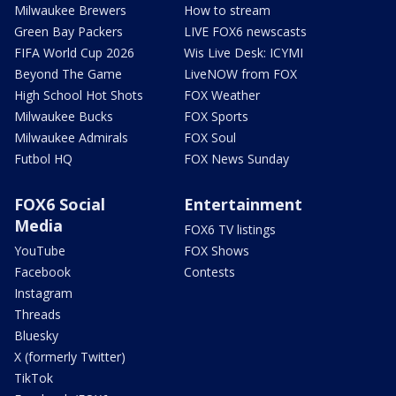
Milwaukee Brewers
How to stream
Green Bay Packers
LIVE FOX6 newscasts
FIFA World Cup 2026
Wis Live Desk: ICYMI
Beyond The Game
LiveNOW from FOX
High School Hot Shots
FOX Weather
Milwaukee Bucks
FOX Sports
Milwaukee Admirals
FOX Soul
Futbol HQ
FOX News Sunday
FOX6 Social
Entertainment
Media
FOX6 TV listings
YouTube
FOX Shows
Facebook
Contests
Instagram
Threads
Bluesky
X (formerly Twitter)
TikTok