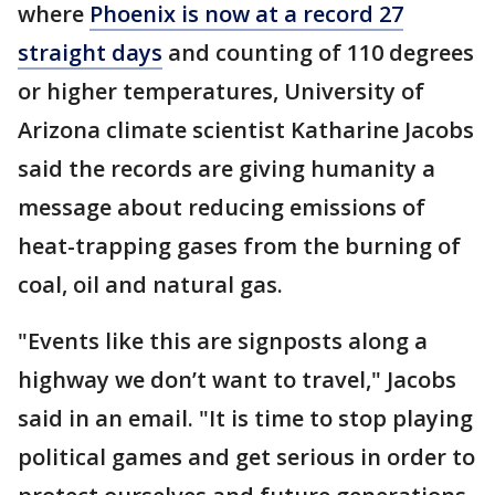
where
Phoenix is now at a record 27
straight days
and counting of 110 degrees
or higher temperatures, University of
Arizona climate scientist Katharine Jacobs
said the records are giving humanity a
message about reducing emissions of
heat-trapping gases from the burning of
coal, oil and natural gas.
"Events like this are signposts along a
highway we don’t want to travel," Jacobs
said in an email. "It is time to stop playing
political games and get serious in order to