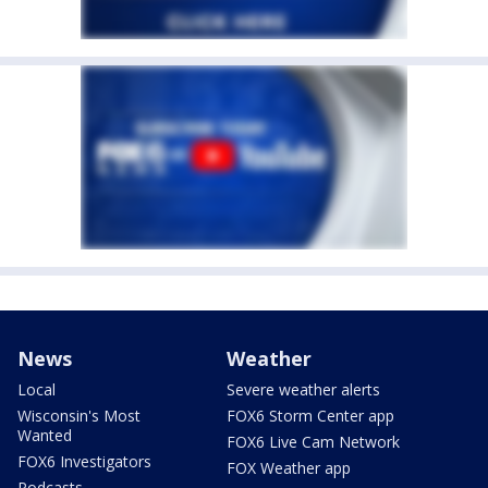
News
Weather
Local
Severe weather alerts
Wisconsin's Most
FOX6 Storm Center app
Wanted
FOX6 Live Cam Network
FOX6 Investigators
FOX Weather app
Podcasts