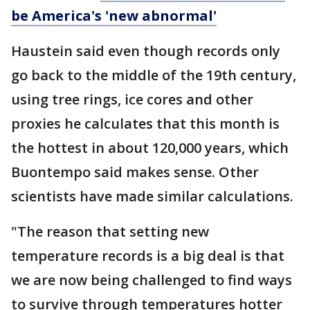
be America's 'new abnormal'
Haustein said even though records only
go back to the middle of the 19th century,
using tree rings, ice cores and other
proxies he calculates that this month is
the hottest in about 120,000 years, which
Buontempo said makes sense. Other
scientists have made similar calculations.
"The reason that setting new
temperature records is a big deal is that
we are now being challenged to find ways
to survive through temperatures hotter