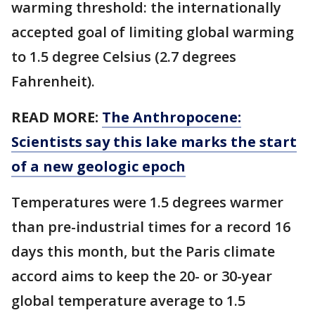
warming threshold: the internationally
accepted goal of limiting global warming
to 1.5 degree Celsius (2.7 degrees
Fahrenheit).
READ MORE:
The Anthropocene:
Scientists say this lake marks the start
of a new geologic epoch
Temperatures were 1.5 degrees warmer
than pre-industrial times for a record 16
days this month, but the Paris climate
accord aims to keep the 20- or 30-year
global temperature average to 1.5