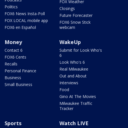
FOX Weather
Politics
Closings
FOX6 News Insta-Poll
Future Forecaster
FOX LOCAL mobile app
FOX6 Snow Stick
FOX6 en Español
webcam
Money
WakeUp
Contact 6
Submit for Look Who's
6
FOX6 Cents
Look Who's 6
Recalls
Real Milwaukee
Personal Finance
Out and About
Business
Interviews
Small Business
Food
Gino At The Movies
Milwaukee Traffic
Tracker
Sports
Watch LIVE