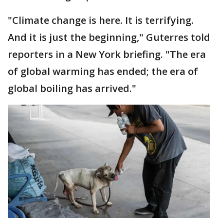
"Climate change is here. It is terrifying.
And it is just the beginning," Guterres told
reporters in a New York briefing. "The era
of global warming has ended; the era of
global boiling has arrived."