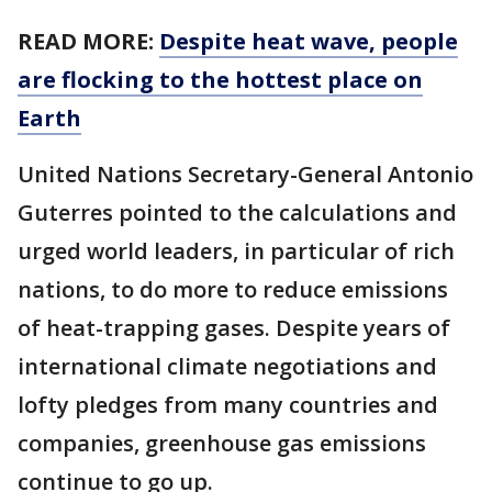
READ MORE:
Despite heat wave, people
are flocking to the hottest place on
Earth
United Nations Secretary-General Antonio
Guterres pointed to the calculations and
urged world leaders, in particular of rich
nations, to do more to reduce emissions
of heat-trapping gases. Despite years of
international climate negotiations and
lofty pledges from many countries and
companies, greenhouse gas emissions
continue to go up.