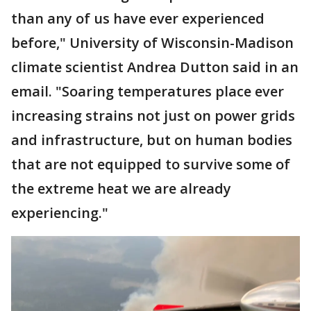
than any of us have ever experienced
before," University of Wisconsin-Madison
climate scientist Andrea Dutton said in an
email. "Soaring temperatures place ever
increasing strains not just on power grids
and infrastructure, but on human bodies
that are not equipped to survive some of
the extreme heat we are already
experiencing."