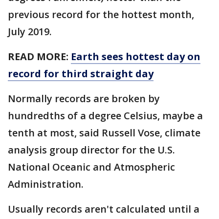
previous record for the hottest month,
July 2019.
READ MORE:
Earth sees hottest day on
record for third straight day
Normally records are broken by
hundredths of a degree Celsius, maybe a
tenth at most, said Russell Vose, climate
analysis group director for the U.S.
National Oceanic and Atmospheric
Administration.
Usually records aren't calculated until a