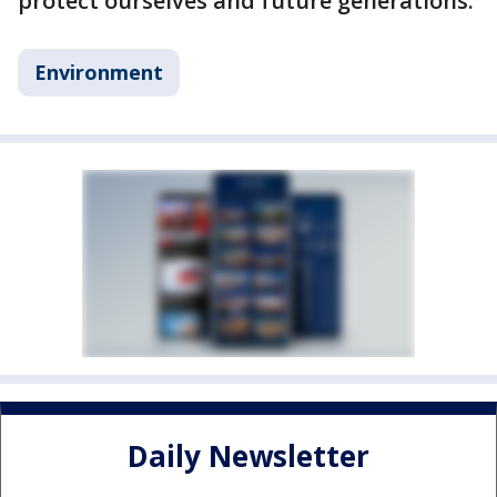
protect ourselves and future generations.
Environment
Daily Newsletter