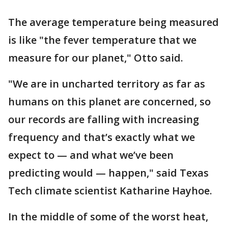
The average temperature being measured
is like "the fever temperature that we
measure for our planet," Otto said.
"We are in uncharted territory as far as
humans on this planet are concerned, so
our records are falling with increasing
frequency and that’s exactly what we
expect to — and what we’ve been
predicting would — happen," said Texas
Tech climate scientist Katharine Hayhoe.
In the middle of some of the worst heat,