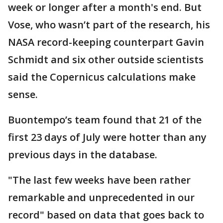
week or longer after a month's end. But
Vose, who wasn’t part of the research, his
NASA record-keeping counterpart Gavin
Schmidt and six other outside scientists
said the Copernicus calculations make
sense.
Buontempo’s team found that 21 of the
first 23 days of July were hotter than any
previous days in the database.
"The last few weeks have been rather
remarkable and unprecedented in our
record" based on data that goes back to