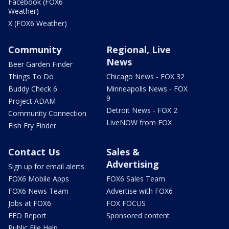
Facebook (FOX6
Weather)
X (FOX6 Weather)
Community
Regional, Live
News
Beer Garden Finder
Things To Do
Chicago News - FOX 32
Buddy Check 6
Minneapolis News - FOX
9
Project ADAM
Detroit News - FOX 2
Community Connection
LiveNOW from FOX
Fish Fry Finder
Contact Us
Sales &
Advertising
Sign up for email alerts
FOX6 Mobile Apps
FOX6 Sales Team
FOX6 News Team
Advertise with FOX6
Jobs at FOX6
FOX FOCUS
EEO Report
Sponsored content
Public File Help