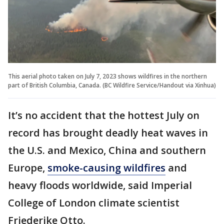
This aerial photo taken on July 7, 2023 shows wildfires in the northern
part of British Columbia, Canada. (BC Wildfire Service/Handout via Xinhua)
It’s no accident that the hottest July on
record has brought deadly heat waves in
the U.S. and Mexico, China and southern
Europe,
smoke-causing wildfires
and
heavy floods worldwide, said Imperial
College of London climate scientist
Friederike Otto.