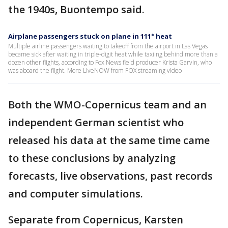
the 1940s, Buontempo said.
Airplane passengers stuck on plane in 111° heat
Multiple airline passengers waiting to takeoff from the airport in Las Vegas
became sick after waiting in triple-digit heat while taxiing behind more than a
dozen other flights, according to Fox News field producer Krista Garvin, who
was aboard the flight. More LiveNOW from FOX streaming video
Both the WMO-Copernicus team and an
independent German scientist who
released his data at the same time came
to these conclusions by analyzing
forecasts, live observations, past records
and computer simulations.
Separate from Copernicus, Karsten