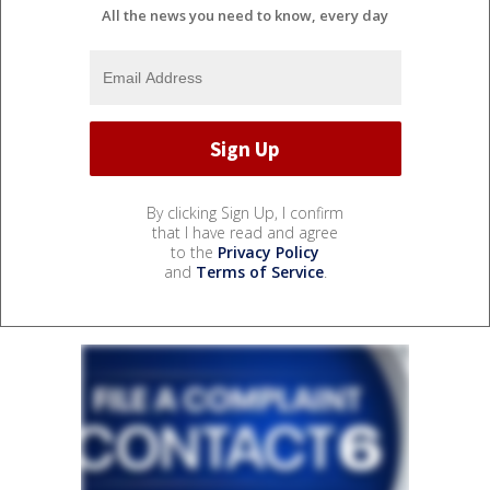
All the news you need to know, every day
By clicking Sign Up, I confirm
that I have read and agree
to the
Privacy Policy
and
Terms of Service
.