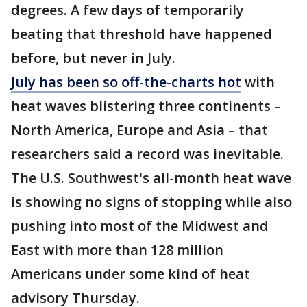
degrees. A few days of temporarily
beating that threshold have happened
before, but never in July.
July has been so off-the-charts hot
with
heat waves blistering three continents –
North America, Europe and Asia – that
researchers said a record was inevitable.
The U.S. Southwest's all-month heat wave
is showing no signs of stopping while also
pushing into most of the Midwest and
East with more than 128 million
Americans under some kind of heat
advisory Thursday.