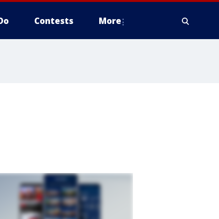
Do
Contests
More