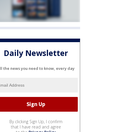
Daily Newsletter
ll the news you need to know, every day
By clicking Sign Up, I confirm
that I have read and agree