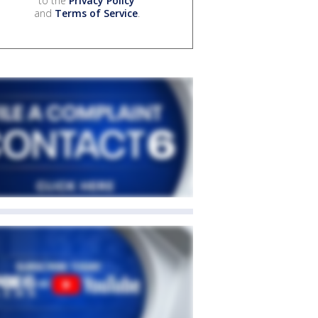
to the
Privacy Policy
and
Terms of Service
.