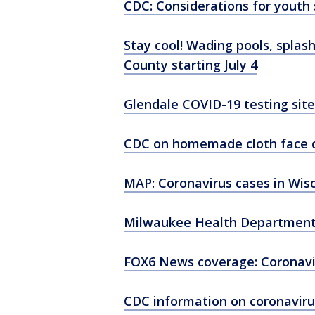
CDC: Considerations for youth 
Stay cool! Wading pools, splas
County starting July 4
Glendale COVID-19 testing site
CDC on homemade cloth face 
MAP: Coronavirus cases in Wis
Milwaukee Health Department
FOX6 News coverage: Coronavi
CDC information on coronaviru