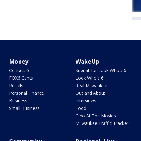
Money
WakeUp
Contact 6
Submit for Look Who's 6
FOX6 Cents
Look Who's 6
Recalls
Real Milwaukee
Personal Finance
Out and About
Business
Interviews
Small Business
Food
Gino At The Movies
Milwaukee Traffic Tracker