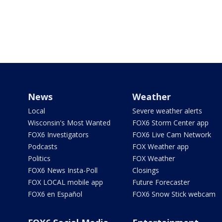
News
Weather
Local
Severe weather alerts
Wisconsin's Most Wanted
FOX6 Storm Center app
FOX6 Investigators
FOX6 Live Cam Network
Podcasts
FOX Weather app
Politics
FOX Weather
FOX6 News Insta-Poll
Closings
FOX LOCAL mobile app
Future Forecaster
FOX6 en Español
FOX6 Snow Stick webcam