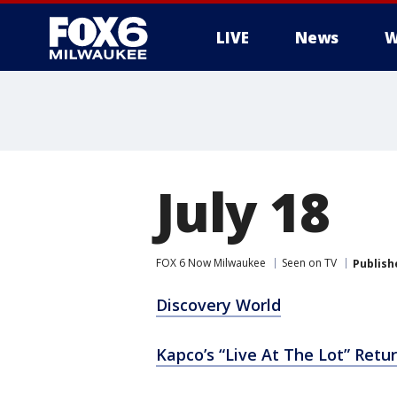
LIVE
News
W
July 18
FOX 6 Now Milwaukee
Seen on TV
Publish
Discovery World
Kapco’s “Live At The Lot” Retur