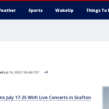
eather
Sports
WakeUp
Things To 
ed
July 18, 2020 7:06 AM CDT
ns July 17-25 With Live Concerts in Grafton