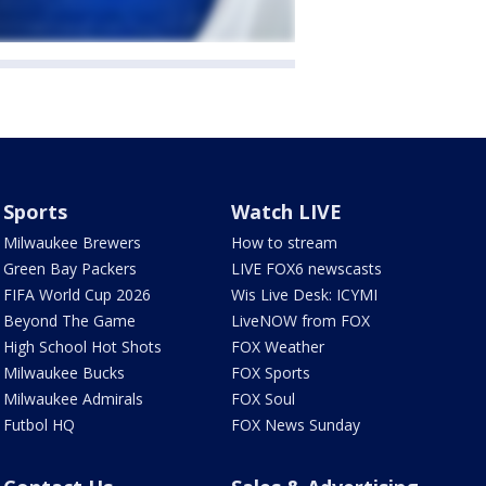
Sports
Watch LIVE
Milwaukee Brewers
How to stream
Green Bay Packers
LIVE FOX6 newscasts
FIFA World Cup 2026
Wis Live Desk: ICYMI
Beyond The Game
LiveNOW from FOX
High School Hot Shots
FOX Weather
Milwaukee Bucks
FOX Sports
Milwaukee Admirals
FOX Soul
Futbol HQ
FOX News Sunday