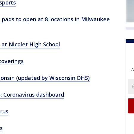
sports
h pads to open at 8 locations in Milwaukee
 at Nicolet High School
coverings
A
consin (updated by Wisconsin DHS)
: Coronavirus dashboard
rus
s