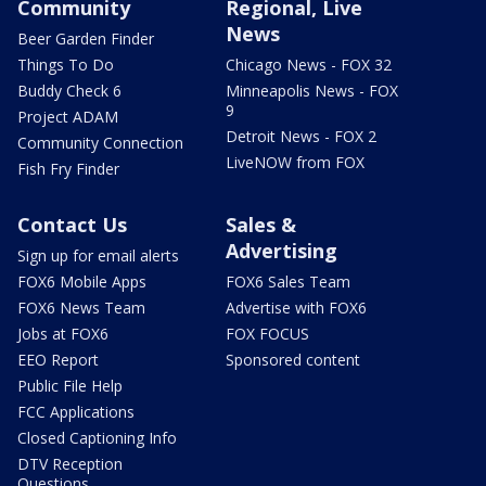
Community
Regional, Live
News
Beer Garden Finder
Things To Do
Chicago News - FOX 32
Buddy Check 6
Minneapolis News - FOX
9
Project ADAM
Detroit News - FOX 2
Community Connection
LiveNOW from FOX
Fish Fry Finder
Contact Us
Sales &
Advertising
Sign up for email alerts
FOX6 Mobile Apps
FOX6 Sales Team
FOX6 News Team
Advertise with FOX6
Jobs at FOX6
FOX FOCUS
EEO Report
Sponsored content
Public File Help
FCC Applications
Closed Captioning Info
DTV Reception
Questions