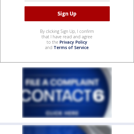
By clicking Sign Up, I confirm
that I have read and agree
to the
Privacy Policy
and
Terms of Service
.