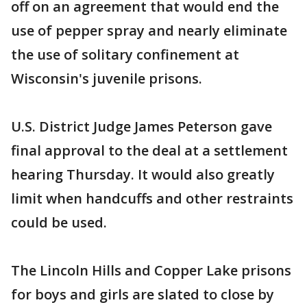
off on an agreement that would end the
use of pepper spray and nearly eliminate
the use of solitary confinement at
Wisconsin's juvenile prisons.
U.S. District Judge James Peterson gave
final approval to the deal at a settlement
hearing Thursday. It would also greatly
limit when handcuffs and other restraints
could be used.
The Lincoln Hills and Copper Lake prisons
for boys and girls are slated to close by