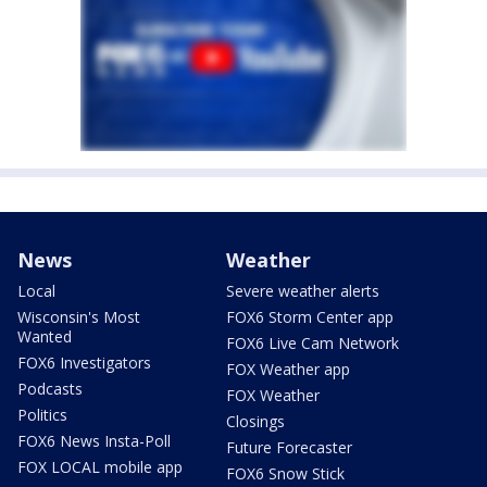
News
Weather
Local
Severe weather alerts
Wisconsin's Most
FOX6 Storm Center app
Wanted
FOX6 Live Cam Network
FOX6 Investigators
FOX Weather app
Podcasts
FOX Weather
Politics
Closings
FOX6 News Insta-Poll
Future Forecaster
FOX LOCAL mobile app
FOX6 Snow Stick