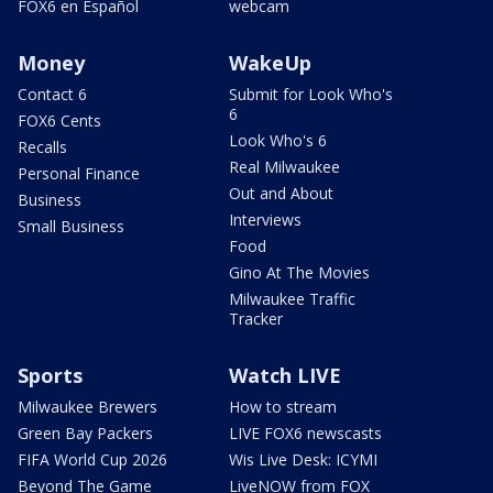
FOX6 en Español
webcam
Money
WakeUp
Contact 6
Submit for Look Who's
6
FOX6 Cents
Look Who's 6
Recalls
Real Milwaukee
Personal Finance
Out and About
Business
Interviews
Small Business
Food
Gino At The Movies
Milwaukee Traffic
Tracker
Sports
Watch LIVE
Milwaukee Brewers
How to stream
Green Bay Packers
LIVE FOX6 newscasts
FIFA World Cup 2026
Wis Live Desk: ICYMI
Beyond The Game
LiveNOW from FOX