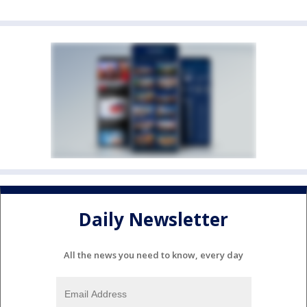
Daily Newsletter
All the news you need to know, every day