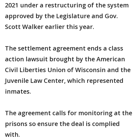
2021 under a restructuring of the system
approved by the Legislature and Gov.
Scott Walker earlier this year.
The settlement agreement ends a class
action lawsuit brought by the American
Civil Liberties Union of Wisconsin and the
Juvenile Law Center, which represented
inmates.
The agreement calls for monitoring at the
prisons so ensure the deal is complied
with.