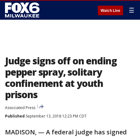
☰
Watch Live
Judge signs off on ending
pepper spray, solitary
confinement at youth
prisons
Associated Press
Published
September 13, 2018 12:23 PM CDT
MADISON, — A federal judge has signed