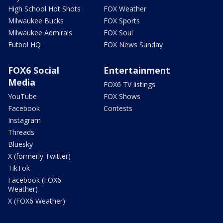
High School Hot Shots
FOX Weather
Milwaukee Bucks
FOX Sports
Milwaukee Admirals
FOX Soul
Futbol HQ
FOX News Sunday
FOX6 Social
Entertainment
Media
FOX6 TV listings
YouTube
FOX Shows
Facebook
Contests
Instagram
Threads
Bluesky
X (formerly Twitter)
TikTok
Facebook (FOX6
Weather)
X (FOX6 Weather)