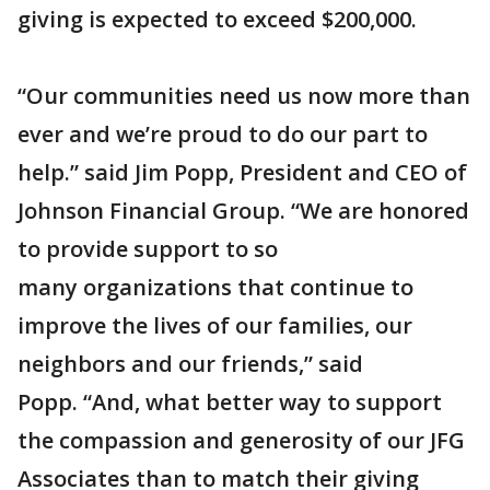
giving is expected to exceed $200,000.
“Our communities need us now more than
ever and we’re proud to do our part to
help.” said Jim Popp, President and CEO of
Johnson Financial Group. “We are honored
to provide support to so
many organizations that continue to
improve the lives of our families, our
neighbors and our friends,” said
Popp. “And, what better way to support
the compassion and generosity of our JFG
Associates than to match their giving