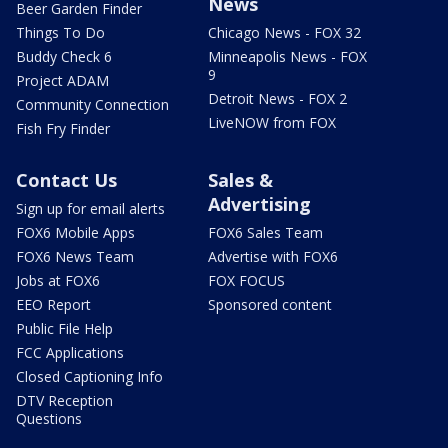
News
Beer Garden Finder
Things To Do
Chicago News - FOX 32
Buddy Check 6
Minneapolis News - FOX
9
Project ADAM
Detroit News - FOX 2
Community Connection
LiveNOW from FOX
Fish Fry Finder
Contact Us
Sales &
Advertising
Sign up for email alerts
FOX6 Mobile Apps
FOX6 Sales Team
FOX6 News Team
Advertise with FOX6
Jobs at FOX6
FOX FOCUS
EEO Report
Sponsored content
Public File Help
FCC Applications
Closed Captioning Info
DTV Reception
Questions