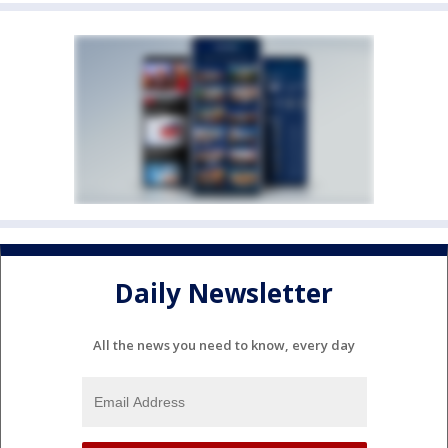
Daily Newsletter
All the news you need to know, every day