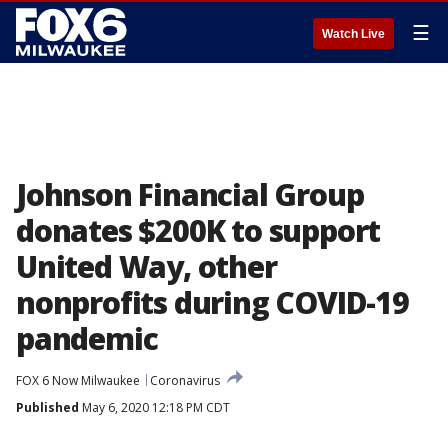
☰
Watch Live
Johnson Financial Group
donates $200K to support
United Way, other
nonprofits during COVID-19
pandemic
FOX 6 Now Milwaukee
Coronavirus
Published
May 6, 2020 12:18 PM CDT