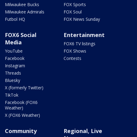
Milwaukee Bucks
FOX Sports
Milwaukee Admirals
FOX Soul
Futbol HQ
FOX News Sunday
FOX6 Social
Entertainment
Media
FOX6 TV listings
YouTube
FOX Shows
Facebook
Contests
Instagram
Threads
Bluesky
X (formerly Twitter)
TikTok
Facebook (FOX6
Weather)
X (FOX6 Weather)
Community
Regional, Live