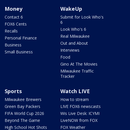
Money
WakeUp
Contact 6
Submit for Look Who's
6
FOX6 Cents
Look Who's 6
Recalls
Real Milwaukee
Personal Finance
Out and About
Business
Interviews
Small Business
Food
Gino At The Movies
Milwaukee Traffic
Tracker
Sports
Watch LIVE
Milwaukee Brewers
How to stream
Green Bay Packers
LIVE FOX6 newscasts
FIFA World Cup 2026
Wis Live Desk: ICYMI
Beyond The Game
LiveNOW from FOX
High School Hot Shots
FOX Weather