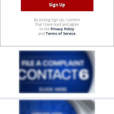
By clicking Sign Up, I confirm
that I have read and agree
to the
Privacy Policy
and
Terms of Service
.