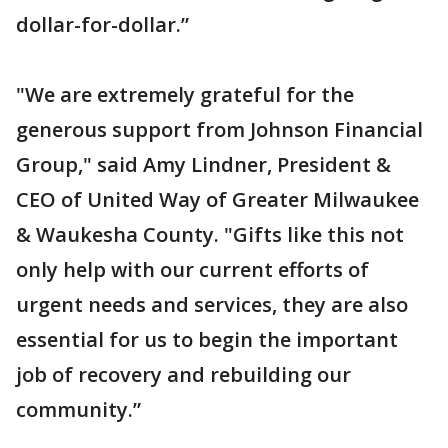
dollar-for-dollar.”
"We are extremely grateful for the
generous support from Johnson Financial
Group," said Amy Lindner, President &
CEO of United Way of Greater Milwaukee
& Waukesha County. "Gifts like this not
only help with our current efforts of
urgent needs and services, they are also
essential for us to begin the important
job of recovery and rebuilding our
community.”