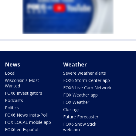
News
Weather
Local
Severe weather alerts
Wisconsin's Most
FOX6 Storm Center app
Wanted
FOX6 Live Cam Network
FOX6 Investigators
FOX Weather app
Podcasts
FOX Weather
Politics
Closings
FOX6 News Insta-Poll
Future Forecaster
FOX LOCAL mobile app
FOX6 Snow Stick
FOX6 en Español
webcam