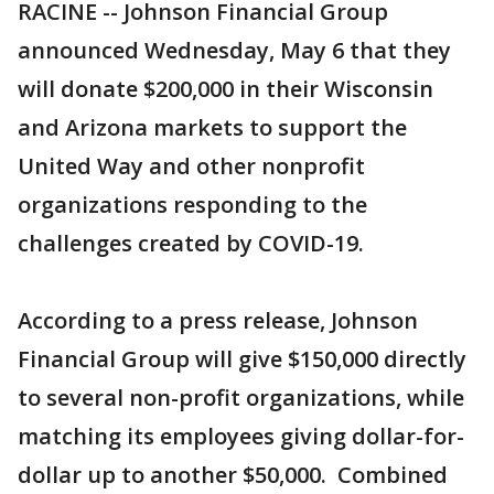
RACINE -- Johnson Financial Group
announced Wednesday, May 6 that they
will donate $200,000 in their Wisconsin
and Arizona markets to support the
United Way and other nonprofit
organizations responding to the
challenges created by COVID-19.
According to a press release, Johnson
Financial Group will give $150,000 directly
to several non-profit organizations, while
matching its employees giving dollar-for-
dollar up to another $50,000. Combined