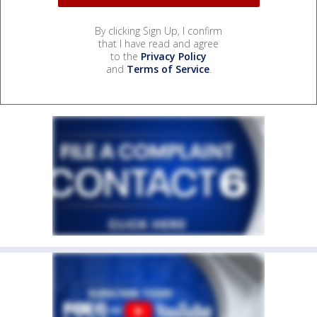
By clicking Sign Up, I confirm
that I have read and agree
to the
Privacy Policy
and
Terms of Service
.