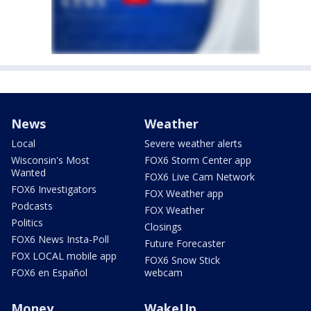
News
Weather
Local
Severe weather alerts
Wisconsin's Most
FOX6 Storm Center app
Wanted
FOX6 Live Cam Network
FOX6 Investigators
FOX Weather app
Podcasts
FOX Weather
Politics
Closings
FOX6 News Insta-Poll
Future Forecaster
FOX LOCAL mobile app
FOX6 Snow Stick
FOX6 en Español
webcam
Money
WakeUp