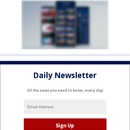
Daily Newsletter
All the news you need to know, every day