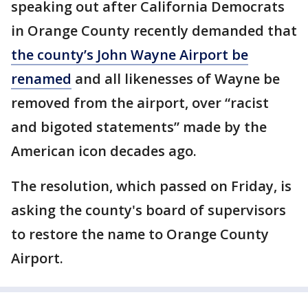
speaking out after California Democrats
in Orange County recently demanded that
the county’s John Wayne Airport be
renamed
and all likenesses of Wayne be
removed from the airport, over “racist
and bigoted statements” made by the
American icon decades ago.
The resolution, which passed on Friday, is
asking the county's board of supervisors
to restore the name to Orange County
Airport.