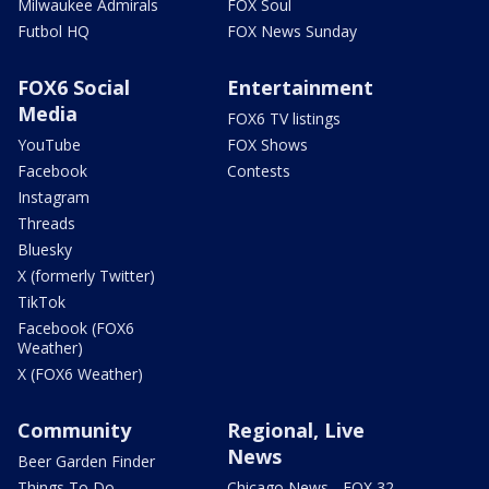
Milwaukee Admirals
FOX Soul
Futbol HQ
FOX News Sunday
FOX6 Social
Entertainment
Media
FOX6 TV listings
YouTube
FOX Shows
Facebook
Contests
Instagram
Threads
Bluesky
X (formerly Twitter)
TikTok
Facebook (FOX6
Weather)
X (FOX6 Weather)
Community
Regional, Live
News
Beer Garden Finder
Things To Do
Chicago News - FOX 32