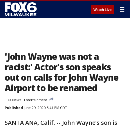
☰
Watch Live
'John Wayne was not a
racist:' Actor's son speaks
out on calls for John Wayne
Airport to be renamed
FOX News
Entertainment
Published
June 29, 2020 6:41 PM CDT
SANTA ANA, Calif. -- John Wayne’s son is