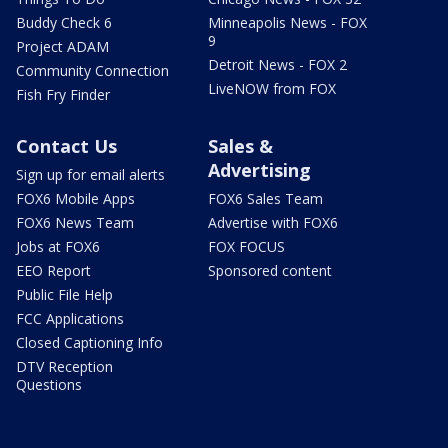
Buddy Check 6
Minneapolis News - FOX
9
Project ADAM
Detroit News - FOX 2
Community Connection
LiveNOW from FOX
Fish Fry Finder
Contact Us
Sales &
Advertising
Sign up for email alerts
FOX6 Mobile Apps
FOX6 Sales Team
FOX6 News Team
Advertise with FOX6
Jobs at FOX6
FOX FOCUS
EEO Report
Sponsored content
Public File Help
FCC Applications
Closed Captioning Info
DTV Reception
Questions