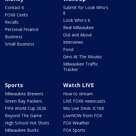
Contact 6
Submit for Look Who's
6
FOX6 Cents
Look Who's 6
Recalls
Real Milwaukee
Personal Finance
Out and About
Business
Interviews
Small Business
Food
Gino At The Movies
Milwaukee Traffic
Tracker
Sports
Watch LIVE
Milwaukee Brewers
How to stream
Green Bay Packers
LIVE FOX6 newscasts
FIFA World Cup 2026
Wis Live Desk: ICYMI
Beyond The Game
LiveNOW from FOX
High School Hot Shots
FOX Weather
Milwaukee Bucks
FOX Sports