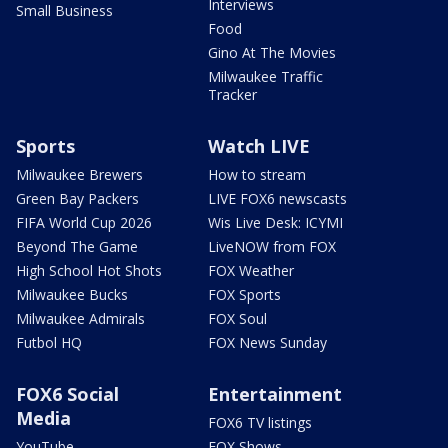
Interviews
Small Business
Food
Gino At The Movies
Milwaukee Traffic
Tracker
Sports
Watch LIVE
Milwaukee Brewers
How to stream
Green Bay Packers
LIVE FOX6 newscasts
FIFA World Cup 2026
Wis Live Desk: ICYMI
Beyond The Game
LiveNOW from FOX
High School Hot Shots
FOX Weather
Milwaukee Bucks
FOX Sports
Milwaukee Admirals
FOX Soul
Futbol HQ
FOX News Sunday
FOX6 Social
Entertainment
Media
FOX6 TV listings
YouTube
FOX Shows