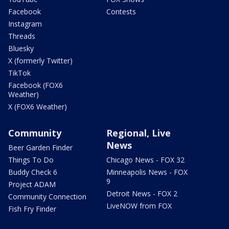
Facebook
Contests
Instagram
Threads
Bluesky
X (formerly Twitter)
TikTok
Facebook (FOX6
Weather)
X (FOX6 Weather)
Community
Regional, Live
News
Beer Garden Finder
Things To Do
Chicago News - FOX 32
Buddy Check 6
Minneapolis News - FOX
9
Project ADAM
Detroit News - FOX 2
Community Connection
LiveNOW from FOX
Fish Fry Finder