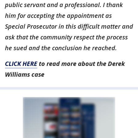
public servant and a professional. I thank
him for accepting the appointment as
Special Prosecutor in this difficult matter and
ask that the community respect the process
he sued and the conclusion he reached.
CLICK HERE
to read more about the Derek
Williams case