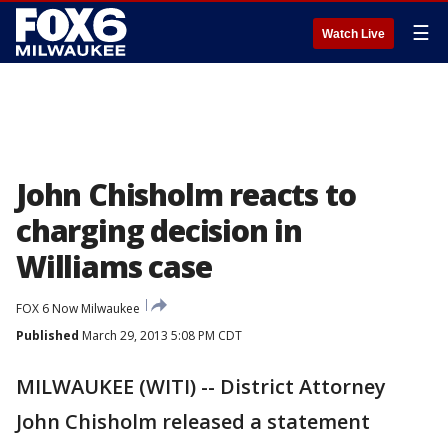
☰
Watch Live
John Chisholm reacts to
charging decision in
Williams case
FOX 6 Now Milwaukee
Published
March 29, 2013 5:08 PM CDT
MILWAUKEE (WITI) -- District Attorney
John Chisholm released a statement