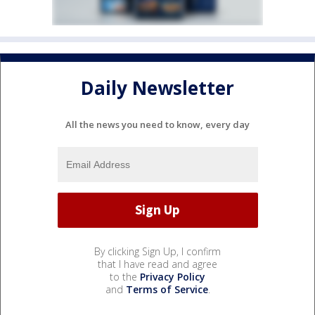
Daily Newsletter
All the news you need to know, every day
By clicking Sign Up, I confirm
that I have read and agree
to the
Privacy Policy
and
Terms of Service
.