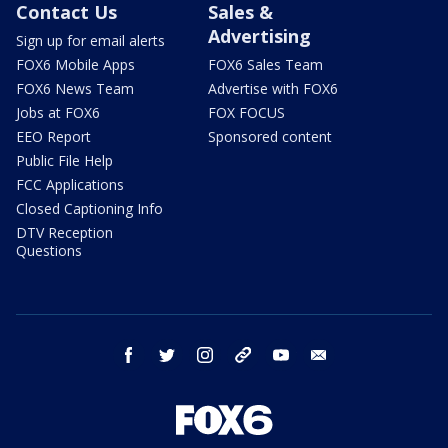
Contact Us
Sales &
Advertising
Sign up for email alerts
FOX6 Mobile Apps
FOX6 Sales Team
FOX6 News Team
Advertise with FOX6
Jobs at FOX6
FOX FOCUS
EEO Report
Sponsored content
Public File Help
FCC Applications
Closed Captioning Info
DTV Reception
Questions
facebook
twitter
instagram
threads
youtube
email