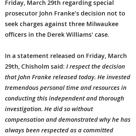
Friday, March 29th regarding special
prosecutor John Franke's decision not to
seek charges against three Milwaukee
officers in the Derek Williams' case.
In a statement released on Friday, March
29th, Chisholm said:
I respect the decision
that John Franke released today. He invested
tremendous personal time and resources in
conducting this independent and thorough
investigation. He did so without
compensation and demonstrated why he has
always been respected as a committed