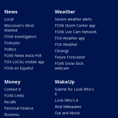
News
Weather
Local
Severe weather alerts
Wisconsin's Most
FOX6 Storm Center app
Wanted
FOX6 Live Cam Network
FOX6 Investigators
FOX Weather app
Podcasts
FOX Weather
Politics
Closings
FOX6 News Insta-Poll
Future Forecaster
FOX LOCAL mobile app
FOX6 Snow Stick
FOX6 en Español
webcam
Money
WakeUp
Contact 6
Submit for Look Who's
6
FOX6 Cents
Look Who's 6
Recalls
Real Milwaukee
Personal Finance
Out and About
Business