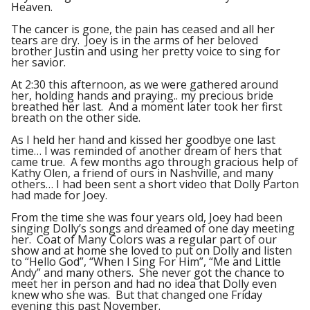
Heaven.
The cancer is gone, the pain has ceased and all her
tears are dry. Joey is in the arms of her beloved
brother Justin and using her pretty voice to sing for
her savior.
At 2:30 this afternoon, as we were gathered around
her, holding hands and praying.. my precious bride
breathed her last. And a moment later took her first
breath on the other side.
As I held her hand and kissed her goodbye one last
time… I was reminded of another dream of hers that
came true. A few months ago through gracious help of
Kathy Olen, a friend of ours in Nashville, and many
others… I had been sent a short video that Dolly Parton
had made for Joey.
From the time she was four years old, Joey had been
singing Dolly’s songs and dreamed of one day meeting
her. Coat of Many Colors was a regular part of our
show and at home she loved to put on Dolly and listen
to “Hello God”, “When I Sing For Him”, “Me and Little
Andy” and many others. She never got the chance to
meet her in person and had no idea that Dolly even
knew who she was. But that changed one Friday
evening this past November.