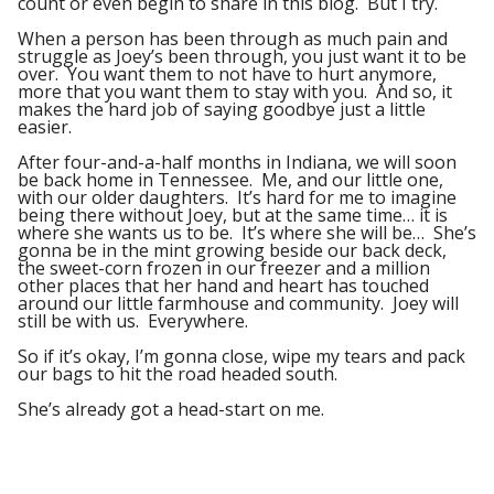
count or even begin to share in this blog. But I try.
When a person has been through as much pain and
struggle as Joey’s been through, you just want it to be
over. You want them to not have to hurt anymore,
more that you want them to stay with you. And so, it
makes the hard job of saying goodbye just a little
easier.
After four-and-a-half months in Indiana, we will soon
be back home in Tennessee. Me, and our little one,
with our older daughters. It’s hard for me to imagine
being there without Joey, but at the same time… it is
where she wants us to be. It’s where she will be… She’s
gonna be in the mint growing beside our back deck,
the sweet-corn frozen in our freezer and a million
other places that her hand and heart has touched
around our little farmhouse and community. Joey will
still be with us. Everywhere.
So if it’s okay, I’m gonna close, wipe my tears and pack
our bags to hit the road headed south.
She’s already got a head-start on me.