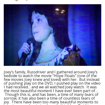
Joey’s family, Russdriver and I gathered around Joey’s
bedside to watch the movie “Hope Floats” (one of the
few movies Joey knew and loved) with her. But instead
of pushing play on the DVD, I pushed play on the video
I had received… and we all watched Joey watch. It was
the most beautiful moment I have ever been part of…
Though this is, and has been, a time of many tears of
sorrow, it has also been a time of countless tears of
joy. There have been too many beautiful moments to