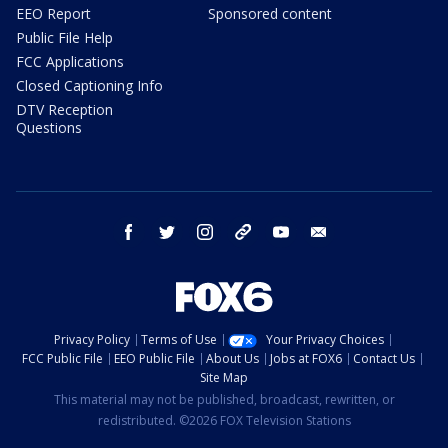
EEO Report
Sponsored content
Public File Help
FCC Applications
Closed Captioning Info
DTV Reception
Questions
facebook
twitter
instagram
threads
youtube
email
Privacy Policy
Terms of Use
Your Privacy Choices
FCC Public File
EEO Public File
About Us
Jobs at FOX6
Contact Us
Site Map
This material may not be published, broadcast, rewritten, or
redistributed. ©2026 FOX Television Stations