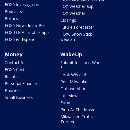
FOX6 Investigators
FOX Weather app
Podcasts
FOX Weather
Politics
Closings
FOX6 News Insta-Poll
Future Forecaster
FOX LOCAL mobile app
FOX6 Snow Stick
FOX6 en Español
webcam
Money
WakeUp
Contact 6
Submit for Look Who's
6
FOX6 Cents
Look Who's 6
Recalls
Real Milwaukee
Personal Finance
Out and About
Business
Interviews
Small Business
Food
Gino At The Movies
Milwaukee Traffic
Tracker