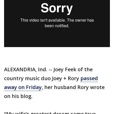
ALEXANDRIA, Ind. -- Joey Feek of the
country music duo Joey + Rory
passed
away on Friday
, her husband Rory wrote
on his blog.
“My wife’s greatest dream came true