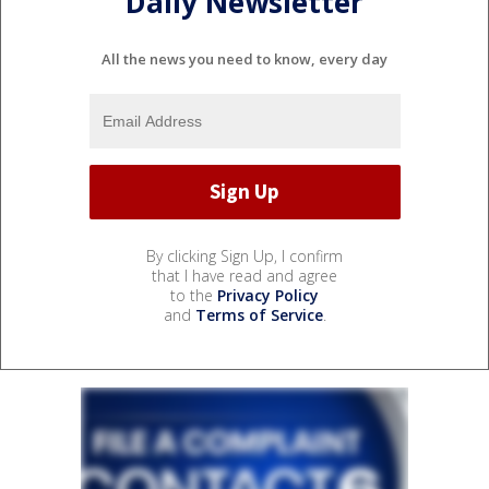
Daily Newsletter
All the news you need to know, every day
By clicking Sign Up, I confirm
that I have read and agree
to the
Privacy Policy
and
Terms of Service
.