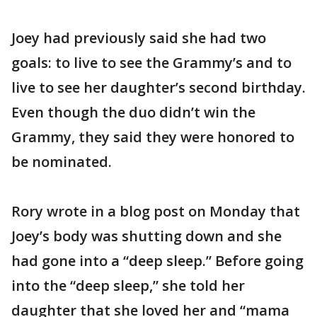
Joey had previously said she had two
goals: to live to see the Grammy’s and to
live to see her daughter’s second birthday.
Even though the duo didn’t win the
Grammy, they said they were honored to
be nominated.
Rory wrote in a blog post on Monday that
Joey’s body was shutting down and she
had gone into a “deep sleep.” Before going
into the “deep sleep,” she told her
daughter that she loved her and “mama