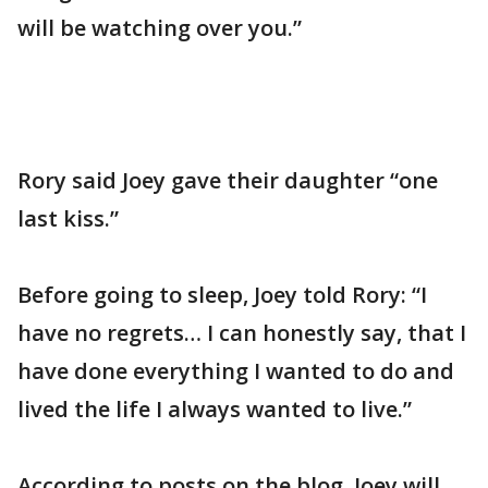
will be watching over you.”
Rory said Joey gave their daughter “one
last kiss.”
Before going to sleep, Joey told Rory: “I
have no regrets… I can honestly say, that I
have done everything I wanted to do and
lived the life I always wanted to live.”
According to posts on the blog, Joey will