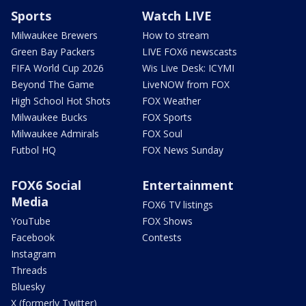
Sports
Watch LIVE
Milwaukee Brewers
How to stream
Green Bay Packers
LIVE FOX6 newscasts
FIFA World Cup 2026
Wis Live Desk: ICYMI
Beyond The Game
LiveNOW from FOX
High School Hot Shots
FOX Weather
Milwaukee Bucks
FOX Sports
Milwaukee Admirals
FOX Soul
Futbol HQ
FOX News Sunday
FOX6 Social
Entertainment
Media
FOX6 TV listings
YouTube
FOX Shows
Facebook
Contests
Instagram
Threads
Bluesky
X (formerly Twitter)