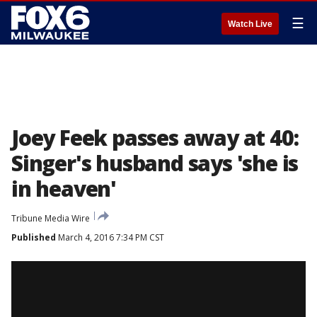
☰
Watch Live
Joey Feek passes away at 40:
Singer's husband says 'she is
in heaven'
Tribune Media Wire
Published
March 4, 2016 7:34 PM CST