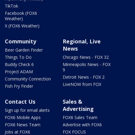
TikTok
Facebook (FOX6
Weather)
X (FOX6 Weather)
Community
Regional, Live
News
Beer Garden Finder
Things To Do
Chicago News - FOX 32
Buddy Check 6
Minneapolis News - FOX
9
Project ADAM
Detroit News - FOX 2
Community Connection
LiveNOW from FOX
Fish Fry Finder
Contact Us
Sales &
Advertising
Sign up for email alerts
FOX6 Mobile Apps
FOX6 Sales Team
FOX6 News Team
Advertise with FOX6
Jobs at FOX6
FOX FOCUS