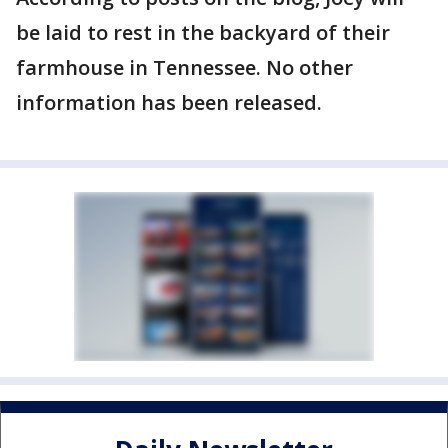
be laid to rest in the backyard of their
farmhouse in Tennessee. No other
information has been released.