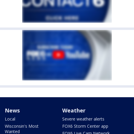
News
Weather
Local
Severe weather alerts
Wisconsin's Most
FOX6 Storm Center app
Wanted
FOX6 Live Cam Network