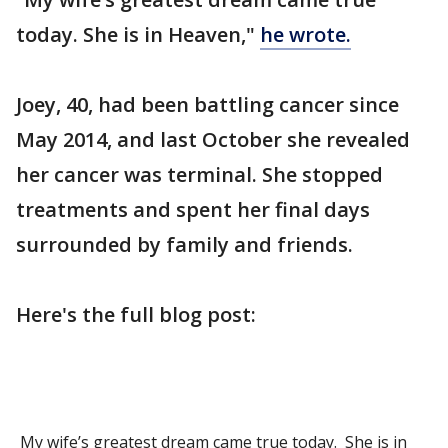
today. She is in Heaven,"
he wrote.
Joey, 40, had been battling cancer since
May 2014, and last October she revealed
her cancer was terminal. She stopped
treatments and spent her final days
surrounded by family and friends.
Here's the full blog post:
My wife’s greatest dream came true today. She is in