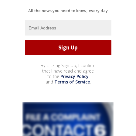
All the news you need to know, every day
By clicking Sign Up, I confirm
that I have read and agree
to the
Privacy Policy
and
Terms of Service
.