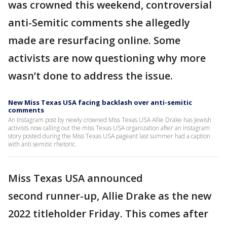
was crowned this weekend, controversial
anti-Semitic comments she allegedly
made are resurfacing online. Some
activists are now questioning why more
wasn’t done to address the issue.
New Miss Texas USA facing backlash over anti-semitic
comments
An Instagram post by newly crowned Miss Texas USA Allie Drake has Jewish
activists now calling out the miss Texas USA organization after an Instagram
story posted during the Miss Texas USA pageant last summer had a caption
with anti semitic rhetoric.
Miss Texas USA announced
second runner-up, Allie Drake as the new
2022 titleholder Friday. This comes after