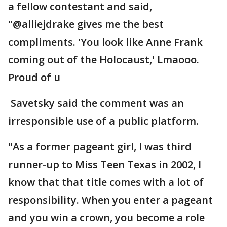
a fellow contestant and said,
"@alliejdrake gives me the best
compliments. 'You look like Anne Frank
coming out of the Holocaust,' Lmaooo.
Proud of u
Savetsky said the comment was an
irresponsible use of a public platform.
"As a former pageant girl, I was third
runner-up to Miss Teen Texas in 2002, I
know that that title comes with a lot of
responsibility. When you enter a pageant
and you win a crown, you become a role