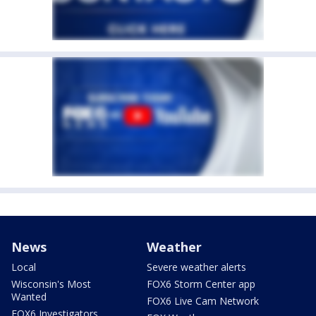
News
Weather
Local
Severe weather alerts
Wisconsin's Most
FOX6 Storm Center app
Wanted
FOX6 Live Cam Network
FOX6 Investigators