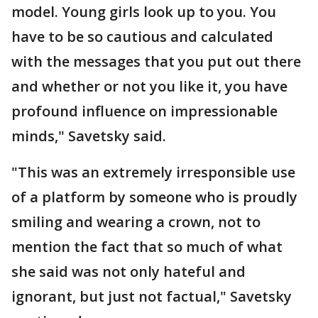
model. Young girls look up to you. You
have to be so cautious and calculated
with the messages that you put out there
and whether or not you like it, you have
profound influence on impressionable
minds," Savetsky said.
"This was an extremely irresponsible use
of a platform by someone who is proudly
smiling and wearing a crown, not to
mention the fact that so much of what
she said was not only hateful and
ignorant, but just not factual," Savetsky