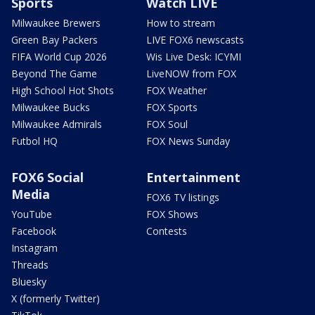
Sports
Watch LIVE
Milwaukee Brewers
How to stream
Green Bay Packers
LIVE FOX6 newscasts
FIFA World Cup 2026
Wis Live Desk: ICYMI
Beyond The Game
LiveNOW from FOX
High School Hot Shots
FOX Weather
Milwaukee Bucks
FOX Sports
Milwaukee Admirals
FOX Soul
Futbol HQ
FOX News Sunday
FOX6 Social
Entertainment
Media
FOX6 TV listings
YouTube
FOX Shows
Facebook
Contests
Instagram
Threads
Bluesky
X (formerly Twitter)