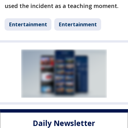
used the incident as a teaching moment.
Entertainment
Entertainment
Daily Newsletter