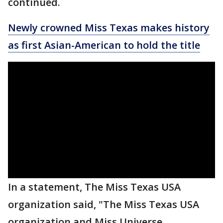
continued.
Newly crowned Miss Texas makes history
as first Asian-American to hold the title
In a statement, The Miss Texas USA
organization said, "The Miss Texas USA
organization and Miss Universe