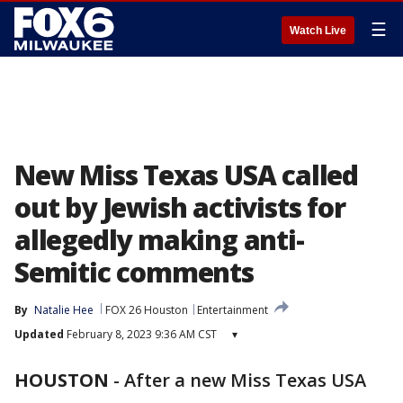
☰
Watch Live
New Miss Texas USA called
out by Jewish activists for
allegedly making anti-
Semitic comments
By
Natalie Hee
FOX 26 Houston
Entertainment
Updated
February 8, 2023 9:36 AM CST
▾
HOUSTON
-
After a new Miss Texas USA