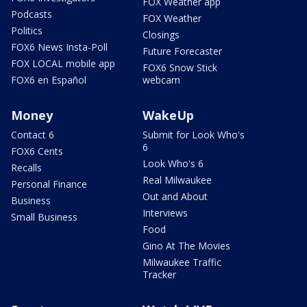
FOX Weather app
Podcasts
FOX Weather
Politics
Closings
FOX6 News Insta-Poll
Future Forecaster
FOX LOCAL mobile app
FOX6 Snow Stick
FOX6 en Español
webcam
Money
WakeUp
Contact 6
Submit for Look Who's
6
FOX6 Cents
Look Who's 6
Recalls
Real Milwaukee
Personal Finance
Out and About
Business
Interviews
Small Business
Food
Gino At The Movies
Milwaukee Traffic
Tracker