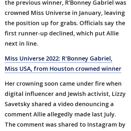
the previous winner, R’Bonney Gabriel was
crowned Miss Universe in January, leaving
the position up for grabs. Officials say the
first runner-up declined, which put Allie
next in line.
Miss Universe 2022: R'Bonney Gabriel,
Miss USA, from Houston crowned winner
Her crowning soon came under fire when
digital influencer and Jewish activist, Lizzy
Savetsky shared a video denouncing a
comment Allie allegedly made last July.
The comment was shared to Instagram by