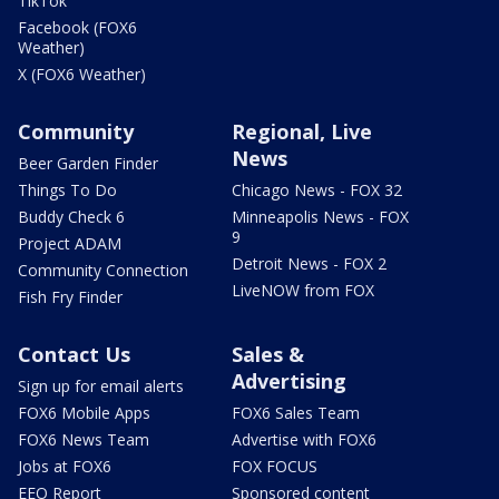
TikTok
Facebook (FOX6
Weather)
X (FOX6 Weather)
Community
Regional, Live
News
Beer Garden Finder
Things To Do
Chicago News - FOX 32
Buddy Check 6
Minneapolis News - FOX
9
Project ADAM
Detroit News - FOX 2
Community Connection
LiveNOW from FOX
Fish Fry Finder
Contact Us
Sales &
Advertising
Sign up for email alerts
FOX6 Mobile Apps
FOX6 Sales Team
FOX6 News Team
Advertise with FOX6
Jobs at FOX6
FOX FOCUS
EEO Report
Sponsored content