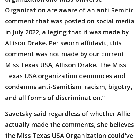
Organization are aware of an anti-Semitic
comment that was posted on social media
in July 2022, alleging that it was made by
Allison Drake. Per sworn affidavit, this
comment was not made by our current
Miss Texas USA, Allison Drake. The Miss
Texas USA organization denounces and
condemns anti-Semitism, racism, bigotry,
and all forms of discrimination."
Savetsky said regardless of whether Allie
actually made the comments, she believes
the Miss Texas USA Organization could've