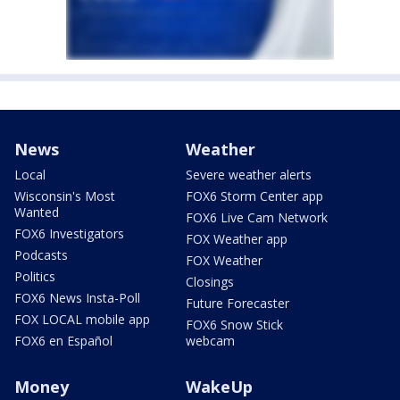
News
Weather
Local
Severe weather alerts
Wisconsin's Most
FOX6 Storm Center app
Wanted
FOX6 Live Cam Network
FOX6 Investigators
FOX Weather app
Podcasts
FOX Weather
Politics
Closings
FOX6 News Insta-Poll
Future Forecaster
FOX LOCAL mobile app
FOX6 Snow Stick
FOX6 en Español
webcam
Money
WakeUp