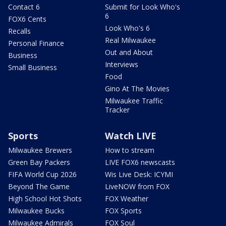
Contact 6
Submit for Look Who's
6
FOX6 Cents
Look Who's 6
Recalls
Real Milwaukee
Personal Finance
Out and About
Business
Interviews
Small Business
Food
Gino At The Movies
Milwaukee Traffic
Tracker
Sports
Watch LIVE
Milwaukee Brewers
How to stream
Green Bay Packers
LIVE FOX6 newscasts
FIFA World Cup 2026
Wis Live Desk: ICYMI
Beyond The Game
LiveNOW from FOX
High School Hot Shots
FOX Weather
Milwaukee Bucks
FOX Sports
Milwaukee Admirals
FOX Soul