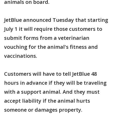
animals on board.
JetBlue announced Tuesday that starting
July 1 it will require those customers to
submit forms from a veterinarian
vouching for the animal's fitness and
vaccinations.
Customers will have to tell JetBlue 48
hours in advance if they will be traveling
with a support animal. And they must
accept liability if the animal hurts
someone or damages property.