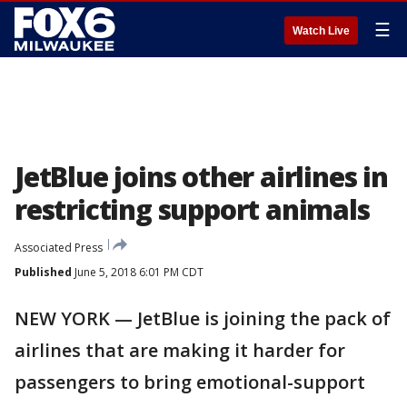
☰
Watch Live
JetBlue joins other airlines in
restricting support animals
Associated Press
Published
June 5, 2018 6:01 PM CDT
NEW YORK — JetBlue is joining the pack of
airlines that are making it harder for
passengers to bring emotional-support