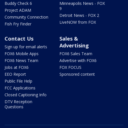
Buddy Check 6
Minneapolis News - FOX
9
Project ADAM
Detroit News - FOX 2
Community Connection
LiveNOW from FOX
Fish Fry Finder
Contact Us
Sales &
Advertising
Sign up for email alerts
FOX6 Mobile Apps
FOX6 Sales Team
FOX6 News Team
Advertise with FOX6
Jobs at FOX6
FOX FOCUS
EEO Report
Sponsored content
Public File Help
FCC Applications
Closed Captioning Info
DTV Reception
Questions