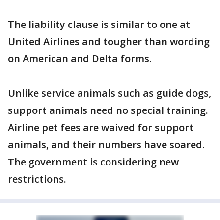
The liability clause is similar to one at
United Airlines and tougher than wording
on American and Delta forms.
Unlike service animals such as guide dogs,
support animals need no special training.
Airline pet fees are waived for support
animals, and their numbers have soared.
The government is considering new
restrictions.