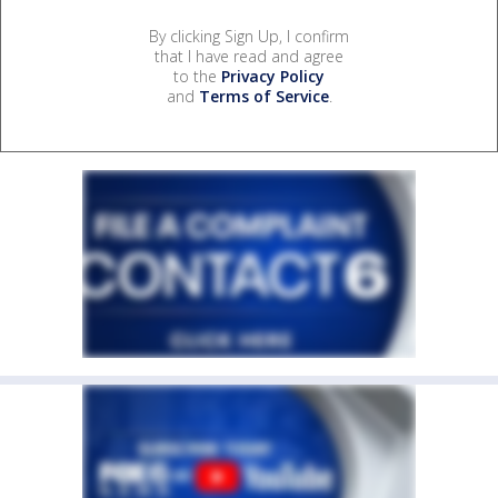
By clicking Sign Up, I confirm
that I have read and agree
to the
Privacy Policy
and
Terms of Service
.