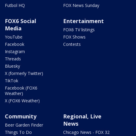
Futbol HQ
FOX News Sunday
FOX6 Social
Entertainment
Media
FOX6 TV listings
YouTube
FOX Shows
Facebook
Contests
Instagram
Threads
Bluesky
X (formerly Twitter)
TikTok
Facebook (FOX6
Weather)
X (FOX6 Weather)
Community
Regional, Live
News
Beer Garden Finder
Things To Do
Chicago News - FOX 32