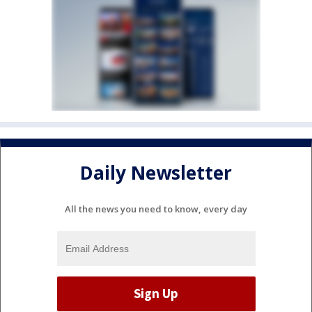
Daily Newsletter
All the news you need to know, every day